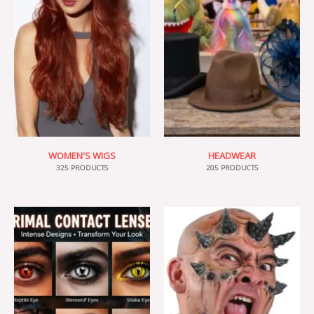
WOMEN'S WIGS
HEADWEAR
325 PRODUCTS
205 PRODUCTS