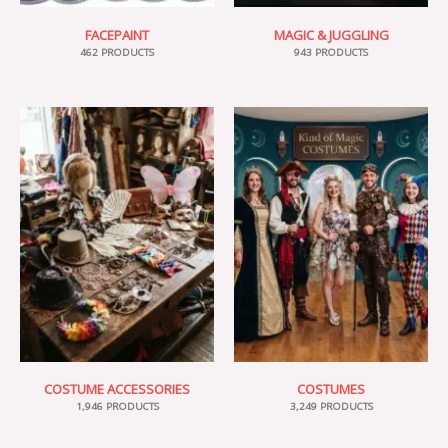
FACEPAINT
MAGIC & JUGGLING
462 PRODUCTS
943 PRODUCTS
COSTUME ACCESSORIES
COSTUMES
1,946 PRODUCTS
3,249 PRODUCTS