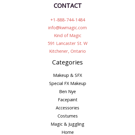
CONTACT
+1-888-744-1484
info@kwmagic.com
Kind of Magic
591 Lancaster St. W
Kitchener, Ontario
Categories
Makeup & SFX
Special FX Makeup
Ben Nye
Facepaint
Accessories
Costumes
Magic & Juggling
Home