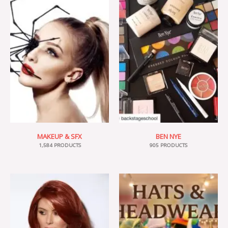
MAKEUP & SFX
BEN NYE
1,584 PRODUCTS
905 PRODUCTS