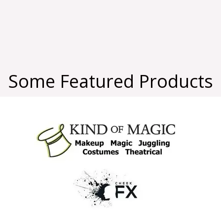
Some Featured Products