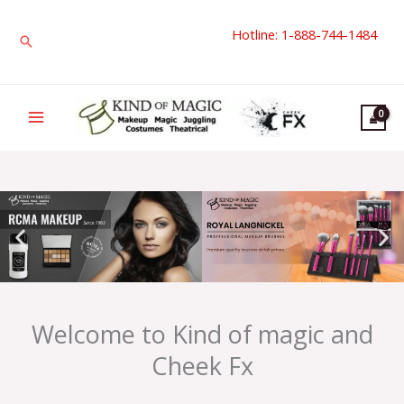
Skip
Hotline: 1-888-744-1484
to
Search
content
Welcome to Kind of magic and
Cheek Fx