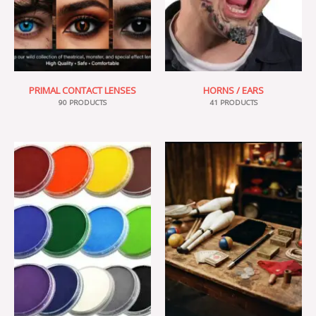
PRIMAL CONTACT LENSES
HORNS / EARS
90 PRODUCTS
41 PRODUCTS