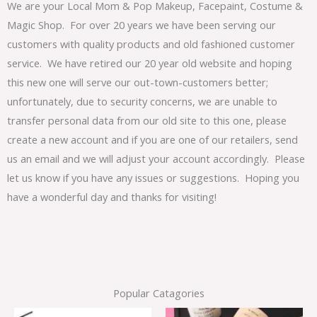
We are your Local Mom & Pop Makeup, Facepaint, Costume &
Magic Shop. For over 20 years we have been serving our
customers with quality products and old fashioned customer
service. We have retired our 20 year old website and hoping
this new one will serve our out-town-customers better;
unfortunately, due to security concerns, we are unable to
transfer personal data from our old site to this one, please
create a new account and if you are one of our retailers, send
us an email and we will adjust your account accordingly. Please
let us know if you have any issues or suggestions. Hoping you
have a wonderful day and thanks for visiting!
Popular Catagories