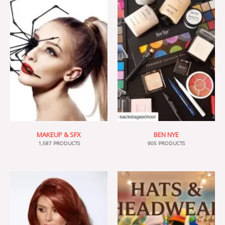
MAKEUP & SFX
BEN NYE
1,587 PRODUCTS
905 PRODUCTS