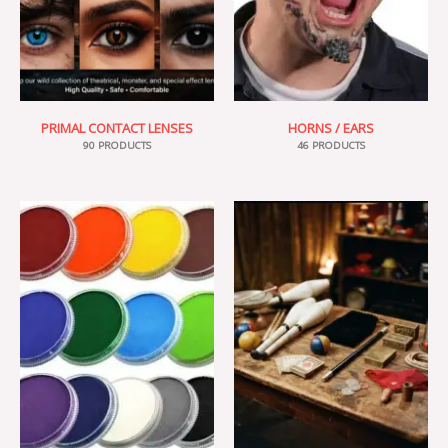
PRIMAL CONTACT LENSES
HORNS / EARS
90 PRODUCTS
46 PRODUCTS