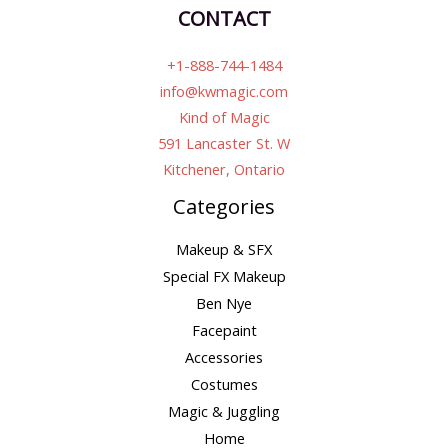
CONTACT
+1-888-744-1484
info@kwmagic.com
Kind of Magic
591 Lancaster St. W
Kitchener, Ontario
Categories
Makeup & SFX
Special FX Makeup
Ben Nye
Facepaint
Accessories
Costumes
Magic & Juggling
Home