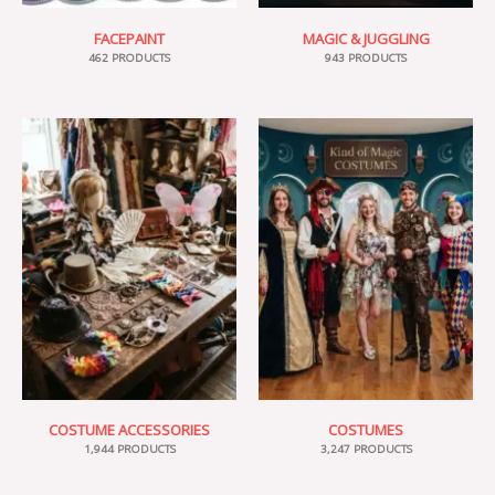
FACEPAINT
MAGIC & JUGGLING
462 PRODUCTS
943 PRODUCTS
COSTUME ACCESSORIES
COSTUMES
1,944 PRODUCTS
3,247 PRODUCTS