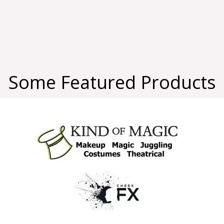
Some Featured Products