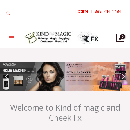
Skip
Hotline: 1-888-744-1484
to
Search
content
Welcome to Kind of magic and
Cheek Fx