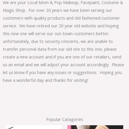
We are your Local Mom & Pop Makeup, Facepaint, Costume &
Magic Shop. For over 20 years we have been serving our
customers with quality products and old fashioned customer
service. We have retired our 20 year old website and hoping
this new one will serve our out-town-customers better;
unfortunately, due to security concerns, we are unable to
transfer personal data from our old site to this one, please
create a new account and if you are one of our retailers, send
us an email and we will adjust your account accordingly. Please
let us know if you have any issues or suggestions. Hoping you
have a wonderful day and thanks for visiting!
Popular Catagories