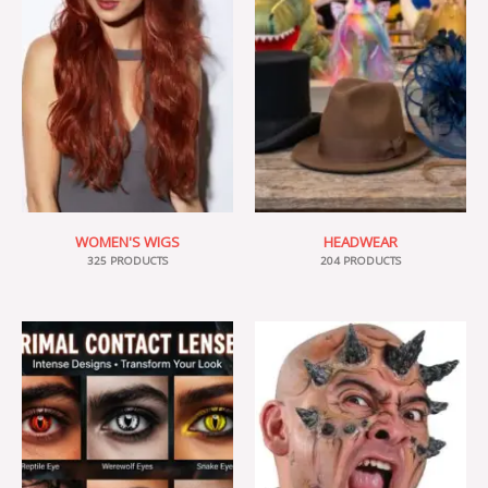
WOMEN'S WIGS
HEADWEAR
325 PRODUCTS
204 PRODUCTS