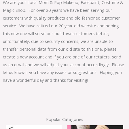
We are your Local Mom & Pop Makeup, Facepaint, Costume &
Magic Shop. For over 20 years we have been serving our
customers with quality products and old fashioned customer
service. We have retired our 20 year old website and hoping
this new one will serve our out-town-customers better;
unfortunately, due to security concerns, we are unable to
transfer personal data from our old site to this one, please
create a new account and if you are one of our retailers, send
us an email and we will adjust your account accordingly. Please
let us know if you have any issues or suggestions. Hoping you
have a wonderful day and thanks for visiting!
Popular Catagories