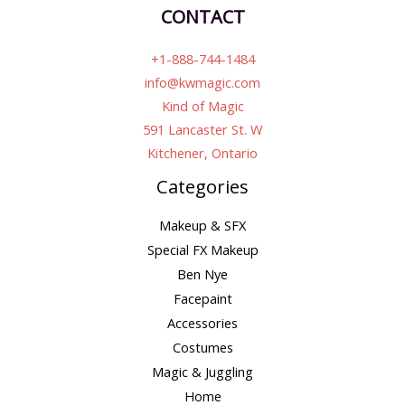
CONTACT
+1-888-744-1484
info@kwmagic.com
Kind of Magic
591 Lancaster St. W
Kitchener, Ontario
Categories
Makeup & SFX
Special FX Makeup
Ben Nye
Facepaint
Accessories
Costumes
Magic & Juggling
Home