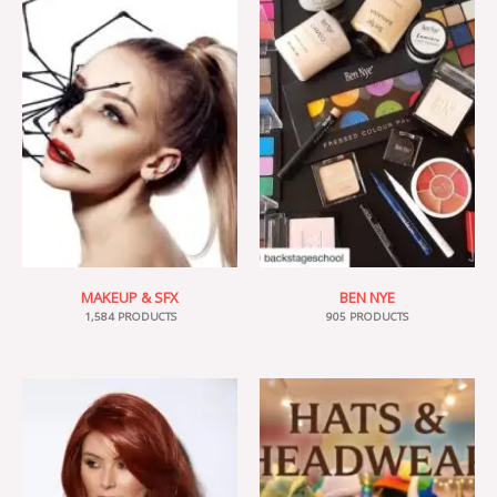
MAKEUP & SFX
BEN NYE
1,584 PRODUCTS
905 PRODUCTS