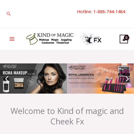
Skip
Hotline: 1-888-744-1484
to
Search
content
Welcome to Kind of magic and
Cheek Fx