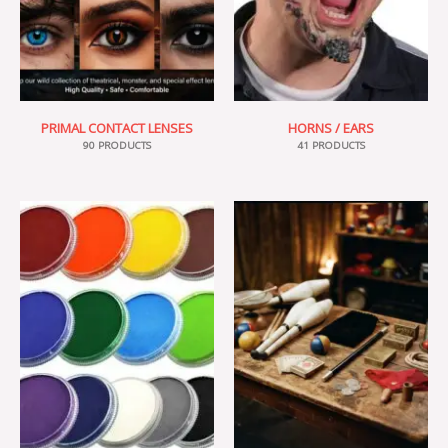
PRIMAL CONTACT LENSES
HORNS / EARS
90 PRODUCTS
41 PRODUCTS