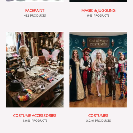
FACEPAINT
MAGIC & JUGGLING
462 PRODUCTS
943 PRODUCTS
COSTUME ACCESSORIES
COSTUMES
1,946 PRODUCTS
3,249 PRODUCTS