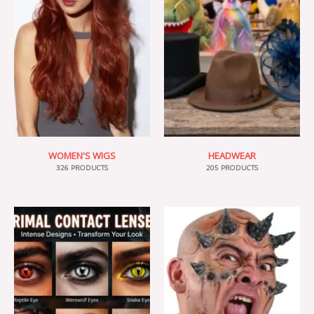
WOMEN'S WIGS
HEADWEAR
326 PRODUCTS
205 PRODUCTS