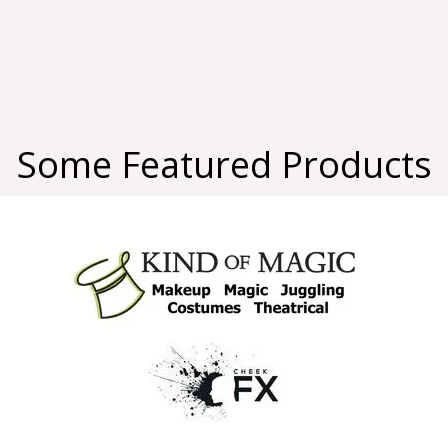
Some Featured Products