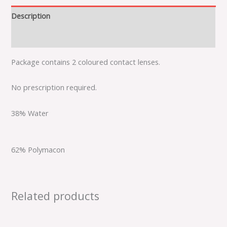
Description
Additional information
Package contains 2 coloured contact lenses.
No prescription required.
38% Water
62% Polymacon
Related products