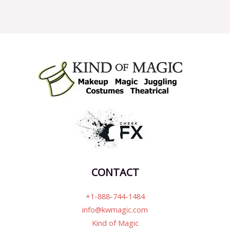
CONTACT
+1-888-744-1484
info@kwmagic.com
Kind of Magic