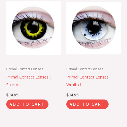
Primal Contact Lenses
Primal Contact Lenses
Primal Contact Lenses |
Primal Contact Lenses |
Storm
Wraith l
$
34.95
$
34.95
ADD TO CART
ADD TO CART