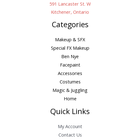
591 Lancaster St. W
Kitchener, Ontario
Categories
Makeup & SFX
Special FX Makeup
Ben Nye
Facepaint
Accessories
Costumes
Magic & Juggling
Home
Quick Links
My Account
Contact Us