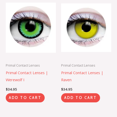
Primal Contact Lenses
Primal Contact Lenses
Primal Contact Lenses |
Primal Contact Lenses |
Werewolf I
Raven
$
34.95
$
34.95
ADD TO CART
ADD TO CART