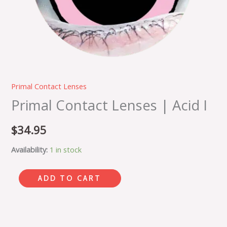
Primal Contact Lenses
Primal Contact Lenses | Acid I
$
34.95
Availability:
1 in stock
ADD TO CART