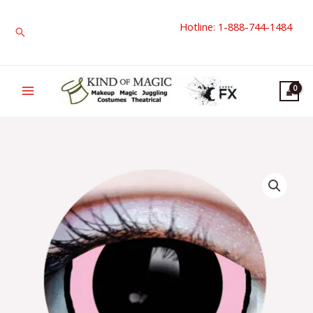
Skip
Hotline: 1-888-744-1484
to
Search
content
Primal
Contact
Lenses
|
Acid
I
quantity