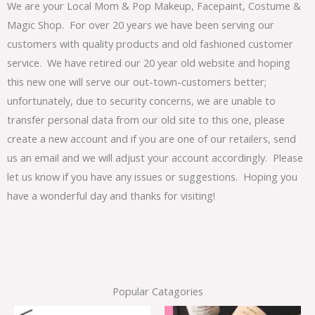
We are your Local Mom & Pop Makeup, Facepaint, Costume &
Magic Shop. For over 20 years we have been serving our
customers with quality products and old fashioned customer
service. We have retired our 20 year old website and hoping
this new one will serve our out-town-customers better;
unfortunately, due to security concerns, we are unable to
transfer personal data from our old site to this one, please
create a new account and if you are one of our retailers, send
us an email and we will adjust your account accordingly. Please
let us know if you have any issues or suggestions. Hoping you
have a wonderful day and thanks for visiting!
Popular Catagories