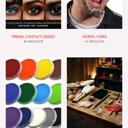
PRIMAL CONTACT LENSES
HORNS / EARS
90 PRODUCTS
41 PRODUCTS