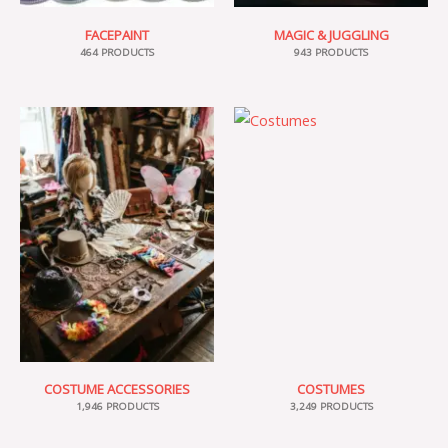
FACEPAINT
MAGIC & JUGGLING
464 PRODUCTS
943 PRODUCTS
COSTUME ACCESSORIES
COSTUMES
1,946 PRODUCTS
3,249 PRODUCTS