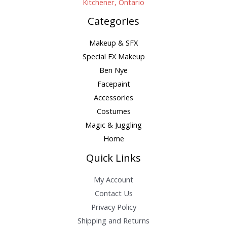
Kitchener, Ontario
Categories
Makeup & SFX
Special FX Makeup
Ben Nye
Facepaint
Accessories
Costumes
Magic & Juggling
Home
Quick Links
My Account
Contact Us
Privacy Policy
Shipping and Returns