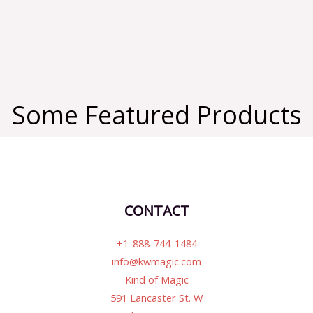
Some Featured Products
CONTACT
+1-888-744-1484
info@kwmagic.com
Kind of Magic
591 Lancaster St. W