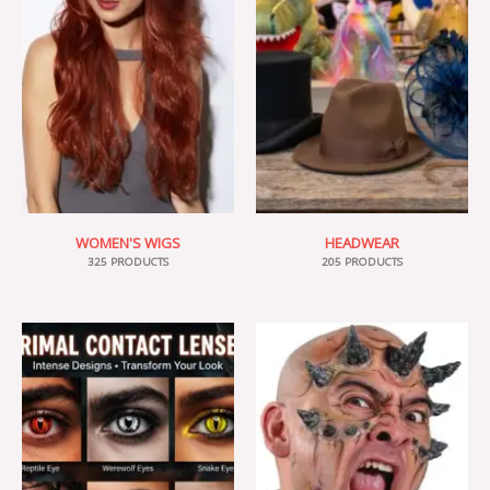
WOMEN'S WIGS
HEADWEAR
325 PRODUCTS
205 PRODUCTS