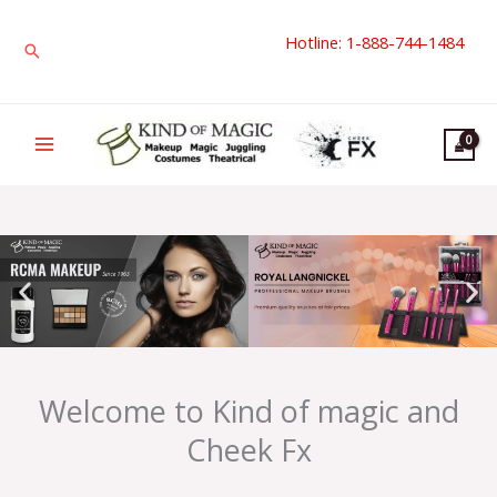
Skip
Hotline: 1-888-744-1484
to
Search
content
Welcome to Kind of magic and
Cheek Fx