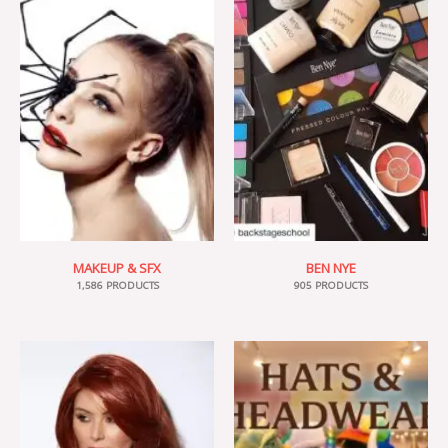
MAKEUP & SFX
BEN NYE
1,586 PRODUCTS
905 PRODUCTS