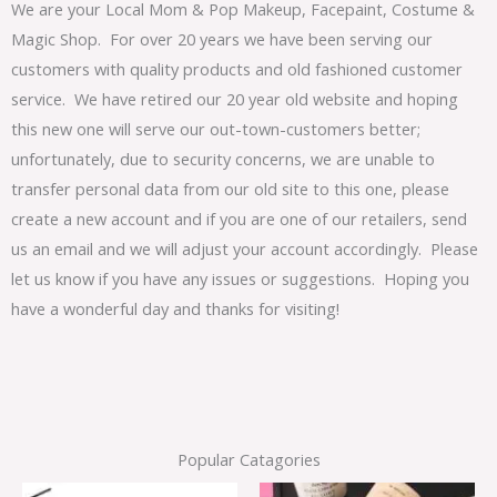
We are your Local Mom & Pop Makeup, Facepaint, Costume &
Magic Shop. For over 20 years we have been serving our
customers with quality products and old fashioned customer
service. We have retired our 20 year old website and hoping
this new one will serve our out-town-customers better;
unfortunately, due to security concerns, we are unable to
transfer personal data from our old site to this one, please
create a new account and if you are one of our retailers, send
us an email and we will adjust your account accordingly. Please
let us know if you have any issues or suggestions. Hoping you
have a wonderful day and thanks for visiting!
Popular Catagories