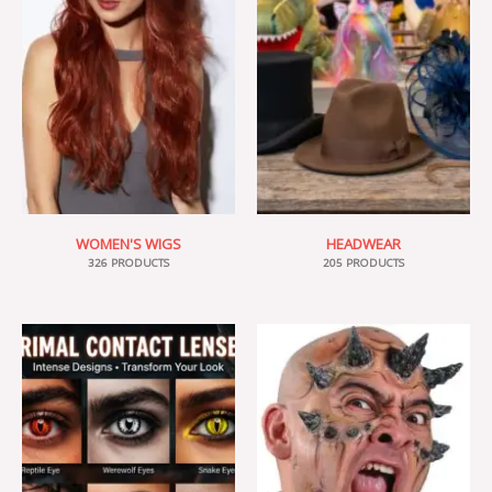
WOMEN'S WIGS
HEADWEAR
326 PRODUCTS
205 PRODUCTS