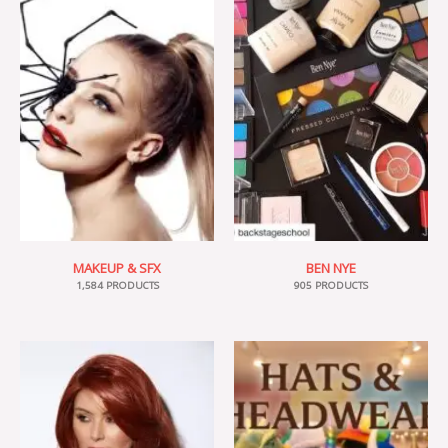
MAKEUP & SFX
BEN NYE
1,584 PRODUCTS
905 PRODUCTS