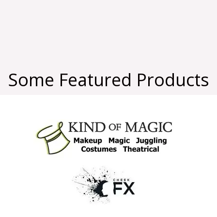
Some Featured Products