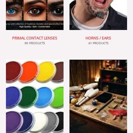
PRIMAL CONTACT LENSES
HORNS / EARS
90 PRODUCTS
41 PRODUCTS