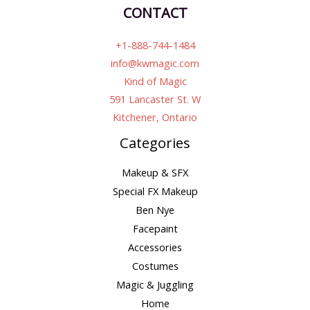
CONTACT
+1-888-744-1484
info@kwmagic.com
Kind of Magic
591 Lancaster St. W
Kitchener, Ontario
Categories
Makeup & SFX
Special FX Makeup
Ben Nye
Facepaint
Accessories
Costumes
Magic & Juggling
Home