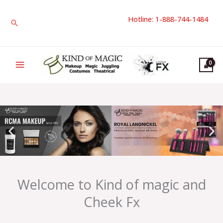
Skip
Hotline: 1-888-744-1484
to
Search
content
Welcome to Kind of magic and
Cheek Fx