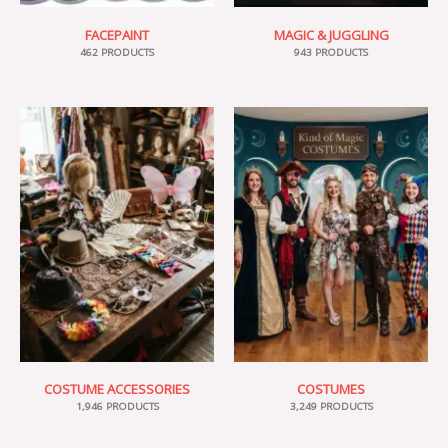
FACEPAINT
MAGIC & JUGGLING
462 PRODUCTS
943 PRODUCTS
COSTUME ACCESSORIES
COSTUMES
1,946 PRODUCTS
3,249 PRODUCTS