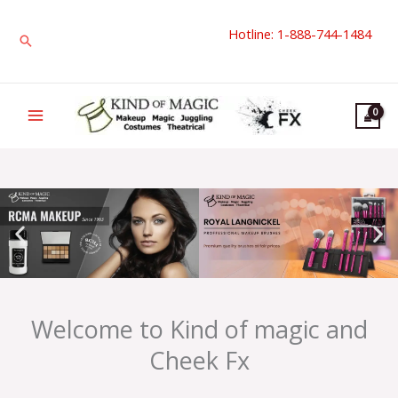
Skip
Hotline: 1-888-744-1484
to
Search
content
Welcome to Kind of magic and
Cheek Fx