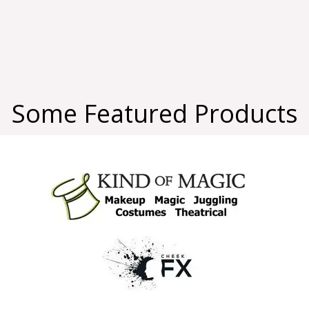
Some Featured Products