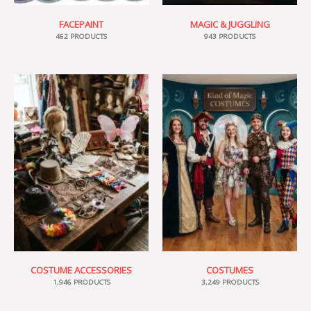
FACEPAINT
MAGIC & JUGGLING
462 PRODUCTS
943 PRODUCTS
COSTUME ACCESSORIES
COSTUMES
1,946 PRODUCTS
3,249 PRODUCTS