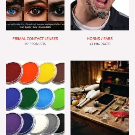
PRIMAL CONTACT LENSES
HORNS / EARS
90 PRODUCTS
41 PRODUCTS