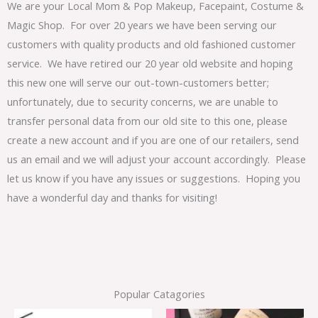
We are your Local Mom & Pop Makeup, Facepaint, Costume &
Magic Shop. For over 20 years we have been serving our
customers with quality products and old fashioned customer
service. We have retired our 20 year old website and hoping
this new one will serve our out-town-customers better;
unfortunately, due to security concerns, we are unable to
transfer personal data from our old site to this one, please
create a new account and if you are one of our retailers, send
us an email and we will adjust your account accordingly. Please
let us know if you have any issues or suggestions. Hoping you
have a wonderful day and thanks for visiting!
Popular Catagories