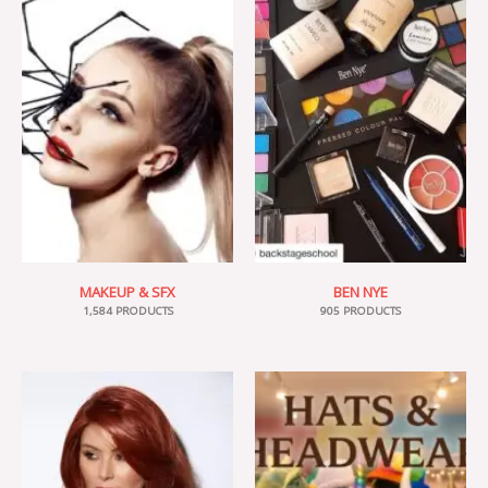
MAKEUP & SFX
BEN NYE
1,584 PRODUCTS
905 PRODUCTS