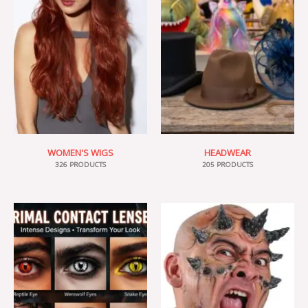
WOMEN'S WIGS
HEADWEAR
326 PRODUCTS
205 PRODUCTS