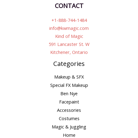
CONTACT
+1-888-744-1484
info@kwmagic.com
Kind of Magic
591 Lancaster St. W
Kitchener, Ontario
Categories
Makeup & SFX
Special FX Makeup
Ben Nye
Facepaint
Accessories
Costumes
Magic & Juggling
Home