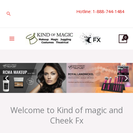
Skip
Hotline: 1-888-744-1484
to
Search
content
Welcome to Kind of magic and
Cheek Fx