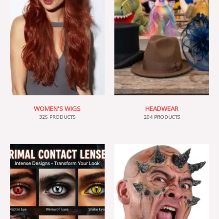
WOMEN'S WIGS
HEADWEAR
325 PRODUCTS
204 PRODUCTS