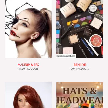
MAKEUP & SFX
BEN NYE
1,550 PRODUCTS
904 PRODUCTS