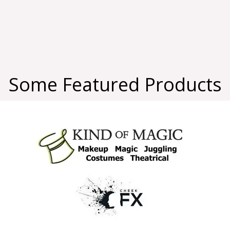
Some Featured Products