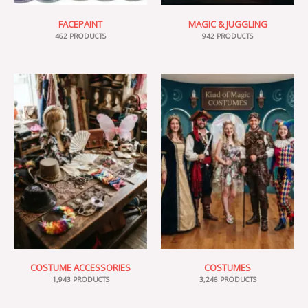
FACEPAINT
MAGIC & JUGGLING
462 PRODUCTS
942 PRODUCTS
COSTUME ACCESSORIES
COSTUMES
1,943 PRODUCTS
3,246 PRODUCTS