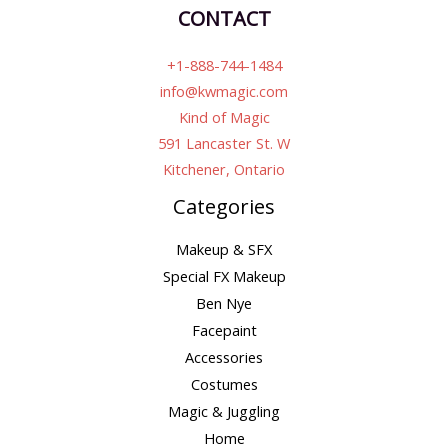
CONTACT
+1-888-744-1484
info@kwmagic.com
Kind of Magic
591 Lancaster St. W
Kitchener, Ontario
Categories
Makeup & SFX
Special FX Makeup
Ben Nye
Facepaint
Accessories
Costumes
Magic & Juggling
Home