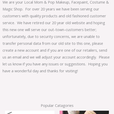
We are your Local Mom & Pop Makeup, Facepaint, Costume &
Magic Shop. For over 20 years we have been serving our
customers with quality products and old fashioned customer
service. We have retired our 20 year old website and hoping
this new one will serve our out-town-customers better;
unfortunately, due to security concerns, we are unable to
transfer personal data from our old site to this one, please
create a new account and if you are one of our retailers, send
us an email and we will adjust your account accordingly. Please
let us know if you have any issues or suggestions. Hoping you
have a wonderful day and thanks for visiting!
Popular Catagories