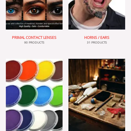
PRIMAL CONTACT LENSES
HORNS / EARS
90 PRODUCTS
31 PRODUCTS