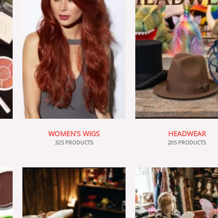
WOMEN'S WIGS
HEADWEAR
325 PRODUCTS
205 PRODUCTS