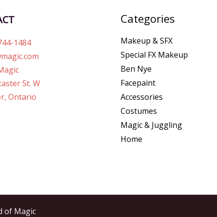
Categories
ACT
Makeup & SFX
744-1484
Special FX Makeup
magic.com
Ben Nye
Magic
Facepaint
aster St. W
r, Ontario
Accessories
Costumes
Magic & Juggling
Home
d of Magic