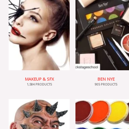
MAKEUP & SFX
BEN NYE
1,584 PRODUCTS
905 PRODUCTS