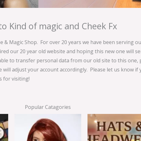
o Kind of magic and Cheek Fx
& Magic Shop. For over 20 years we have been serving our
ired our 20 year old website and hoping this new one will 
able to transfer personal data from our old site to this one,
e will adjust your account accordingly. Please let us know if
for visiting!
Popular Catagories