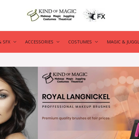
 SFX
ACCESSORIES
COSTUMES
MAGIC & JUGG