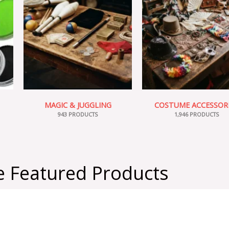
MAGIC & JUGGLING
COSTUME ACCESSOR
943 PRODUCTS
1,946 PRODUCTS
 Featured Products