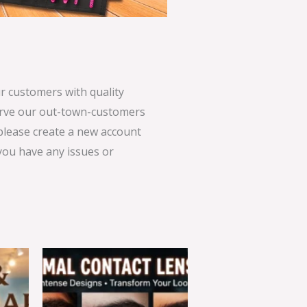
 customers with quality
serve our out-town-customers
 please create a new account
 you have any issues or