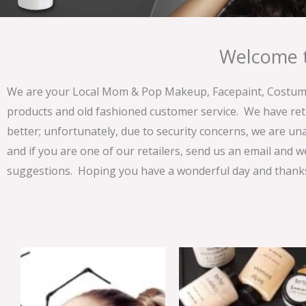
Welcome t
We are your Local Mom & Pop Makeup, Facepaint, Costume 
products and old fashioned customer service. We have ret
better; unfortunately, due to security concerns, we are un
and if you are one of our retailers, send us an email and w
suggestions. Hoping you have a wonderful day and thanks 