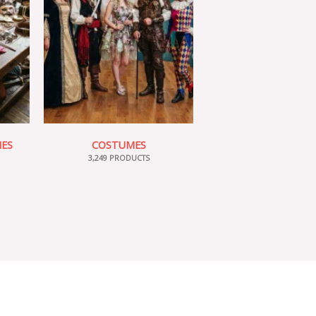
IES
COSTUMES
3,249 PRODUCTS