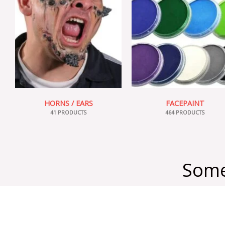
HORNS / EARS
FACEPAINT
41 PRODUCTS
464 PRODUCTS
Some