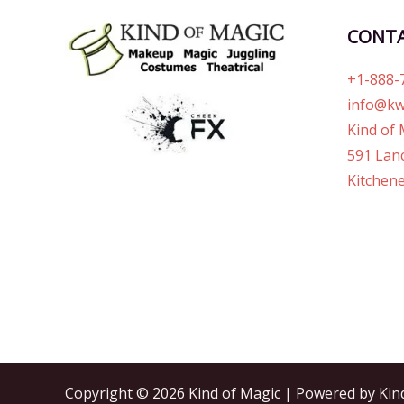
CONT
+1-888-
info@kw
Kind of 
591 Lanc
Kitchene
Copyright © 2026 Kind of Magic | Powered by Kin