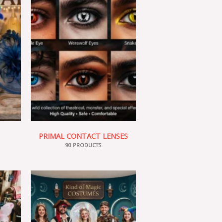
PRIMAL CONTACT LENSES
90 PRODUCTS