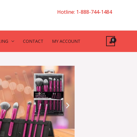
Hotline: 1-888-744-1484
LING
CONTACT
MY ACCOUNT