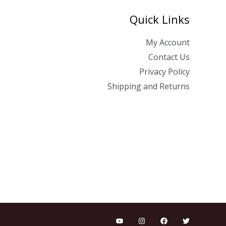
Quick Links
My Account
Contact Us
Privacy Policy
Shipping and Returns