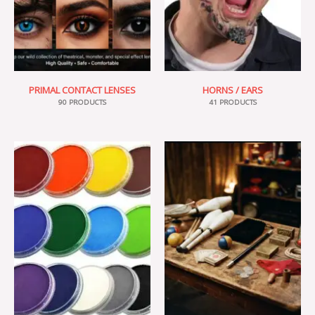
PRIMAL CONTACT LENSES
HORNS / EARS
90 PRODUCTS
41 PRODUCTS