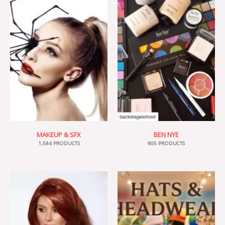
MAKEUP & SFX
BEN NYE
1,584 PRODUCTS
905 PRODUCTS