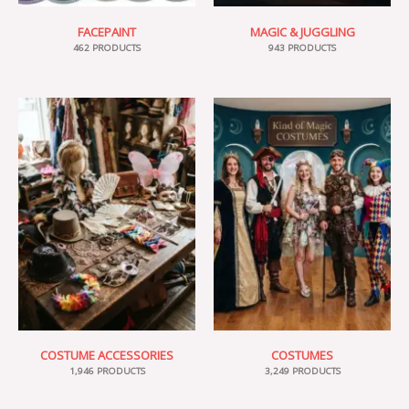
FACEPAINT
MAGIC & JUGGLING
462 PRODUCTS
943 PRODUCTS
COSTUME ACCESSORIES
COSTUMES
1,946 PRODUCTS
3,249 PRODUCTS