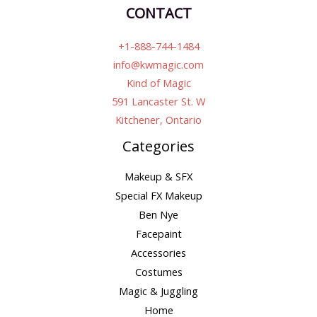
CONTACT
+1-888-744-1484
info@kwmagic.com
Kind of Magic
591 Lancaster St. W
Kitchener, Ontario
Categories
Makeup & SFX
Special FX Makeup
Ben Nye
Facepaint
Accessories
Costumes
Magic & Juggling
Home