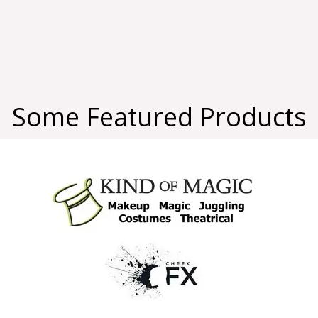
Some Featured Products