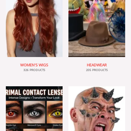
WOMEN'S WIGS
HEADWEAR
326 PRODUCTS
205 PRODUCTS