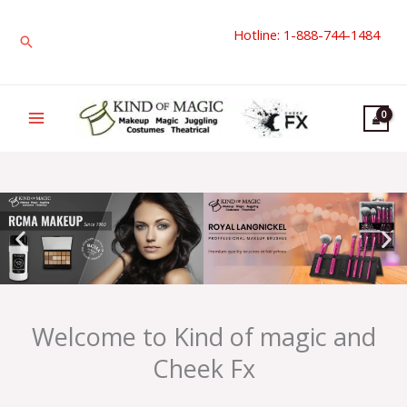
Skip
Hotline: 1-888-744-1484
to
Search
content
Welcome to Kind of magic and
Cheek Fx