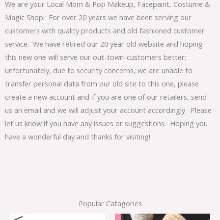
We are your Local Mom & Pop Makeup, Facepaint, Costume &
Magic Shop. For over 20 years we have been serving our
customers with quality products and old fashioned customer
service. We have retired our 20 year old website and hoping
this new one will serve our out-town-customers better;
unfortunately, due to security concerns, we are unable to
transfer personal data from our old site to this one, please
create a new account and if you are one of our retailers, send
us an email and we will adjust your account accordingly. Please
let us know if you have any issues or suggestions. Hoping you
have a wonderful day and thanks for visiting!
Popular Catagories