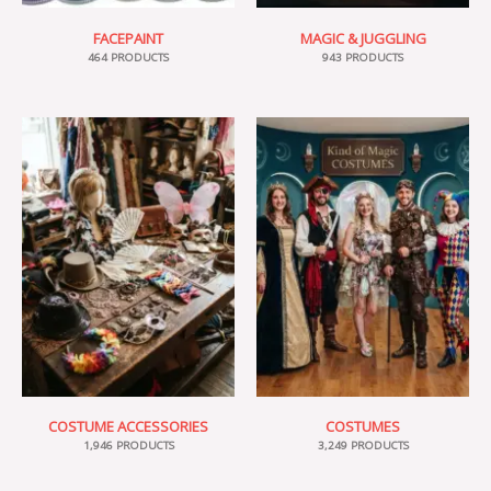
FACEPAINT
MAGIC & JUGGLING
464 PRODUCTS
943 PRODUCTS
COSTUME ACCESSORIES
COSTUMES
1,946 PRODUCTS
3,249 PRODUCTS