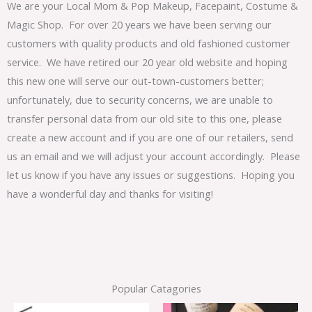
We are your Local Mom & Pop Makeup, Facepaint, Costume &
Magic Shop. For over 20 years we have been serving our
customers with quality products and old fashioned customer
service. We have retired our 20 year old website and hoping
this new one will serve our out-town-customers better;
unfortunately, due to security concerns, we are unable to
transfer personal data from our old site to this one, please
create a new account and if you are one of our retailers, send
us an email and we will adjust your account accordingly. Please
let us know if you have any issues or suggestions. Hoping you
have a wonderful day and thanks for visiting!
Popular Catagories