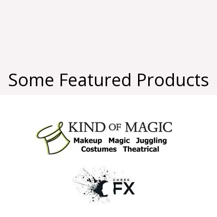
Some Featured Products