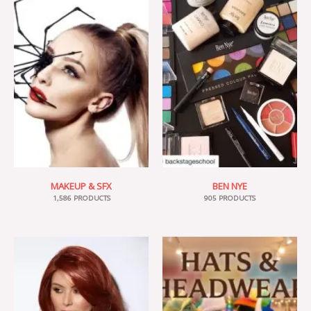
MAKEUP & SFX
BEN NYE
1,586 PRODUCTS
905 PRODUCTS