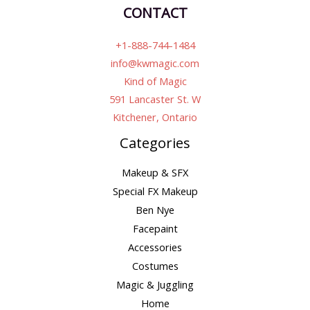
CONTACT
+1-888-744-1484
info@kwmagic.com
Kind of Magic
591 Lancaster St. W
Kitchener, Ontario
Categories
Makeup & SFX
Special FX Makeup
Ben Nye
Facepaint
Accessories
Costumes
Magic & Juggling
Home