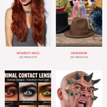
WOMEN'S WIGS
HEADWEAR
325 PRODUCTS
205 PRODUCTS