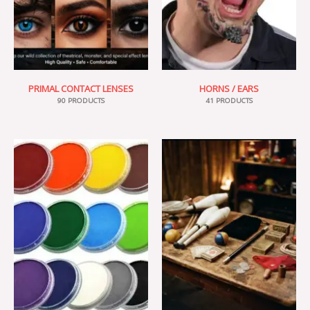
PRIMAL CONTACT LENSES
HORNS / EARS
90 PRODUCTS
41 PRODUCTS