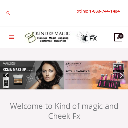
Skip
Hotline: 1-888-744-1484
to
Search
content
Welcome to Kind of magic and
Cheek Fx