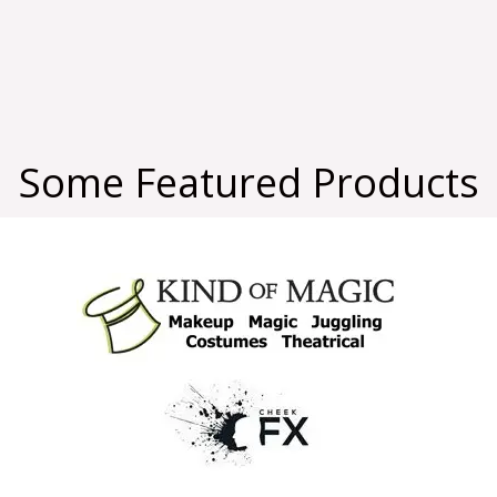
Some Featured Products