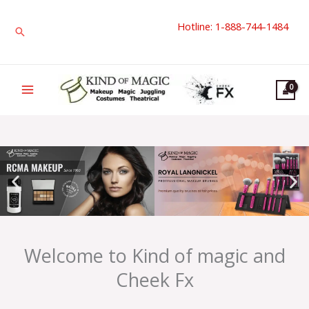
Skip
Hotline: 1-888-744-1484
to
Search
content
Welcome to Kind of magic and
Cheek Fx