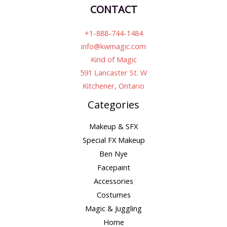
CONTACT
+1-888-744-1484
info@kwmagic.com
Kind of Magic
591 Lancaster St. W
Kitchener, Ontario
Categories
Makeup & SFX
Special FX Makeup
Ben Nye
Facepaint
Accessories
Costumes
Magic & Juggling
Home