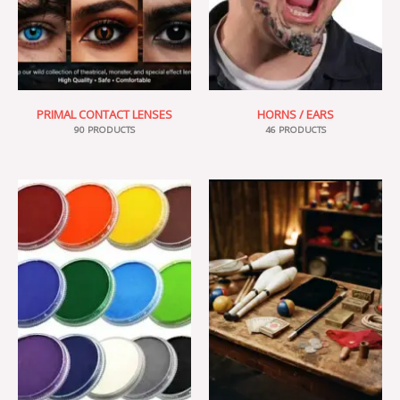
PRIMAL CONTACT LENSES
HORNS / EARS
90 PRODUCTS
46 PRODUCTS