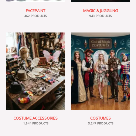
FACEPAINT
MAGIC & JUGGLING
462 PRODUCTS
943 PRODUCTS
COSTUME ACCESSORIES
COSTUMES
1,944 PRODUCTS
3,247 PRODUCTS