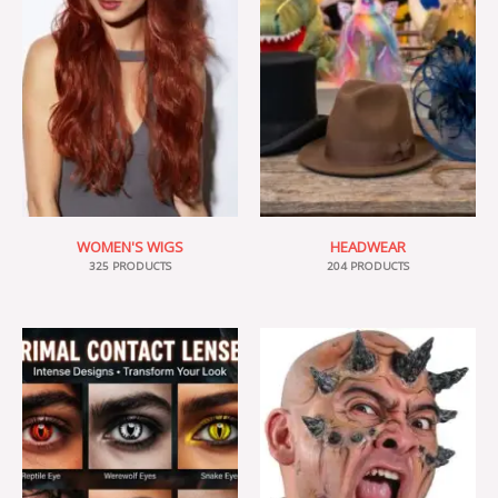
WOMEN'S WIGS
HEADWEAR
325 PRODUCTS
204 PRODUCTS