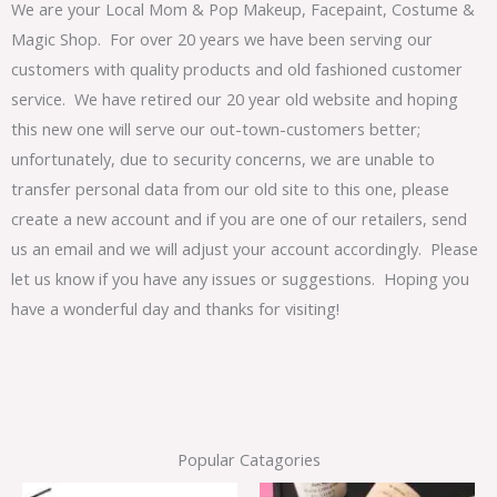
We are your Local Mom & Pop Makeup, Facepaint, Costume &
Magic Shop. For over 20 years we have been serving our
customers with quality products and old fashioned customer
service. We have retired our 20 year old website and hoping
this new one will serve our out-town-customers better;
unfortunately, due to security concerns, we are unable to
transfer personal data from our old site to this one, please
create a new account and if you are one of our retailers, send
us an email and we will adjust your account accordingly. Please
let us know if you have any issues or suggestions. Hoping you
have a wonderful day and thanks for visiting!
Popular Catagories