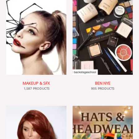
MAKEUP & SFX
BEN NYE
1,587 PRODUCTS
905 PRODUCTS