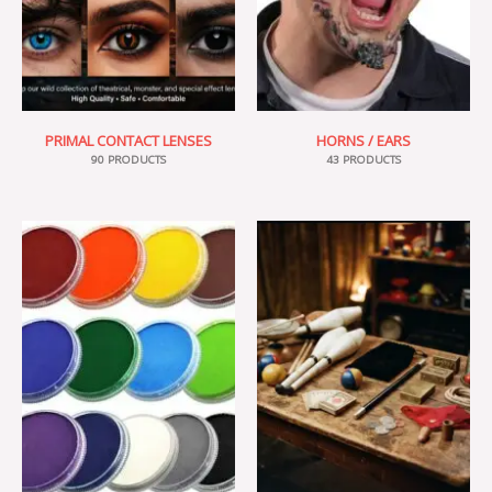
PRIMAL CONTACT LENSES
HORNS / EARS
90 PRODUCTS
43 PRODUCTS