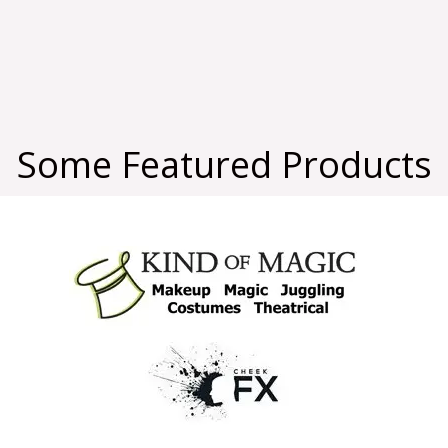
Some Featured Products