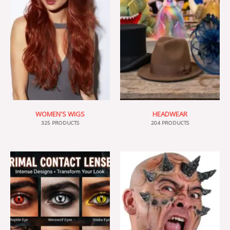
WOMEN'S WIGS
HEADWEAR
325 PRODUCTS
204 PRODUCTS