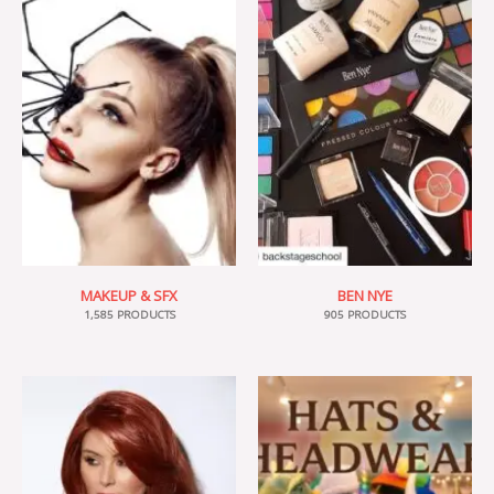
MAKEUP & SFX
BEN NYE
1,585 PRODUCTS
905 PRODUCTS