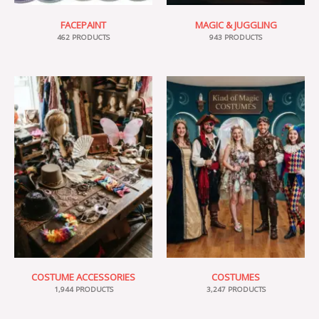
FACEPAINT
MAGIC & JUGGLING
462 PRODUCTS
943 PRODUCTS
COSTUME ACCESSORIES
COSTUMES
1,944 PRODUCTS
3,247 PRODUCTS