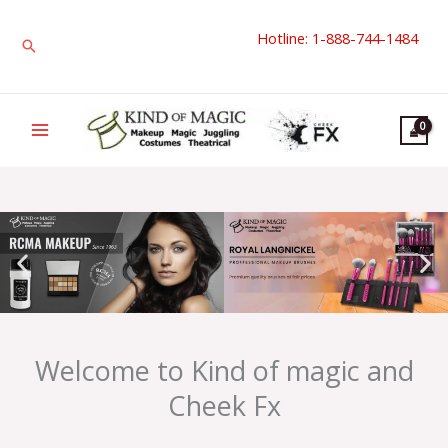
Skip
Hotline: 1-888-744-1484
to
Search
content
Welcome to Kind of magic and
Cheek Fx