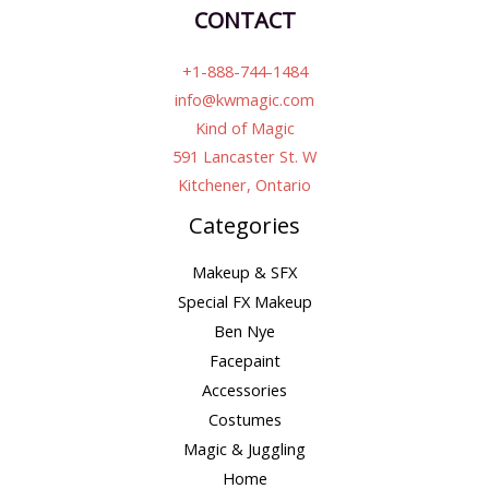
CONTACT
+1-888-744-1484
info@kwmagic.com
Kind of Magic
591 Lancaster St. W
Kitchener, Ontario
Categories
Makeup & SFX
Special FX Makeup
Ben Nye
Facepaint
Accessories
Costumes
Magic & Juggling
Home