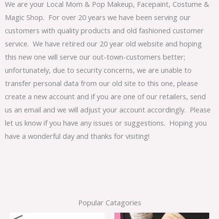
We are your Local Mom & Pop Makeup, Facepaint, Costume &
Magic Shop. For over 20 years we have been serving our
customers with quality products and old fashioned customer
service. We have retired our 20 year old website and hoping
this new one will serve our out-town-customers better;
unfortunately, due to security concerns, we are unable to
transfer personal data from our old site to this one, please
create a new account and if you are one of our retailers, send
us an email and we will adjust your account accordingly. Please
let us know if you have any issues or suggestions. Hoping you
have a wonderful day and thanks for visiting!
Popular Catagories