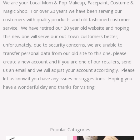
We are your Local Mom & Pop Makeup, Facepaint, Costume &
Magic Shop. For over 20 years we have been serving our
customers with quality products and old fashioned customer
service. We have retired our 20 year old website and hoping
this new one will serve our out-town-customers better;
unfortunately, due to security concerns, we are unable to
transfer personal data from our old site to this one, please
create a new account and if you are one of our retailers, send
us an email and we will adjust your account accordingly. Please
let us know if you have any issues or suggestions. Hoping you
have a wonderful day and thanks for visiting!
Popular Catagories