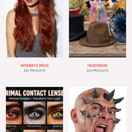
WOMEN'S WIGS
HEADWEAR
325 PRODUCTS
204 PRODUCTS