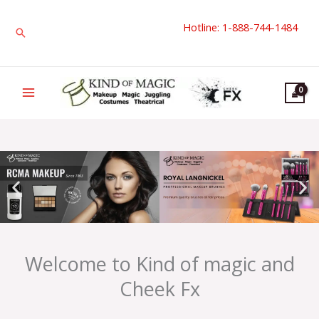
Skip
Hotline: 1-888-744-1484
to
Search
content
Welcome to Kind of magic and
Cheek Fx