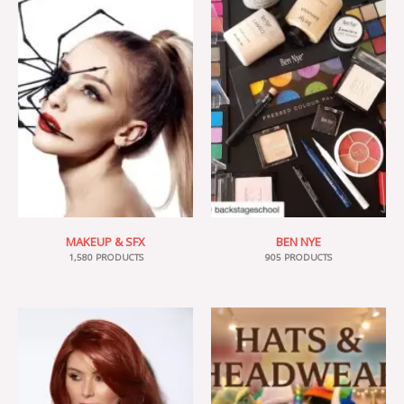
MAKEUP & SFX
BEN NYE
1,580 PRODUCTS
905 PRODUCTS