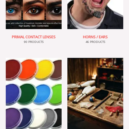
PRIMAL CONTACT LENSES
HORNS / EARS
90 PRODUCTS
46 PRODUCTS