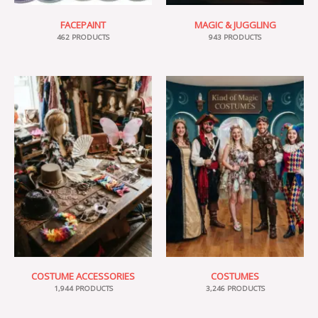
FACEPAINT
MAGIC & JUGGLING
462 PRODUCTS
943 PRODUCTS
COSTUME ACCESSORIES
COSTUMES
1,944 PRODUCTS
3,246 PRODUCTS