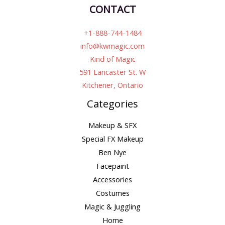
CONTACT
+1-888-744-1484
info@kwmagic.com
Kind of Magic
591 Lancaster St. W
Kitchener, Ontario
Categories
Makeup & SFX
Special FX Makeup
Ben Nye
Facepaint
Accessories
Costumes
Magic & Juggling
Home