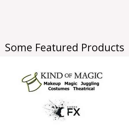
Some Featured Products