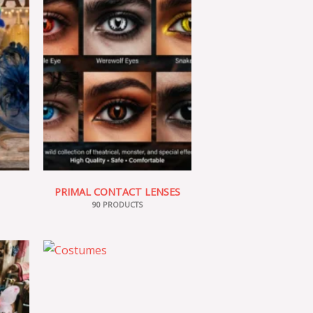
PRIMAL CONTACT LENSES
90 PRODUCTS