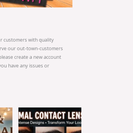
 customers with quality
serve our out-town-customers
 please create a new account
 you have any issues or