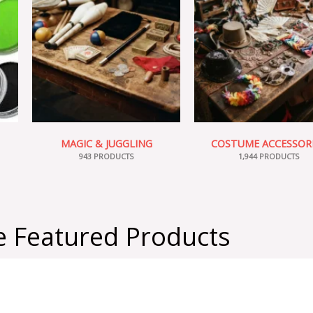
MAGIC & JUGGLING
COSTUME ACCESSOR
943 PRODUCTS
1,944 PRODUCTS
 Featured Products