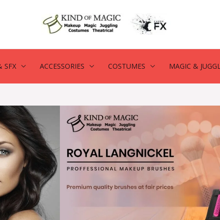
 SFX
ACCESSORIES
COSTUMES
MAGIC & JUGG