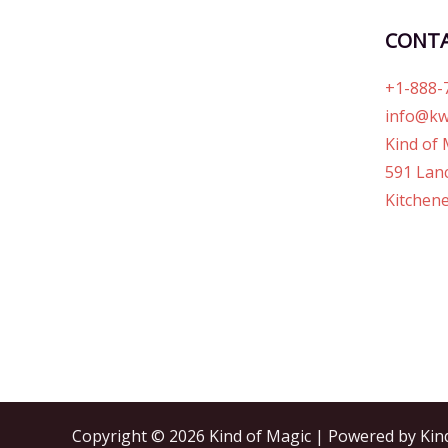
CONT
+1-888-
info@kw
Kind of 
591 Lanc
Kitchene
Copyright © 2026 Kind of Magic | Powered by Kin