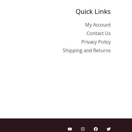
Quick Links
My Account
Contact Us
Privacy Policy
Shipping and Returns