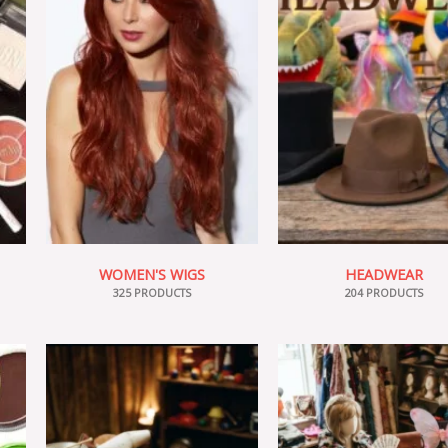
WOMEN'S WIGS
HEADWEAR
325 PRODUCTS
204 PRODUCTS