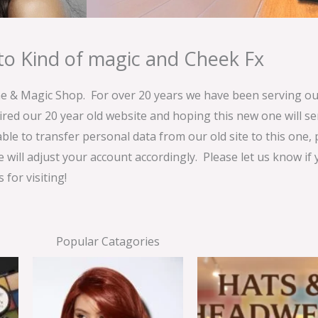
o Kind of magic and Cheek Fx
& Magic Shop. For over 20 years we have been serving our
ired our 20 year old website and hoping this new one will 
able to transfer personal data from our old site to this one,
e will adjust your account accordingly. Please let us know if
for visiting!
Popular Catagories