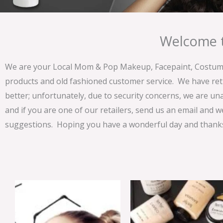
Welcome t
We are your Local Mom & Pop Makeup, Facepaint, Costume 
products and old fashioned customer service. We have ret
better; unfortunately, due to security concerns, we are un
and if you are one of our retailers, send us an email and w
suggestions. Hoping you have a wonderful day and thanks 