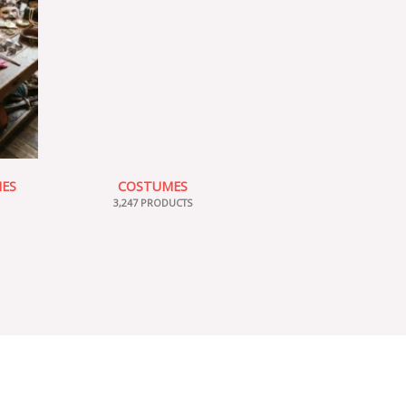
IES
COSTUMES
3,247 PRODUCTS