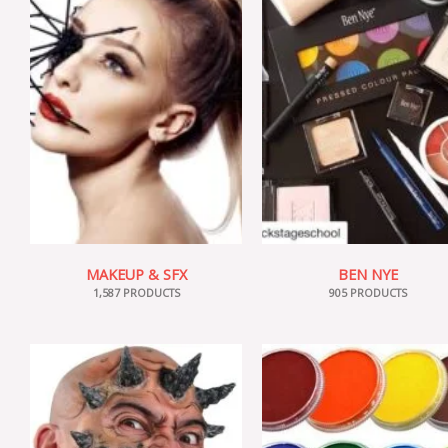
MAKEUP & SFX
BEN NYE
1,587 PRODUCTS
905 PRODUCTS