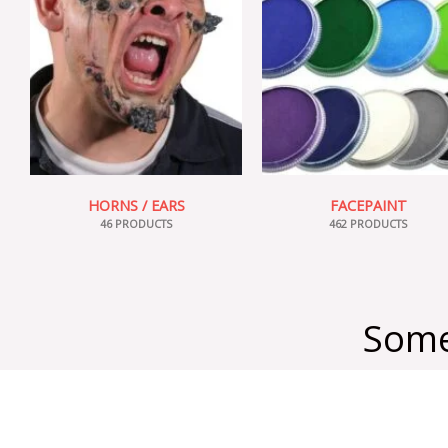
HORNS / EARS
FACEPAINT
46 PRODUCTS
462 PRODUCTS
Some