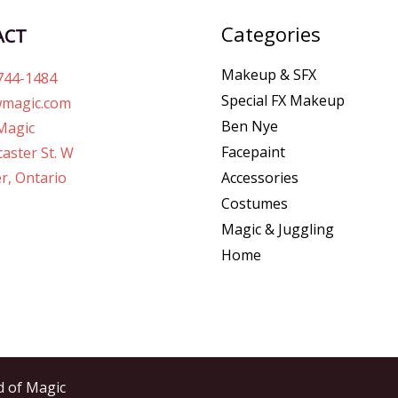
Categories
ACT
Makeup & SFX
744-1484
Special FX Makeup
magic.com
Ben Nye
Magic
Facepaint
aster St. W
r, Ontario
Accessories
Costumes
Magic & Juggling
Home
d of Magic