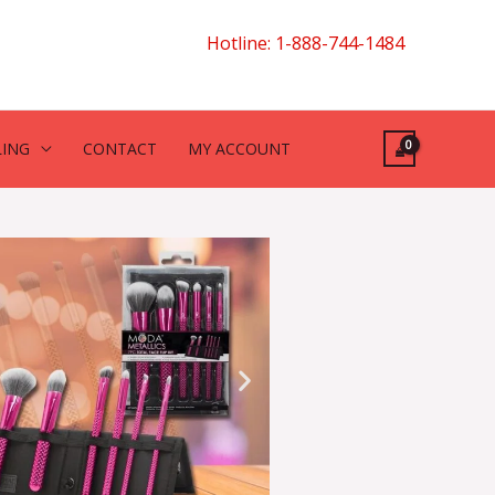
Hotline: 1-888-744-1484
LING
CONTACT
MY ACCOUNT