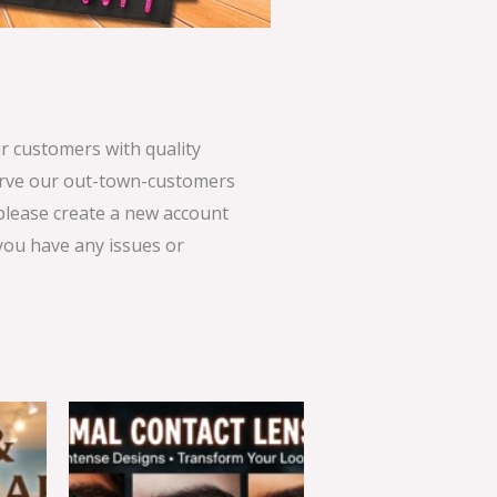
 customers with quality
serve our out-town-customers
 please create a new account
 you have any issues or