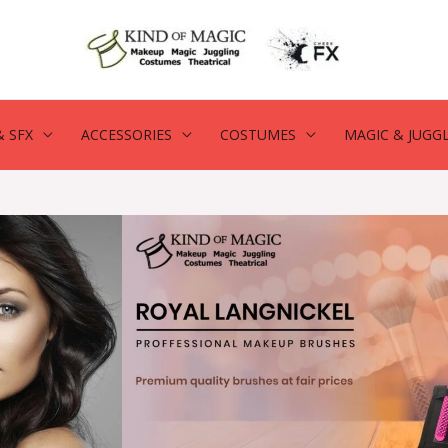
 SFX
ACCESSORIES
COSTUMES
MAGIC & JUGG