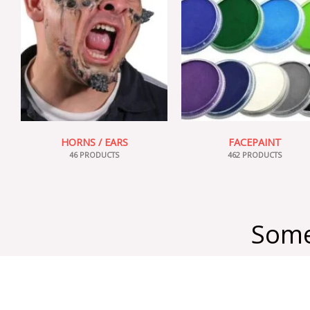
HORNS / EARS
FACEPAINT
46 PRODUCTS
462 PRODUCTS
Some