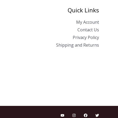
Quick Links
My Account
Contact Us
Privacy Policy
Shipping and Returns