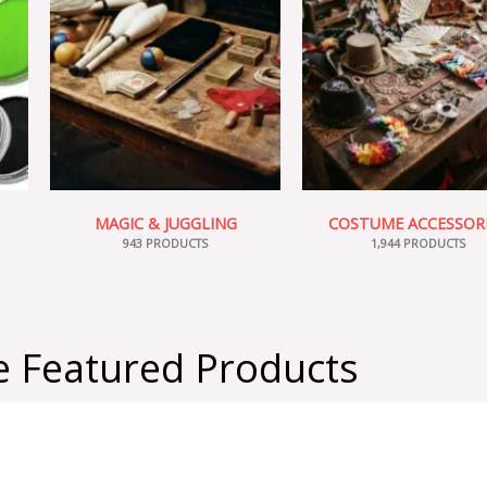
MAGIC & JUGGLING
COSTUME ACCESSOR
943 PRODUCTS
1,944 PRODUCTS
 Featured Products