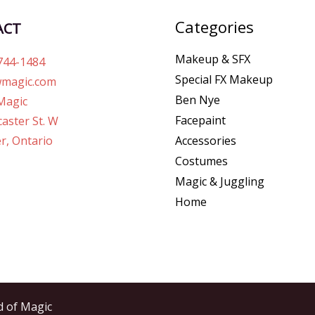
Categories
ACT
Makeup & SFX
744-1484
Special FX Makeup
magic.com
Ben Nye
Magic
Facepaint
aster St. W
r, Ontario
Accessories
Costumes
Magic & Juggling
Home
d of Magic