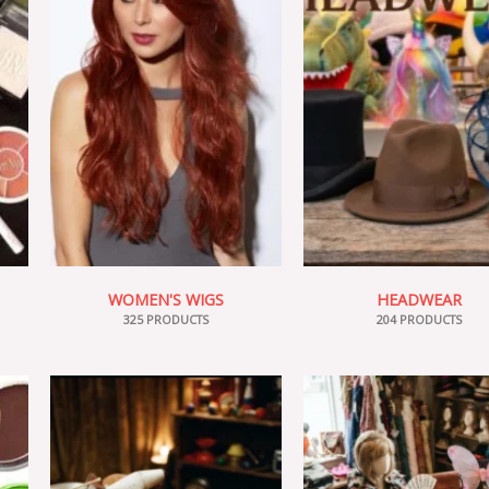
WOMEN'S WIGS
HEADWEAR
325 PRODUCTS
204 PRODUCTS