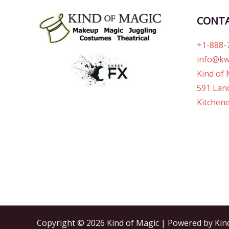
CONT
+1-888-
info@kw
Kind of 
591 Lanc
Kitchene
Copyright © 2026 Kind of Magic | Powered by Kin