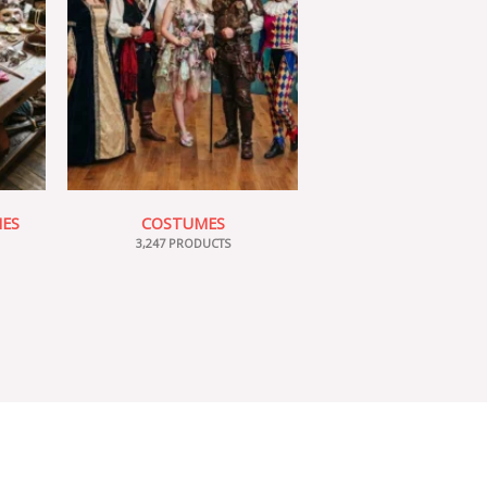
IES
COSTUMES
3,247 PRODUCTS