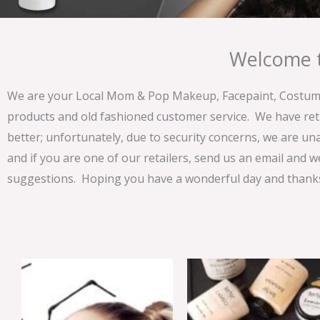
Welcome t
We are your Local Mom & Pop Makeup, Facepaint, Costume 
products and old fashioned customer service. We have ret
better; unfortunately, due to security concerns, we are un
and if you are one of our retailers, send us an email and w
suggestions. Hoping you have a wonderful day and thanks 