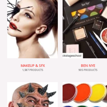
MAKEUP & SFX
BEN NYE
1,587 PRODUCTS
905 PRODUCTS