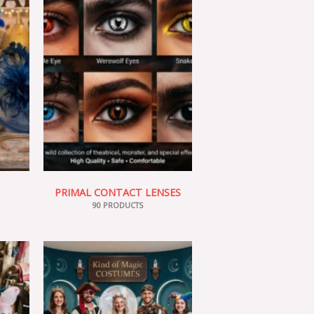
PRIMAL CONTACT LENSES
90 PRODUCTS