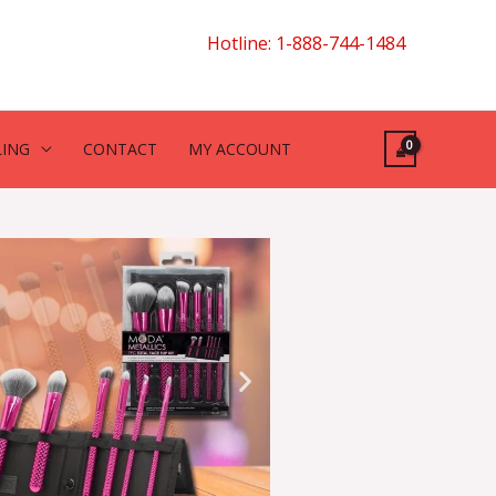
Hotline: 1-888-744-1484
LING
CONTACT
MY ACCOUNT