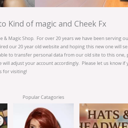
o Kind of magic and Cheek Fx
& Magic Shop. For over 20 years we have been serving our
ired our 20 year old website and hoping this new one will 
able to transfer personal data from our old site to this one,
e will adjust your account accordingly. Please let us know if
for visiting!
Popular Catagories