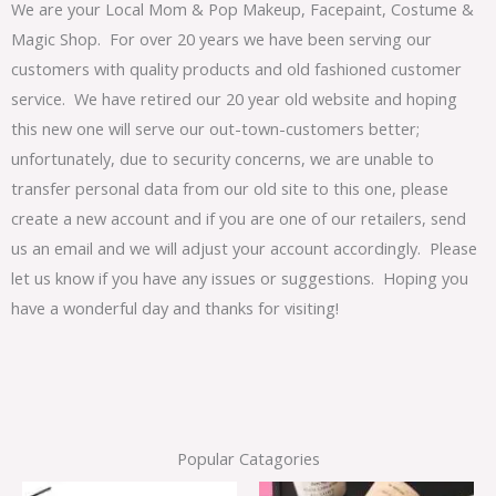
We are your Local Mom & Pop Makeup, Facepaint, Costume &
Magic Shop. For over 20 years we have been serving our
customers with quality products and old fashioned customer
service. We have retired our 20 year old website and hoping
this new one will serve our out-town-customers better;
unfortunately, due to security concerns, we are unable to
transfer personal data from our old site to this one, please
create a new account and if you are one of our retailers, send
us an email and we will adjust your account accordingly. Please
let us know if you have any issues or suggestions. Hoping you
have a wonderful day and thanks for visiting!
Popular Catagories