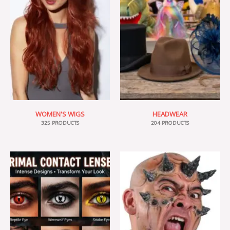
WOMEN'S WIGS
HEADWEAR
325 PRODUCTS
204 PRODUCTS