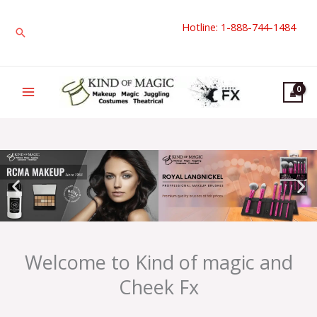
Skip
Hotline: 1-888-744-1484
to
Search
content
Welcome to Kind of magic and
Cheek Fx