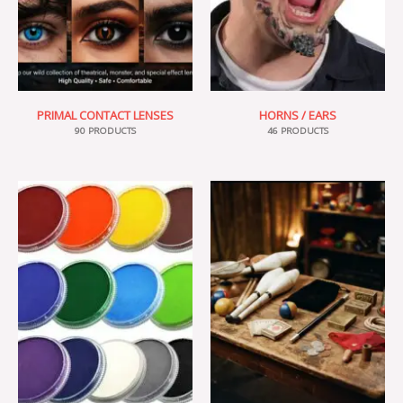
PRIMAL CONTACT LENSES
HORNS / EARS
90 PRODUCTS
46 PRODUCTS