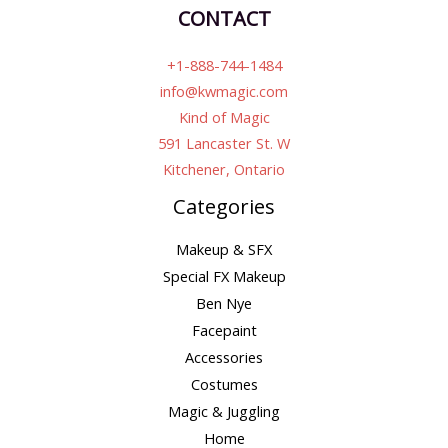
CONTACT
+1-888-744-1484
info@kwmagic.com
Kind of Magic
591 Lancaster St. W
Kitchener, Ontario
Categories
Makeup & SFX
Special FX Makeup
Ben Nye
Facepaint
Accessories
Costumes
Magic & Juggling
Home