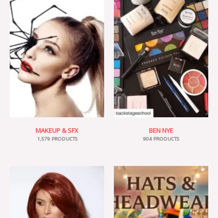
MAKEUP & SFX
BEN NYE
1,579 PRODUCTS
904 PRODUCTS