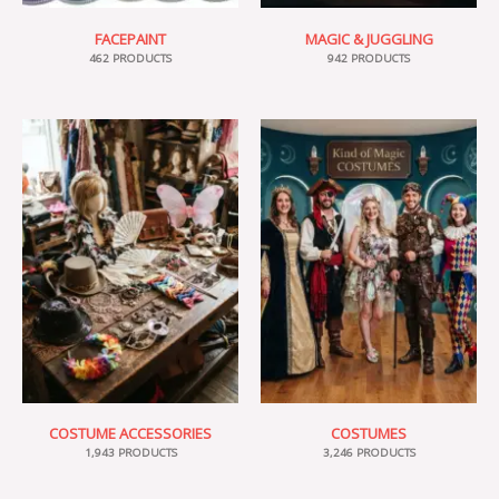
FACEPAINT
MAGIC & JUGGLING
462 PRODUCTS
942 PRODUCTS
COSTUME ACCESSORIES
COSTUMES
1,943 PRODUCTS
3,246 PRODUCTS