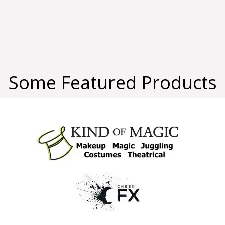
Some Featured Products