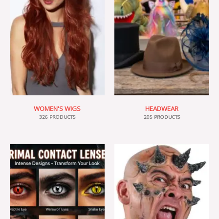
WOMEN'S WIGS
HEADWEAR
326 PRODUCTS
205 PRODUCTS