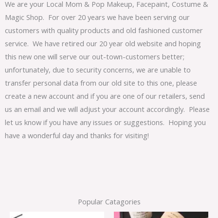
We are your Local Mom & Pop Makeup, Facepaint, Costume &
Magic Shop. For over 20 years we have been serving our
customers with quality products and old fashioned customer
service. We have retired our 20 year old website and hoping
this new one will serve our out-town-customers better;
unfortunately, due to security concerns, we are unable to
transfer personal data from our old site to this one, please
create a new account and if you are one of our retailers, send
us an email and we will adjust your account accordingly. Please
let us know if you have any issues or suggestions. Hoping you
have a wonderful day and thanks for visiting!
Popular Catagories