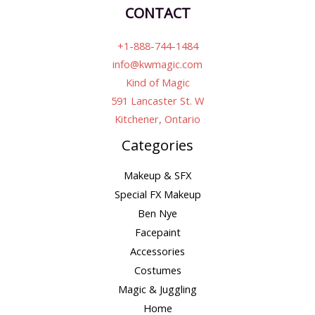
CONTACT
+1-888-744-1484
info@kwmagic.com
Kind of Magic
591 Lancaster St. W
Kitchener, Ontario
Categories
Makeup & SFX
Special FX Makeup
Ben Nye
Facepaint
Accessories
Costumes
Magic & Juggling
Home