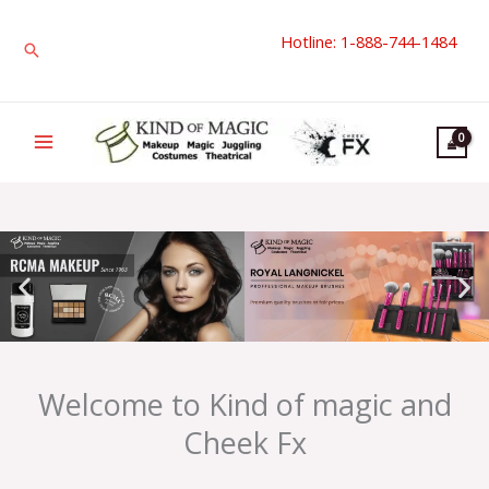
Skip
Hotline: 1-888-744-1484
to
Search
content
Welcome to Kind of magic and
Cheek Fx