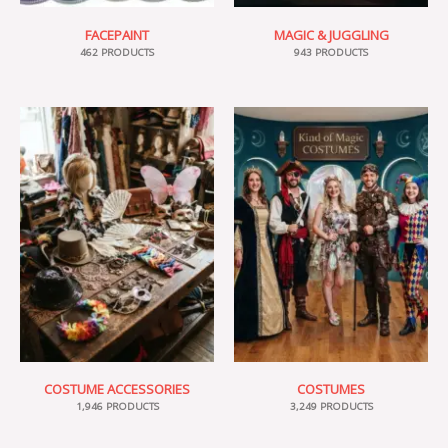
FACEPAINT
MAGIC & JUGGLING
462 PRODUCTS
943 PRODUCTS
COSTUME ACCESSORIES
COSTUMES
1,946 PRODUCTS
3,249 PRODUCTS