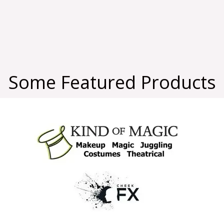
Some Featured Products