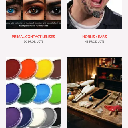
PRIMAL CONTACT LENSES
HORNS / EARS
90 PRODUCTS
41 PRODUCTS