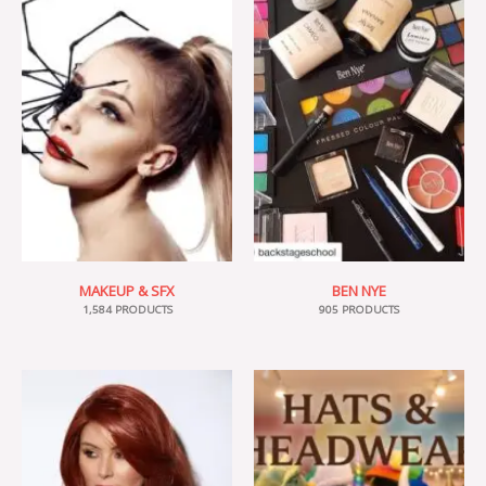
MAKEUP & SFX
BEN NYE
1,584 PRODUCTS
905 PRODUCTS