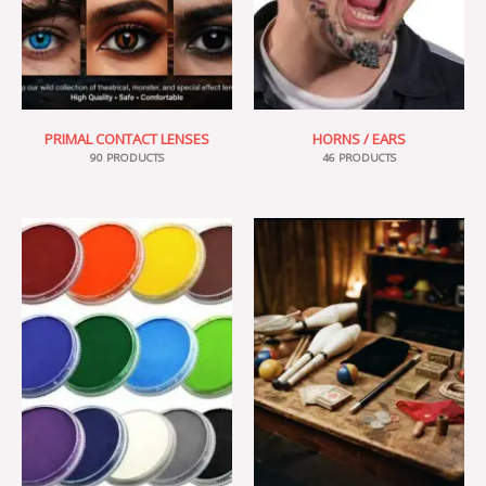
PRIMAL CONTACT LENSES
HORNS / EARS
90 PRODUCTS
46 PRODUCTS