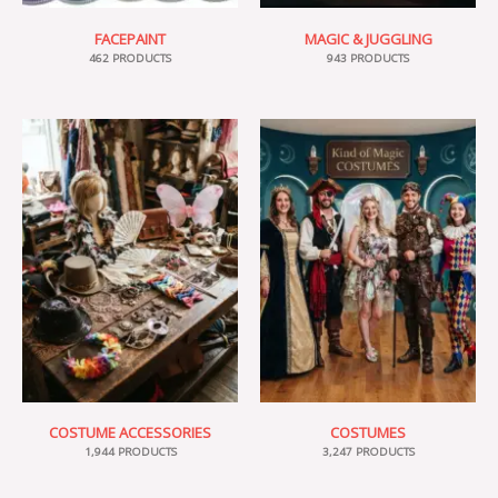
FACEPAINT
MAGIC & JUGGLING
462 PRODUCTS
943 PRODUCTS
COSTUME ACCESSORIES
COSTUMES
1,944 PRODUCTS
3,247 PRODUCTS