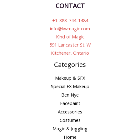
CONTACT
+1-888-744-1484
info@kwmagic.com
Kind of Magic
591 Lancaster St. W
Kitchener, Ontario
Categories
Makeup & SFX
Special FX Makeup
Ben Nye
Facepaint
Accessories
Costumes
Magic & Juggling
Home