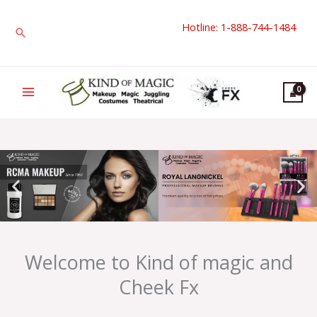
Skip
Hotline: 1-888-744-1484
to
Search
content
Welcome to Kind of magic and
Cheek Fx