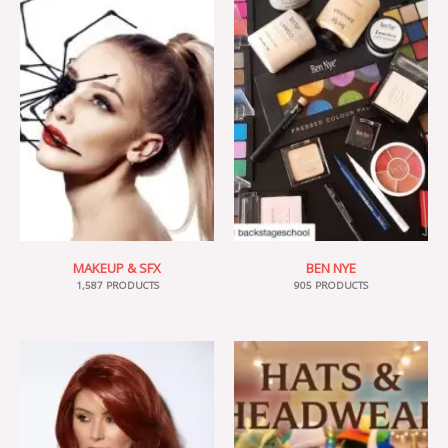
MAKEUP & SFX
BEN NYE
1,587 PRODUCTS
905 PRODUCTS