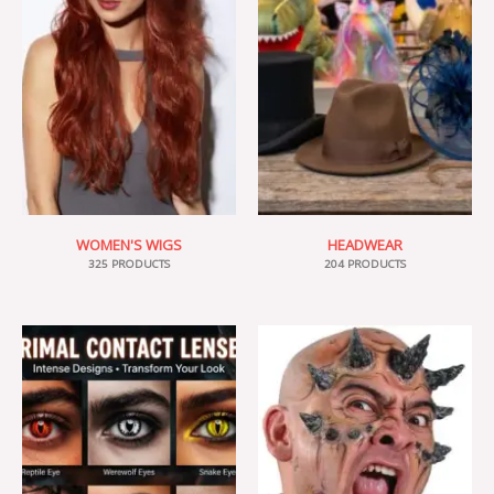
WOMEN'S WIGS
HEADWEAR
325 PRODUCTS
204 PRODUCTS