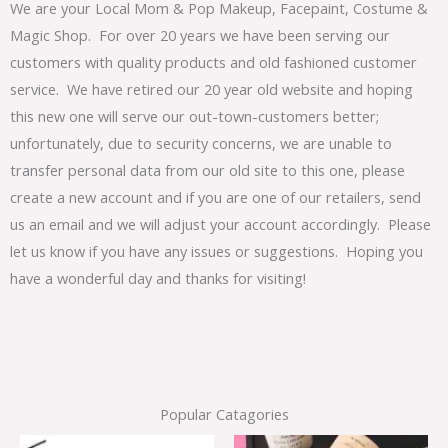
We are your Local Mom & Pop Makeup, Facepaint, Costume &
Magic Shop. For over 20 years we have been serving our
customers with quality products and old fashioned customer
service. We have retired our 20 year old website and hoping
this new one will serve our out-town-customers better;
unfortunately, due to security concerns, we are unable to
transfer personal data from our old site to this one, please
create a new account and if you are one of our retailers, send
us an email and we will adjust your account accordingly. Please
let us know if you have any issues or suggestions. Hoping you
have a wonderful day and thanks for visiting!
Popular Catagories