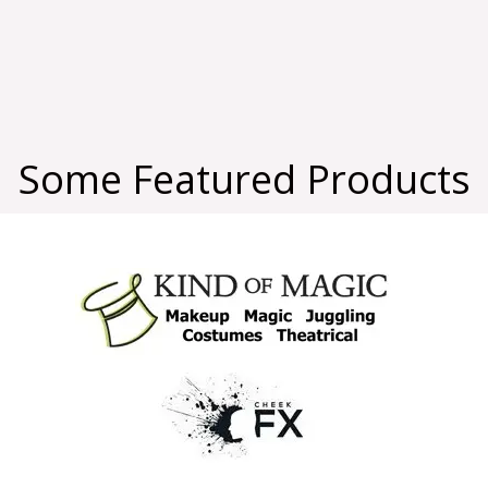
Some Featured Products