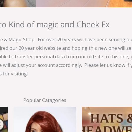
o Kind of magic and Cheek Fx
& Magic Shop. For over 20 years we have been serving our
ired our 20 year old website and hoping this new one will 
able to transfer personal data from our old site to this one,
e will adjust your account accordingly. Please let us know if
for visiting!
Popular Catagories