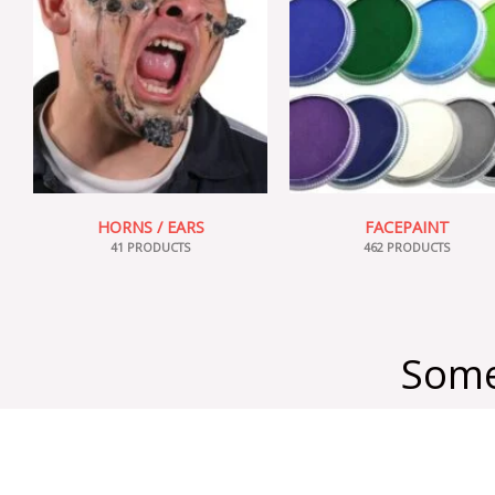
HORNS / EARS
FACEPAINT
41 PRODUCTS
462 PRODUCTS
Some