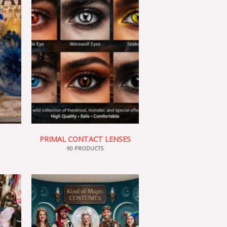
PRIMAL CONTACT LENSES
90 PRODUCTS