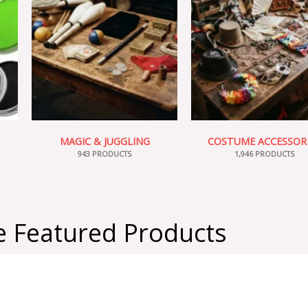
MAGIC & JUGGLING
COSTUME ACCESSOR
943 PRODUCTS
1,946 PRODUCTS
 Featured Products