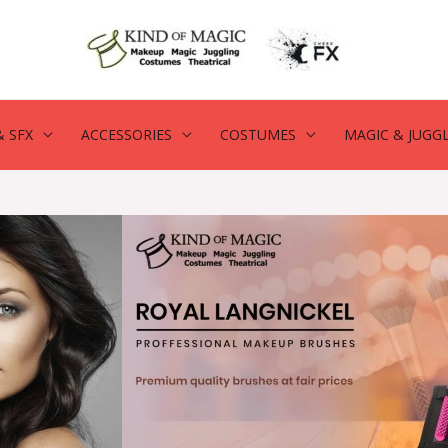
 SFX
ACCESSORIES
COSTUMES
MAGIC & JUGG