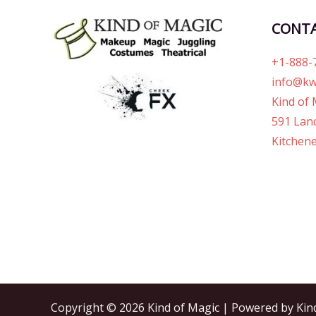
CONT
+1-888-
info@kw
Kind of 
591 Lanc
Kitchene
Copyright © 2026 Kind of Magic | Powered by Kin