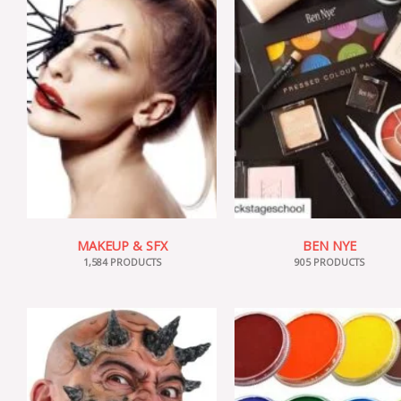
MAKEUP & SFX
BEN NYE
1,584 PRODUCTS
905 PRODUCTS