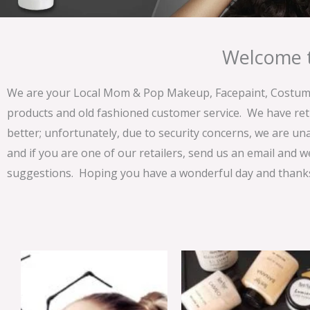
Welcome t
We are your Local Mom & Pop Makeup, Facepaint, Costume 
products and old fashioned customer service. We have ret
better; unfortunately, due to security concerns, we are un
and if you are one of our retailers, send us an email and w
suggestions. Hoping you have a wonderful day and thanks 