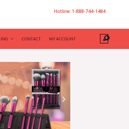
Hotline: 1-888-744-1484
LING
CONTACT
MY ACCOUNT