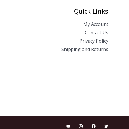
Quick Links
My Account
Contact Us
Privacy Policy
Shipping and Returns