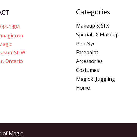
Categories
ACT
Makeup & SFX
744-1484
Special FX Makeup
magic.com
Ben Nye
Magic
Facepaint
aster St. W
r, Ontario
Accessories
Costumes
Magic & Juggling
Home
d of Magic