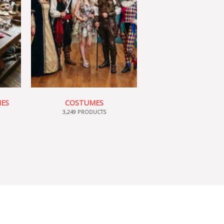
IES
COSTUMES
3,249 PRODUCTS