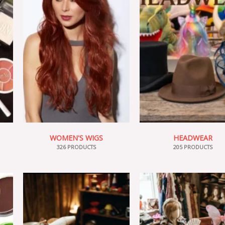
WOMEN'S WIGS
HEADWEAR
326 PRODUCTS
205 PRODUCTS