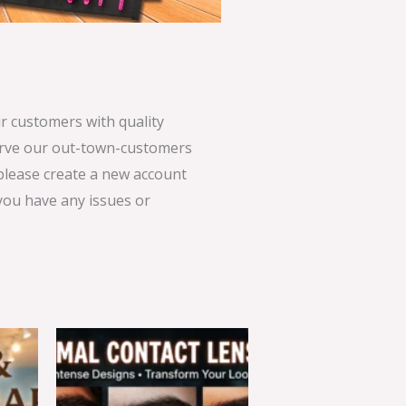
 customers with quality
serve our out-town-customers
 please create a new account
 you have any issues or