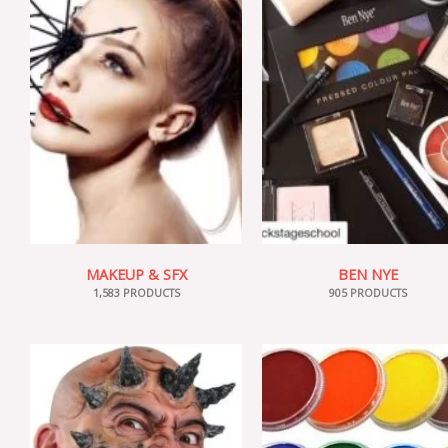
MAKEUP & SFX
BEN NYE
1,583 PRODUCTS
905 PRODUCTS