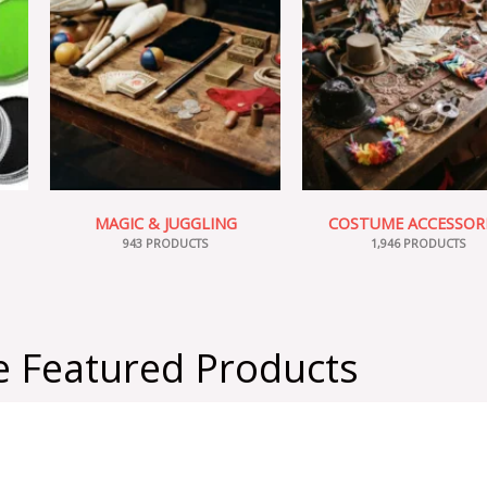
MAGIC & JUGGLING
COSTUME ACCESSOR
943 PRODUCTS
1,946 PRODUCTS
 Featured Products