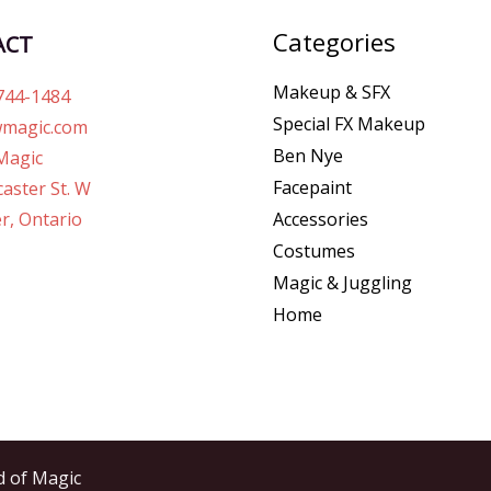
Categories
ACT
Makeup & SFX
744-1484
Special FX Makeup
magic.com
Ben Nye
Magic
Facepaint
aster St. W
r, Ontario
Accessories
Costumes
Magic & Juggling
Home
d of Magic