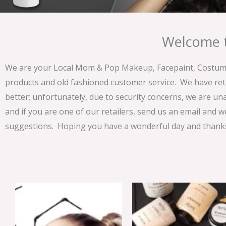
Welcome t
We are your Local Mom & Pop Makeup, Facepaint, Costume 
products and old fashioned customer service. We have ret
better; unfortunately, due to security concerns, we are un
and if you are one of our retailers, send us an email and w
suggestions. Hoping you have a wonderful day and thanks 