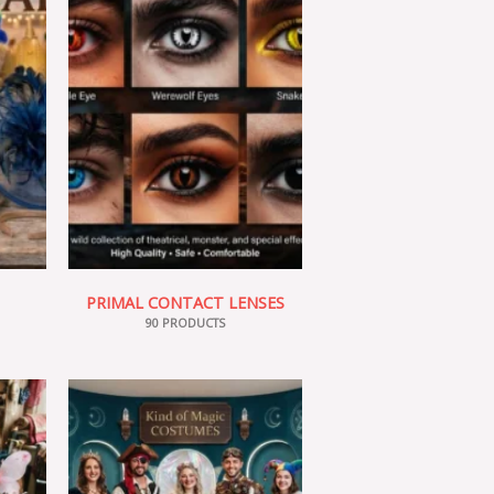
PRIMAL CONTACT LENSES
90 PRODUCTS