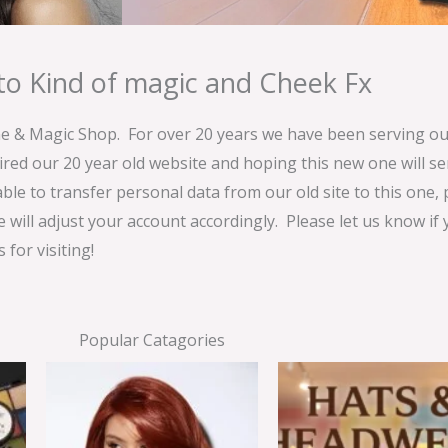
o Kind of magic and Cheek Fx
& Magic Shop. For over 20 years we have been serving our
ired our 20 year old website and hoping this new one will 
able to transfer personal data from our old site to this one,
e will adjust your account accordingly. Please let us know if
for visiting!
Popular Catagories