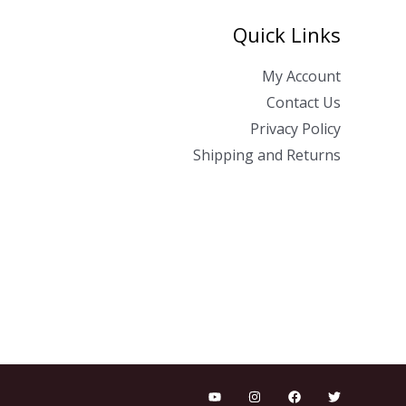
Quick Links
My Account
Contact Us
Privacy Policy
Shipping and Returns