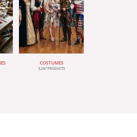
IES
COSTUMES
3,247 PRODUCTS