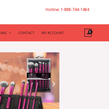
Hotline: 1-888-744-1484
LING
CONTACT
MY ACCOUNT