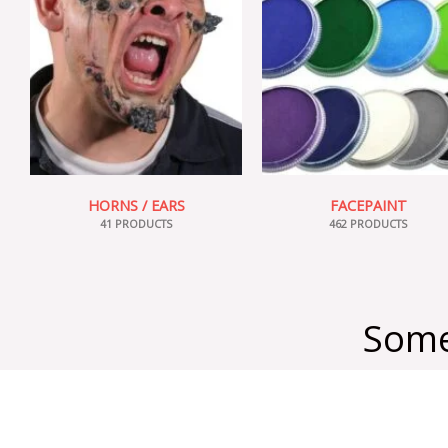
HORNS / EARS
FACEPAINT
41 PRODUCTS
462 PRODUCTS
Some