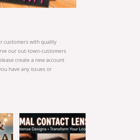
 customers with quality
serve our out-town-customers
 please create a new account
 you have any issues or