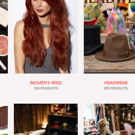
WOMEN'S WIGS
HEADWEAR
326 PRODUCTS
205 PRODUCTS