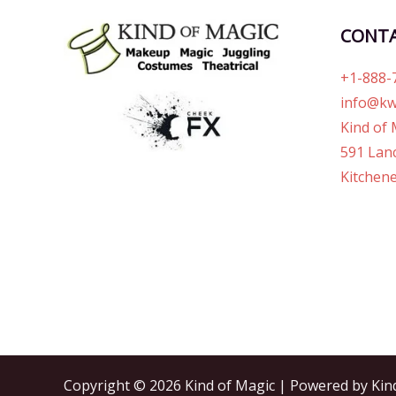
CONT
+1-888-
info@kw
Kind of 
591 Lanc
Kitchene
Copyright © 2026 Kind of Magic | Powered by Kin