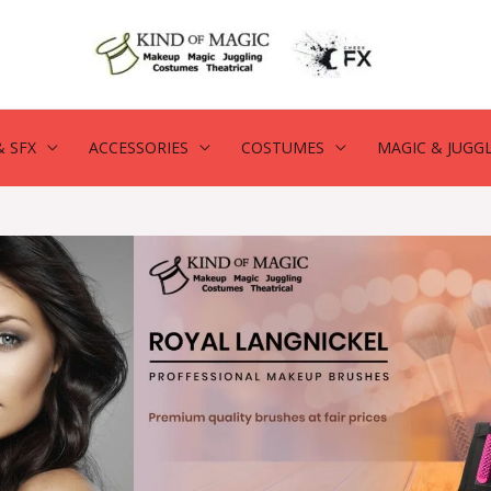
 SFX
ACCESSORIES
COSTUMES
MAGIC & JUGG