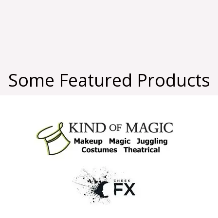
Some Featured Products