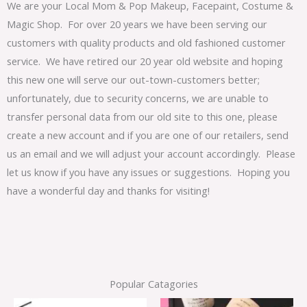
We are your Local Mom & Pop Makeup, Facepaint, Costume &
Magic Shop. For over 20 years we have been serving our
customers with quality products and old fashioned customer
service. We have retired our 20 year old website and hoping
this new one will serve our out-town-customers better;
unfortunately, due to security concerns, we are unable to
transfer personal data from our old site to this one, please
create a new account and if you are one of our retailers, send
us an email and we will adjust your account accordingly. Please
let us know if you have any issues or suggestions. Hoping you
have a wonderful day and thanks for visiting!
Popular Catagories