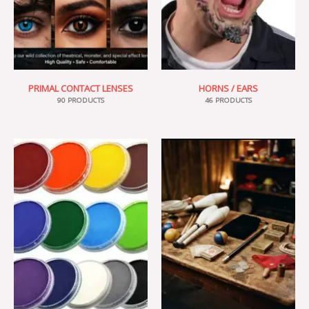
PRIMAL CONTACT LENSES
HORNS / EARS
90 PRODUCTS
46 PRODUCTS