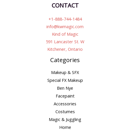
CONTACT
+1-888-744-1484
info@kwmagic.com
Kind of Magic
591 Lancaster St. W
Kitchener, Ontario
Categories
Makeup & SFX
Special FX Makeup
Ben Nye
Facepaint
Accessories
Costumes
Magic & Juggling
Home