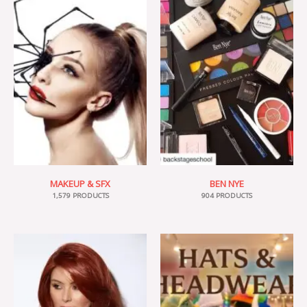
MAKEUP & SFX
BEN NYE
1,579 PRODUCTS
904 PRODUCTS