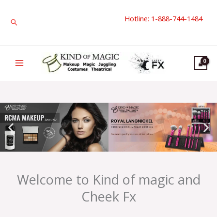
Skip
Hotline: 1-888-744-1484
to
Search
content
Welcome to Kind of magic and
Cheek Fx