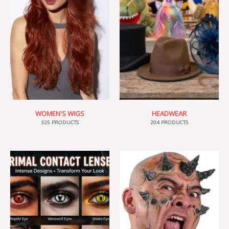
WOMEN'S WIGS
HEADWEAR
325 PRODUCTS
204 PRODUCTS