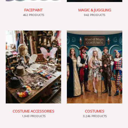
FACEPAINT
MAGIC & JUGGLING
462 PRODUCTS
942 PRODUCTS
COSTUME ACCESSORIES
COSTUMES
1,943 PRODUCTS
3,246 PRODUCTS