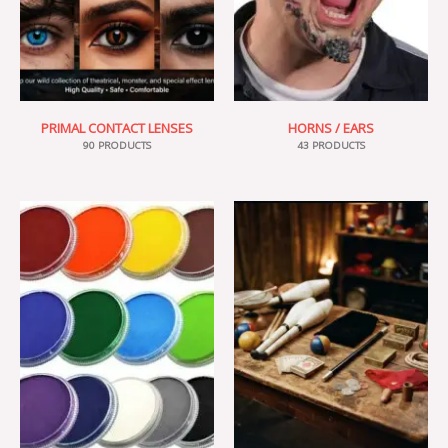
PRIMAL CONTACT LENSES
HORNS / EARS
90 PRODUCTS
43 PRODUCTS