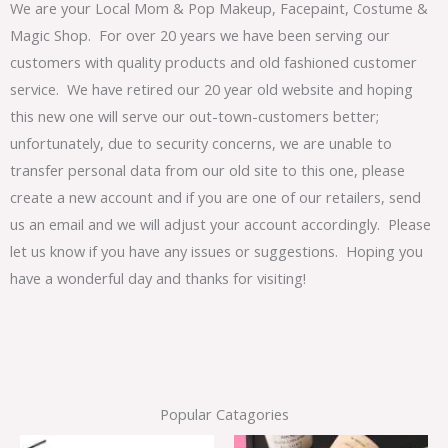
We are your Local Mom & Pop Makeup, Facepaint, Costume &
Magic Shop. For over 20 years we have been serving our
customers with quality products and old fashioned customer
service. We have retired our 20 year old website and hoping
this new one will serve our out-town-customers better;
unfortunately, due to security concerns, we are unable to
transfer personal data from our old site to this one, please
create a new account and if you are one of our retailers, send
us an email and we will adjust your account accordingly. Please
let us know if you have any issues or suggestions. Hoping you
have a wonderful day and thanks for visiting!
Popular Catagories