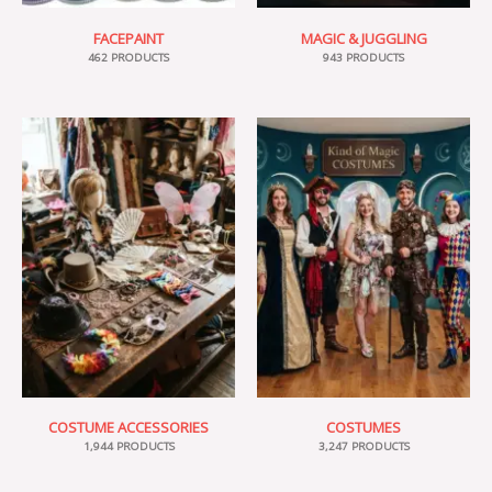
FACEPAINT
MAGIC & JUGGLING
462 PRODUCTS
943 PRODUCTS
COSTUME ACCESSORIES
COSTUMES
1,944 PRODUCTS
3,247 PRODUCTS