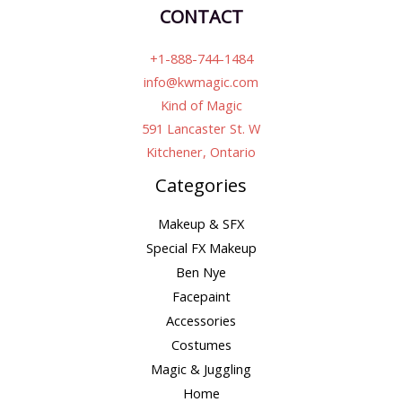
CONTACT
+1-888-744-1484
info@kwmagic.com
Kind of Magic
591 Lancaster St. W
Kitchener, Ontario
Categories
Makeup & SFX
Special FX Makeup
Ben Nye
Facepaint
Accessories
Costumes
Magic & Juggling
Home