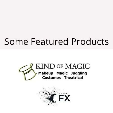
Some Featured Products