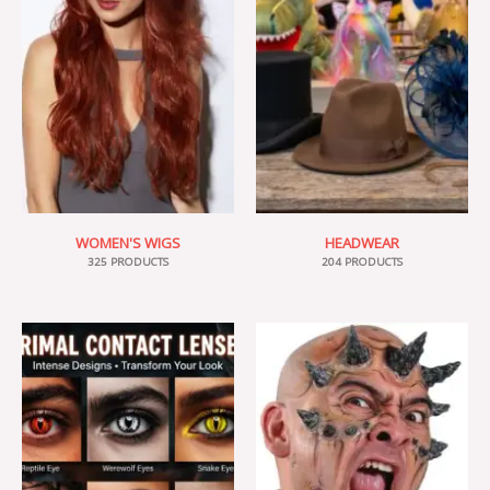
WOMEN'S WIGS
HEADWEAR
325 PRODUCTS
204 PRODUCTS