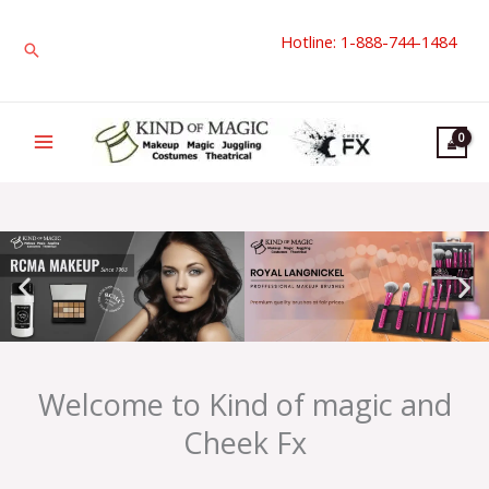
Skip
Hotline: 1-888-744-1484
to
Search
content
Welcome to Kind of magic and
Cheek Fx