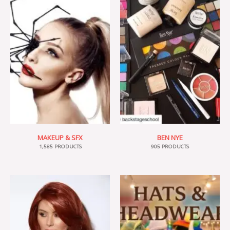
MAKEUP & SFX
BEN NYE
1,585 PRODUCTS
905 PRODUCTS