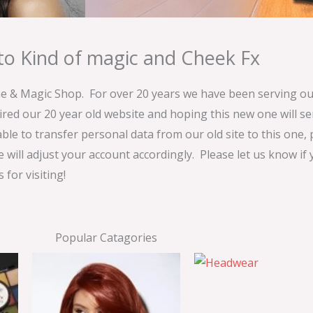
o Kind of magic and Cheek Fx
& Magic Shop. For over 20 years we have been serving our
ired our 20 year old website and hoping this new one will 
able to transfer personal data from our old site to this one,
e will adjust your account accordingly. Please let us know if
for visiting!
Popular Catagories