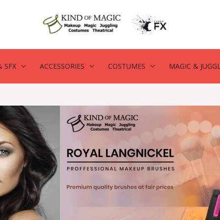
 SFX
ACCESSORIES
COSTUMES
MAGIC & JUGG