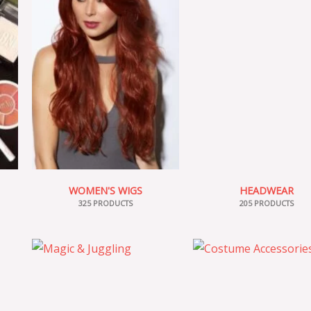
WOMEN'S WIGS
HEADWEAR
325 PRODUCTS
205 PRODUCTS