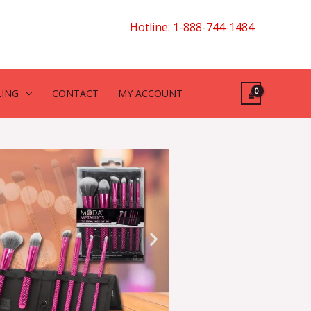
Hotline: 1-888-744-1484
LING
CONTACT
MY ACCOUNT