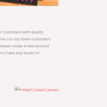
 customers with quality
serve our out-town-customers
 please create a new account
 you have any issues or