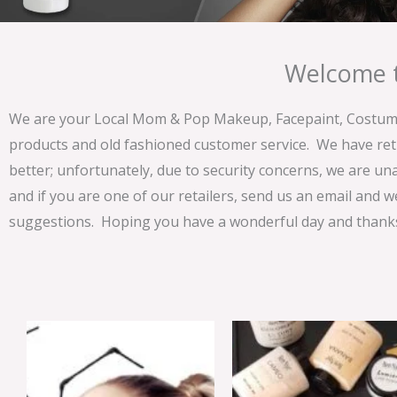
Welcome t
We are your Local Mom & Pop Makeup, Facepaint, Costume 
products and old fashioned customer service. We have ret
better; unfortunately, due to security concerns, we are un
and if you are one of our retailers, send us an email and w
suggestions. Hoping you have a wonderful day and thanks 