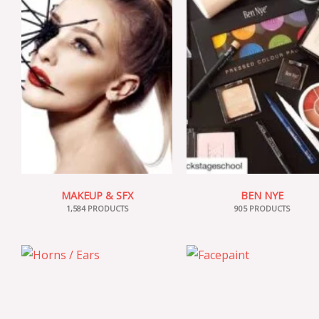
MAKEUP & SFX
BEN NYE
1,584 PRODUCTS
905 PRODUCTS