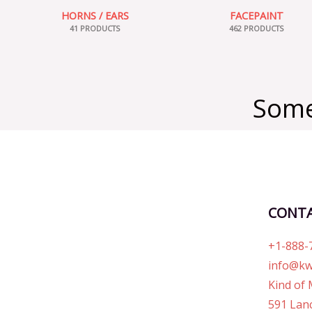
HORNS / EARS
FACEPAINT
41 PRODUCTS
462 PRODUCTS
Some
CONT
+1-888-
info@kw
Kind of 
591 Lanc