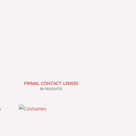
PRIMAL CONTACT LENSES
90 PRODUCTS