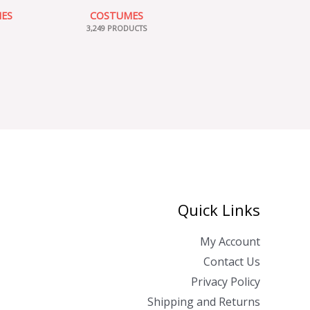
IES
COSTUMES
3,249 PRODUCTS
Quick Links
My Account
Contact Us
Privacy Policy
Shipping and Returns