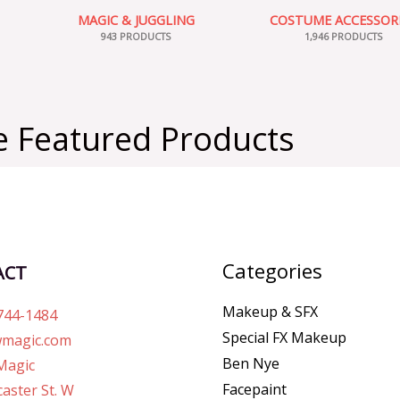
MAGIC & JUGGLING
COSTUME ACCESSOR
943 PRODUCTS
1,946 PRODUCTS
 Featured Products
Categories
ACT
Makeup & SFX
744-1484
Special FX Makeup
magic.com
Ben Nye
Magic
Facepaint
aster St. W