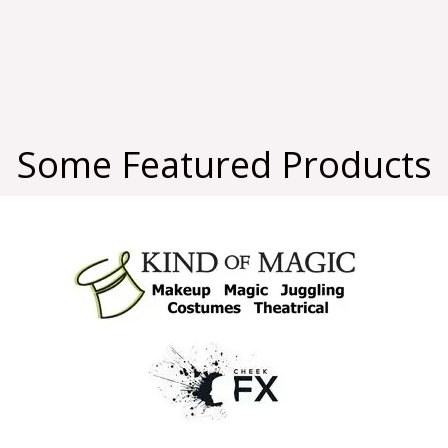
Some Featured Products