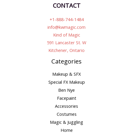
CONTACT
+1-888-744-1484
info@kwmagic.com
Kind of Magic
591 Lancaster St. W
Kitchener, Ontario
Categories
Makeup & SFX
Special FX Makeup
Ben Nye
Facepaint
Accessories
Costumes
Magic & Juggling
Home