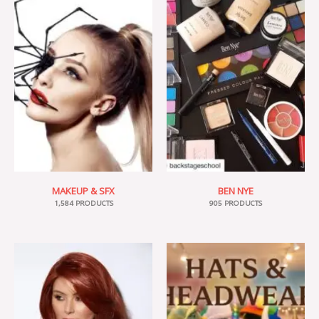
MAKEUP & SFX
BEN NYE
1,584 PRODUCTS
905 PRODUCTS