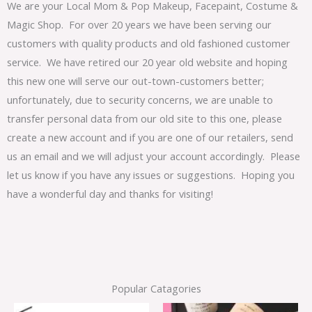
We are your Local Mom & Pop Makeup, Facepaint, Costume &
Magic Shop. For over 20 years we have been serving our
customers with quality products and old fashioned customer
service. We have retired our 20 year old website and hoping
this new one will serve our out-town-customers better;
unfortunately, due to security concerns, we are unable to
transfer personal data from our old site to this one, please
create a new account and if you are one of our retailers, send
us an email and we will adjust your account accordingly. Please
let us know if you have any issues or suggestions. Hoping you
have a wonderful day and thanks for visiting!
Popular Catagories