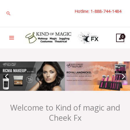
Skip
Hotline: 1-888-744-1484
to
Search
content
Welcome to Kind of magic and
Cheek Fx