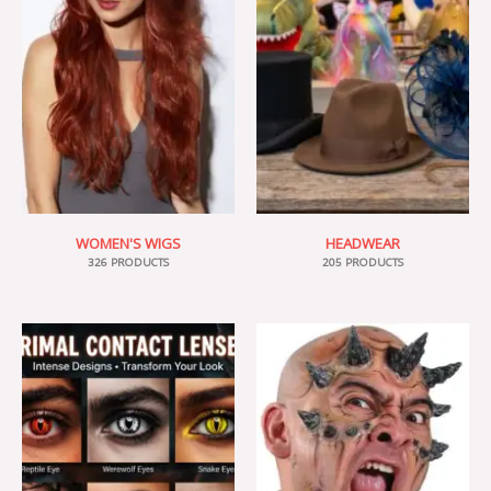
WOMEN'S WIGS
HEADWEAR
326 PRODUCTS
205 PRODUCTS