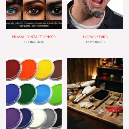
PRIMAL CONTACT LENSES
HORNS / EARS
90 PRODUCTS
41 PRODUCTS