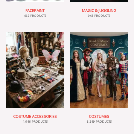
FACEPAINT
MAGIC & JUGGLING
462 PRODUCTS
943 PRODUCTS
COSTUME ACCESSORIES
COSTUMES
1,946 PRODUCTS
3,249 PRODUCTS