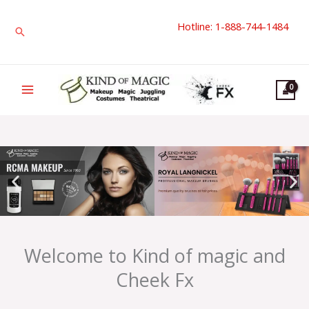
Skip
Hotline: 1-888-744-1484
to
Search
content
Welcome to Kind of magic and
Cheek Fx