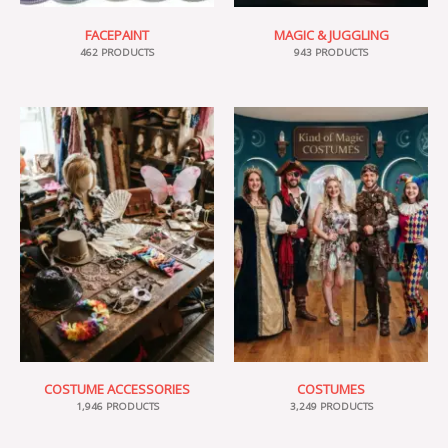
FACEPAINT
MAGIC & JUGGLING
462 PRODUCTS
943 PRODUCTS
COSTUME ACCESSORIES
COSTUMES
1,946 PRODUCTS
3,249 PRODUCTS