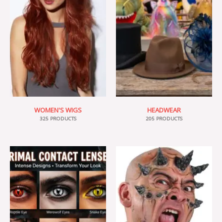
WOMEN'S WIGS
HEADWEAR
325 PRODUCTS
205 PRODUCTS