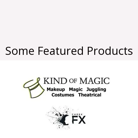
Some Featured Products