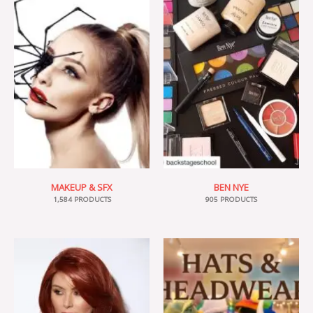
MAKEUP & SFX
BEN NYE
1,584 PRODUCTS
905 PRODUCTS