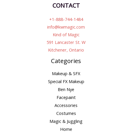
CONTACT
+1-888-744-1484
info@kwmagic.com
Kind of Magic
591 Lancaster St. W
Kitchener, Ontario
Categories
Makeup & SFX
Special FX Makeup
Ben Nye
Facepaint
Accessories
Costumes
Magic & Juggling
Home