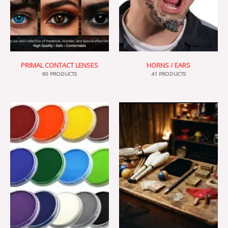
PRIMAL CONTACT LENSES
HORNS / EARS
90 PRODUCTS
41 PRODUCTS