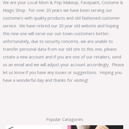
We are your Local Mom & Pop Makeup, Facepaint, Costume &
Magic Shop. For over 20 years we have been serving our
customers with quality products and old fashioned customer
service. We have retired our 20 year old website and hoping
this new one will serve our out-town-customers better;
unfortunately, due to security concerns, we are unable to
transfer personal data from our old site to this one, please
create a new account and if you are one of our retailers, send
us an email and we will adjust your account accordingly. Please
let us know if you have any issues or suggestions. Hoping you
have a wonderful day and thanks for visiting!
Popular Catagories