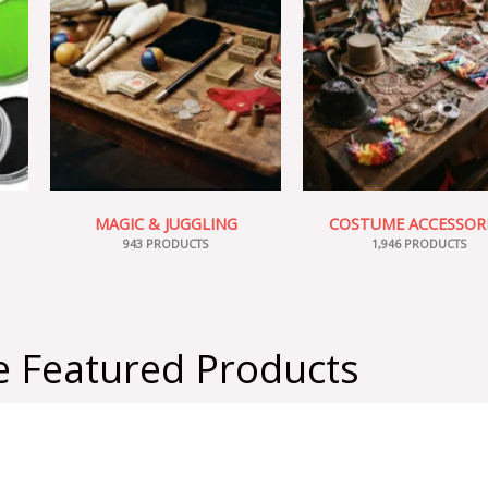
MAGIC & JUGGLING
COSTUME ACCESSOR
943 PRODUCTS
1,946 PRODUCTS
 Featured Products