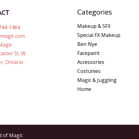
Categories
ACT
Makeup & SFX
744-1484
Special FX Makeup
magic.com
Ben Nye
Magic
Facepaint
aster St. W
r, Ontario
Accessories
Costumes
Magic & Juggling
Home
d of Magic