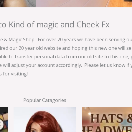
o Kind of magic and Cheek Fx
& Magic Shop. For over 20 years we have been serving our
ired our 20 year old website and hoping this new one will 
able to transfer personal data from our old site to this one,
e will adjust your account accordingly. Please let us know if
for visiting!
Popular Catagories