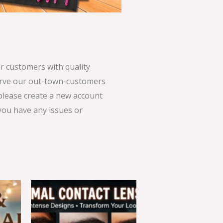
 customers with quality
serve our out-town-customers
 please create a new account
 you have any issues or