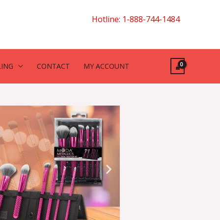
Hotline: 1-888-744-1484
LING
CONTACT
MY ACCOUNT