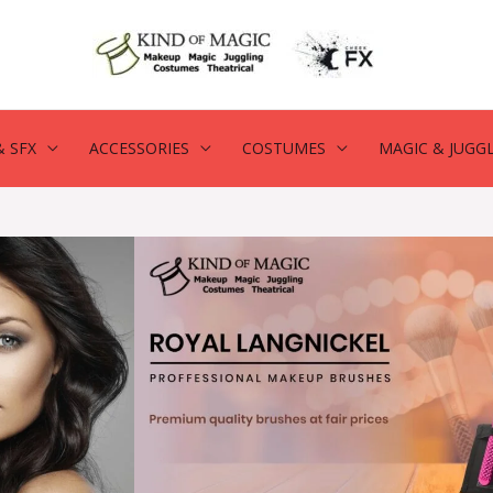
 SFX
ACCESSORIES
COSTUMES
MAGIC & JUGG