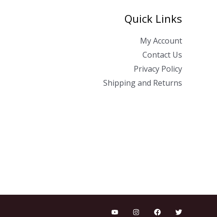
Quick Links
My Account
Contact Us
Privacy Policy
Shipping and Returns