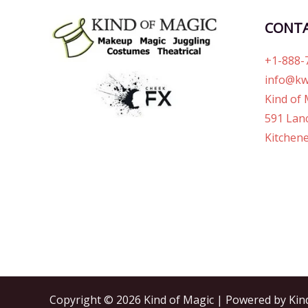
CONT
+1-888-
info@kw
Kind of 
591 Lanc
Kitchene
Copyright © 2026 Kind of Magic | Powered by Kin