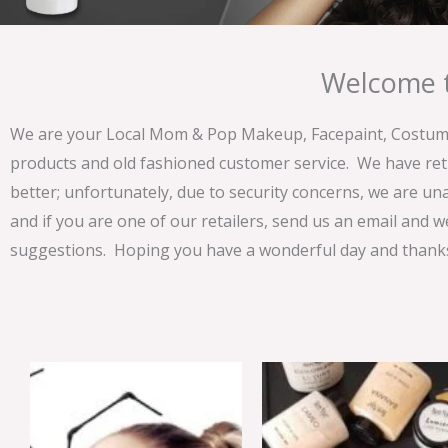
Welcome t
We are your Local Mom & Pop Makeup, Facepaint, Costume 
products and old fashioned customer service. We have ret
better; unfortunately, due to security concerns, we are un
and if you are one of our retailers, send us an email and w
suggestions. Hoping you have a wonderful day and thanks 