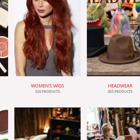
WOMEN'S WIGS
HEADWEAR
326 PRODUCTS
205 PRODUCTS