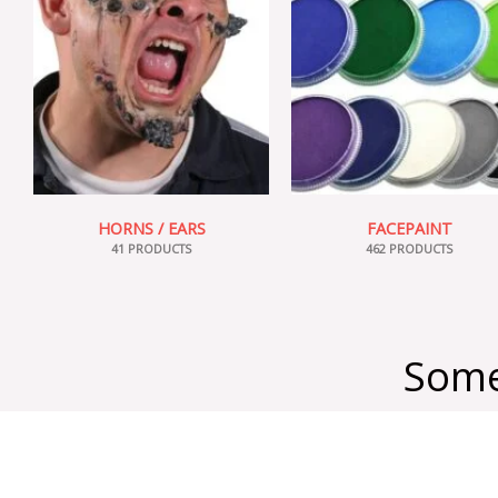
HORNS / EARS
FACEPAINT
41 PRODUCTS
462 PRODUCTS
Some