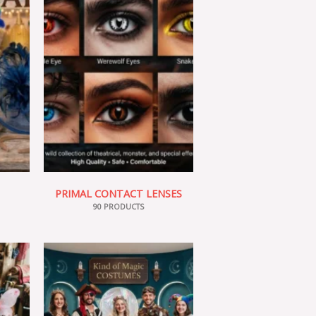
PRIMAL CONTACT LENSES
90 PRODUCTS