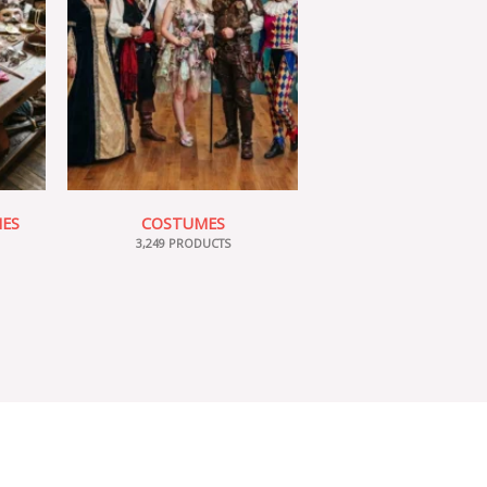
IES
COSTUMES
3,249 PRODUCTS