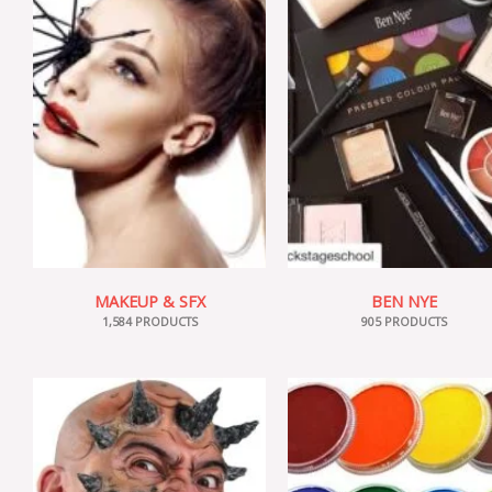
MAKEUP & SFX
BEN NYE
1,584 PRODUCTS
905 PRODUCTS