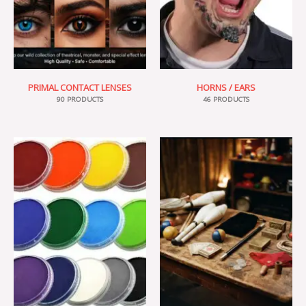
PRIMAL CONTACT LENSES
HORNS / EARS
90 PRODUCTS
46 PRODUCTS