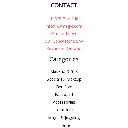
CONTACT
+1-888-744-1484
info@kwmagic.com
Kind of Magic
591 Lancaster St. W
Kitchener, Ontario
Categories
Makeup & SFX
Special FX Makeup
Ben Nye
Facepaint
Accessories
Costumes
Magic & Juggling
Home