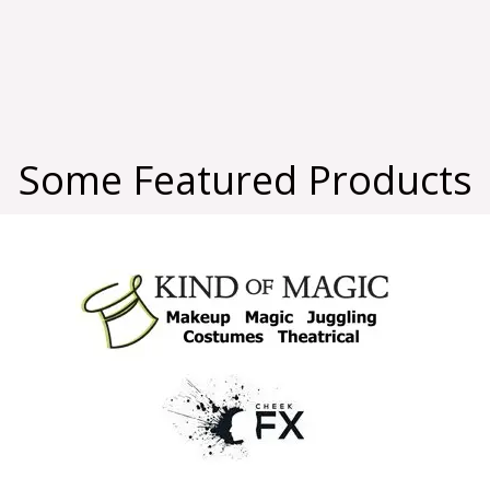
Some Featured Products