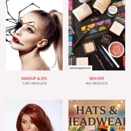
MAKEUP & SFX
BEN NYE
1,587 PRODUCTS
905 PRODUCTS