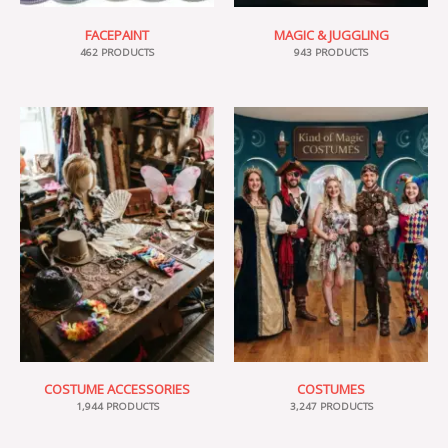
FACEPAINT
MAGIC & JUGGLING
462 PRODUCTS
943 PRODUCTS
COSTUME ACCESSORIES
COSTUMES
1,944 PRODUCTS
3,247 PRODUCTS