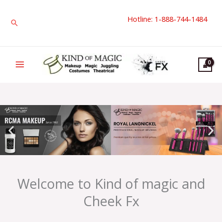
Skip
Hotline: 1-888-744-1484
to
Search
content
Welcome to Kind of magic and
Cheek Fx