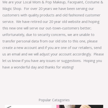
We are your Local Mom & Pop Makeup, Facepaint, Costume &
Magic Shop. For over 20 years we have been serving our
customers with quality products and old fashioned customer
service. We have retired our 20 year old website and hoping
this new one will serve our out-town-customers better;
unfortunately, due to security concerns, we are unable to
transfer personal data from our old site to this one, please
create a new account and if you are one of our retailers, send
us an email and we will adjust your account accordingly. Please
let us know if you have any issues or suggestions. Hoping you
have a wonderful day and thanks for visiting!
Popular Catagories