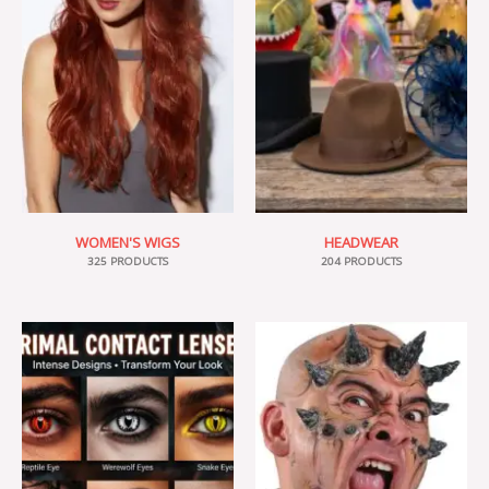
WOMEN'S WIGS
HEADWEAR
325 PRODUCTS
204 PRODUCTS