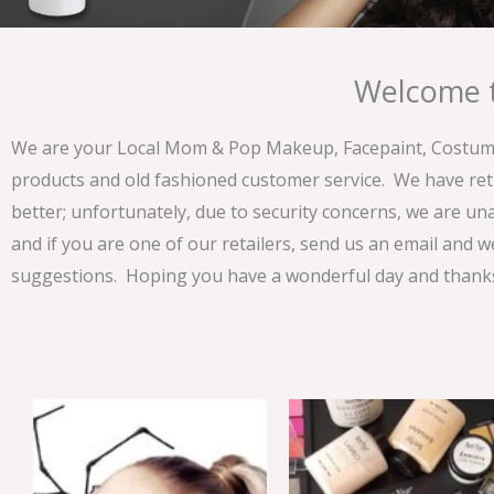
Welcome t
We are your Local Mom & Pop Makeup, Facepaint, Costume 
products and old fashioned customer service. We have ret
better; unfortunately, due to security concerns, we are un
and if you are one of our retailers, send us an email and w
suggestions. Hoping you have a wonderful day and thanks 