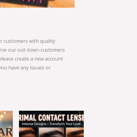
 customers with quality
serve our out-town-customers
 please create a new account
 you have any issues or