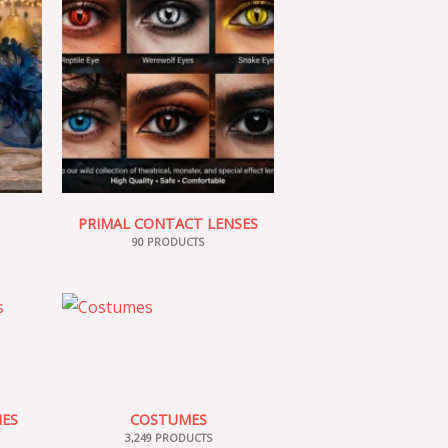
PRIMAL CONTACT LENSES
90 PRODUCTS
IES
COSTUMES
3,249 PRODUCTS