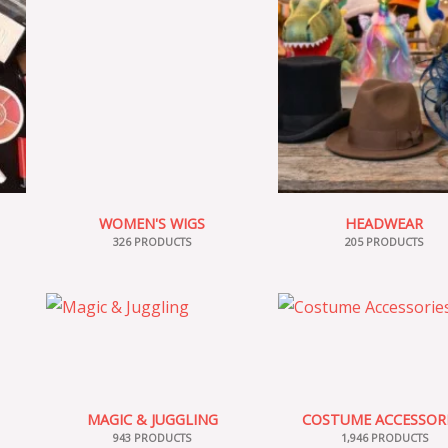
WOMEN'S WIGS
HEADWEAR
326 PRODUCTS
205 PRODUCTS
MAGIC & JUGGLING
COSTUME ACCESSOR
943 PRODUCTS
1,946 PRODUCTS