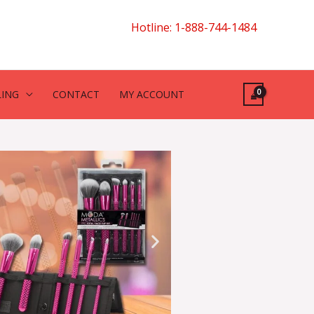
Hotline: 1-888-744-1484
LING
CONTACT
MY ACCOUNT