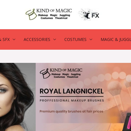
 SFX
ACCESSORIES
COSTUMES
MAGIC & JUGG