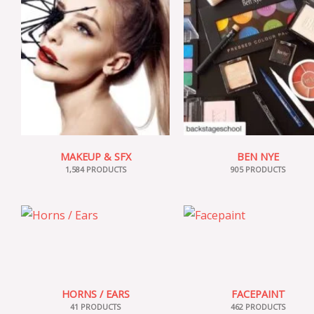
MAKEUP & SFX
BEN NYE
1,584 PRODUCTS
905 PRODUCTS
HORNS / EARS
FACEPAINT
41 PRODUCTS
462 PRODUCTS