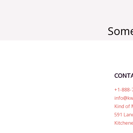
Some
CONT
+1-888-
info@kw
Kind of 
591 Lanc
Kitchene