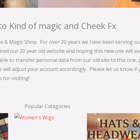
o Kind of magic and Cheek Fx
& Magic Shop. For over 20 years we have been serving our
ired our 20 year old website and hoping this new one will 
able to transfer personal data from our old site to this one,
e will adjust your account accordingly. Please let us know if
for visiting!
Popular Catagories