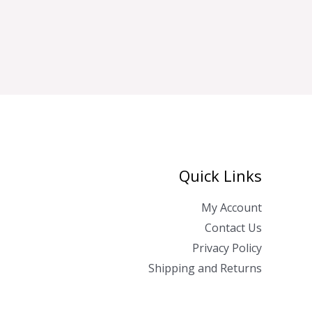
Quick Links
My Account
Contact Us
Privacy Policy
Shipping and Returns