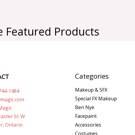
 Featured Products
Categories
ACT
Makeup & SFX
744-1484
Special FX Makeup
magic.com
Ben Nye
Magic
Facepaint
aster St. W
r, Ontario
Accessories
Costumes