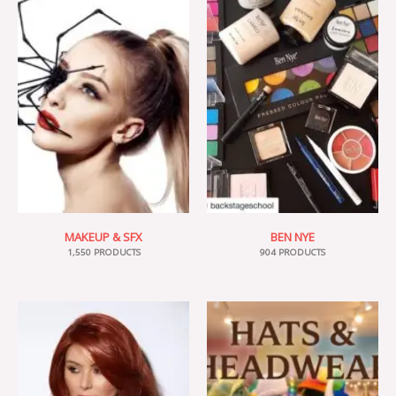
MAKEUP & SFX
BEN NYE
1,550 PRODUCTS
904 PRODUCTS