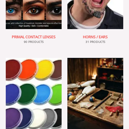
PRIMAL CONTACT LENSES
HORNS / EARS
90 PRODUCTS
31 PRODUCTS