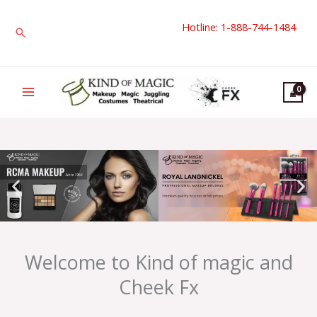
Skip
Hotline: 1-888-744-1484
to
Search
content
Welcome to Kind of magic and
Cheek Fx