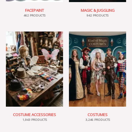
FACEPAINT
MAGIC & JUGGLING
462 PRODUCTS
942 PRODUCTS
COSTUME ACCESSORIES
COSTUMES
1,943 PRODUCTS
3,246 PRODUCTS