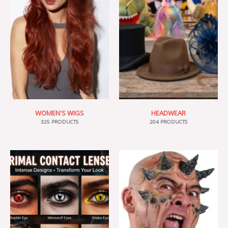
WOMEN'S WIGS
HEADWEAR
325 PRODUCTS
204 PRODUCTS