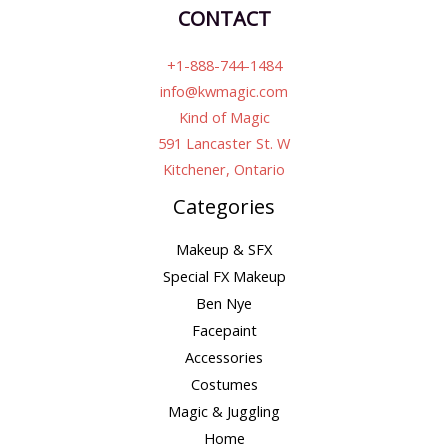
CONTACT
+1-888-744-1484
info@kwmagic.com
Kind of Magic
591 Lancaster St. W
Kitchener, Ontario
Categories
Makeup & SFX
Special FX Makeup
Ben Nye
Facepaint
Accessories
Costumes
Magic & Juggling
Home