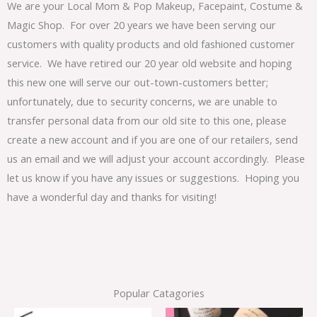
We are your Local Mom & Pop Makeup, Facepaint, Costume &
Magic Shop. For over 20 years we have been serving our
customers with quality products and old fashioned customer
service. We have retired our 20 year old website and hoping
this new one will serve our out-town-customers better;
unfortunately, due to security concerns, we are unable to
transfer personal data from our old site to this one, please
create a new account and if you are one of our retailers, send
us an email and we will adjust your account accordingly. Please
let us know if you have any issues or suggestions. Hoping you
have a wonderful day and thanks for visiting!
Popular Catagories