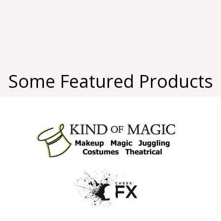
Some Featured Products