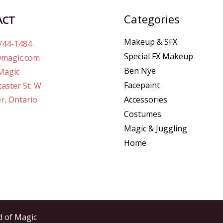
Categories
ACT
Makeup & SFX
744-1484
Special FX Makeup
magic.com
Ben Nye
Magic
Facepaint
aster St. W
r, Ontario
Accessories
Costumes
Magic & Juggling
Home
d of Magic