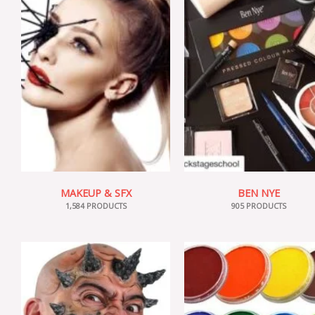
MAKEUP & SFX
BEN NYE
1,584 PRODUCTS
905 PRODUCTS