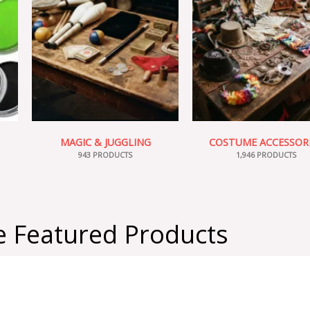
MAGIC & JUGGLING
COSTUME ACCESSOR
943 PRODUCTS
1,946 PRODUCTS
 Featured Products