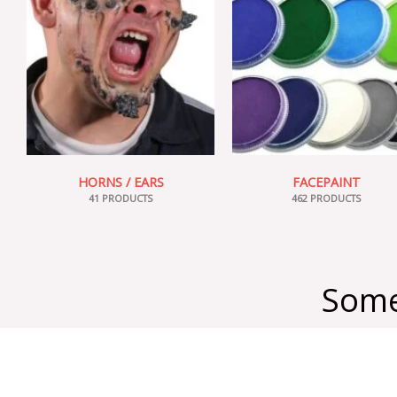
HORNS / EARS
FACEPAINT
41 PRODUCTS
462 PRODUCTS
Some