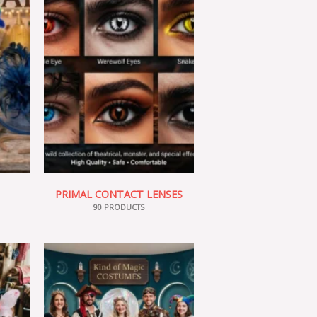
PRIMAL CONTACT LENSES
90 PRODUCTS