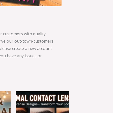
 customers with quality
serve our out-town-customers
 please create a new account
 you have any issues or