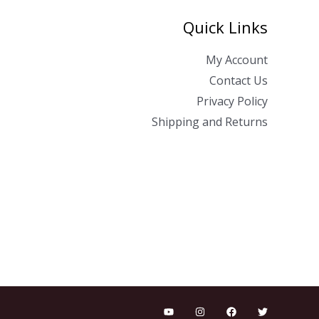
Quick Links
My Account
Contact Us
Privacy Policy
Shipping and Returns