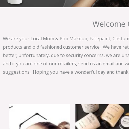
Welcome t
We are your Local Mom & Pop Makeup, Facepaint, Costume 
products and old fashioned customer service. We have ret
better; unfortunately, due to security concerns, we are un
and if you are one of our retailers, send us an email and w
suggestions. Hoping you have a wonderful day and thanks 