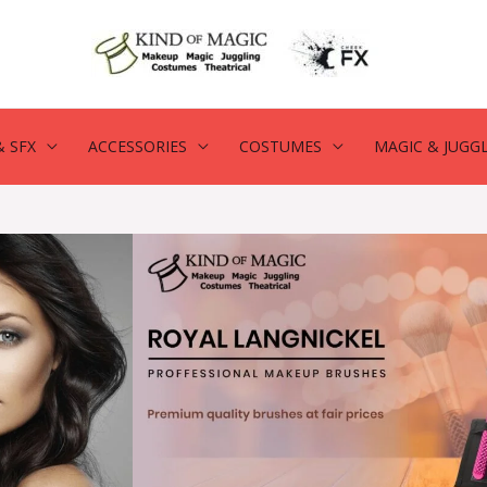
 SFX
ACCESSORIES
COSTUMES
MAGIC & JUGG