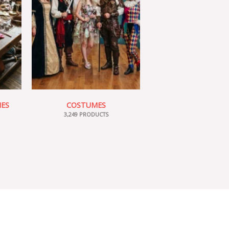
IES
COSTUMES
3,249 PRODUCTS