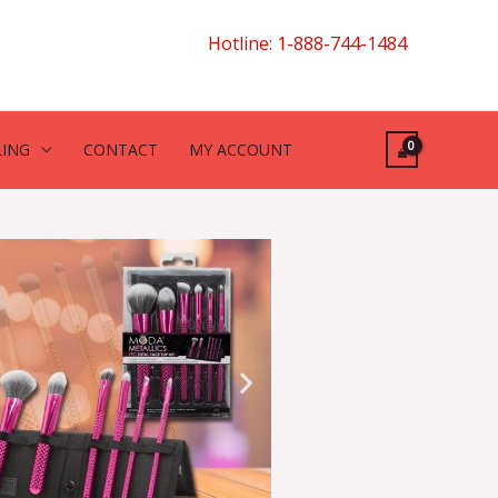
Hotline: 1-888-744-1484
LING
CONTACT
MY ACCOUNT