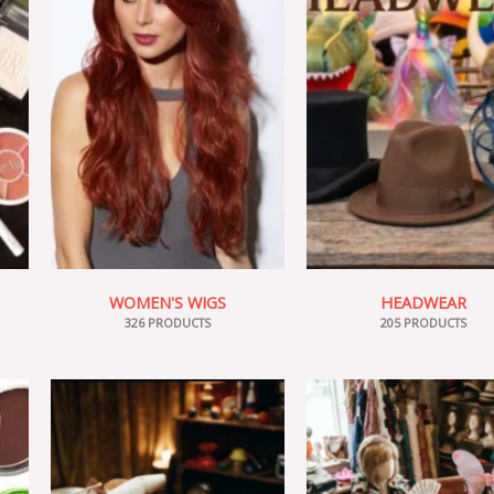
WOMEN'S WIGS
HEADWEAR
326 PRODUCTS
205 PRODUCTS