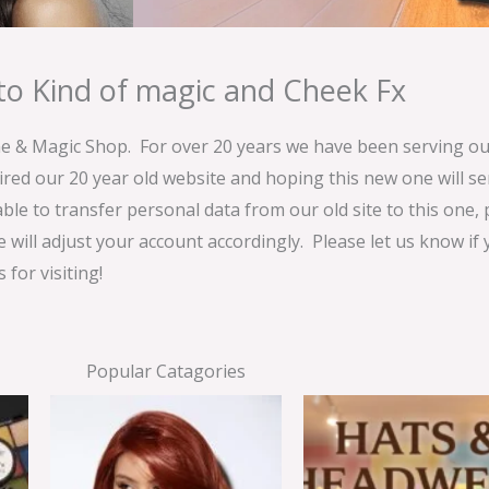
o Kind of magic and Cheek Fx
& Magic Shop. For over 20 years we have been serving our
ired our 20 year old website and hoping this new one will 
able to transfer personal data from our old site to this one,
e will adjust your account accordingly. Please let us know if
for visiting!
Popular Catagories