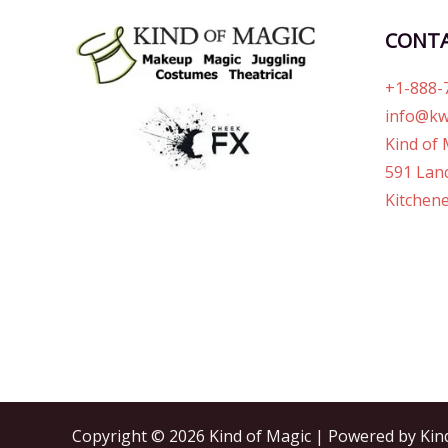
CONT
+1-888-
info@kw
Kind of 
591 Lanc
Kitchene
Copyright © 2026 Kind of Magic | Powered by Kin