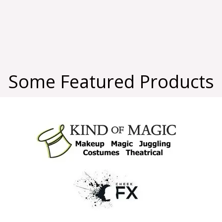
Some Featured Products