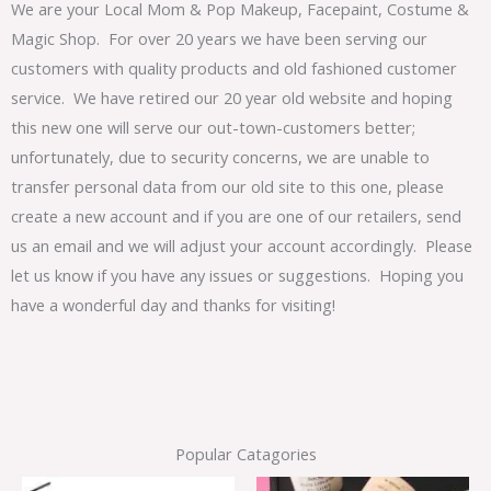
We are your Local Mom & Pop Makeup, Facepaint, Costume &
Magic Shop. For over 20 years we have been serving our
customers with quality products and old fashioned customer
service. We have retired our 20 year old website and hoping
this new one will serve our out-town-customers better;
unfortunately, due to security concerns, we are unable to
transfer personal data from our old site to this one, please
create a new account and if you are one of our retailers, send
us an email and we will adjust your account accordingly. Please
let us know if you have any issues or suggestions. Hoping you
have a wonderful day and thanks for visiting!
Popular Catagories