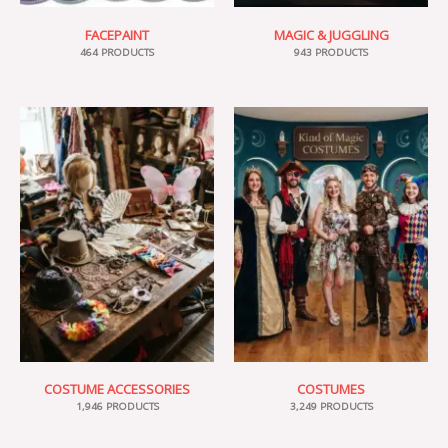
FACEPAINT
MAGIC & JUGGLING
464 PRODUCTS
943 PRODUCTS
COSTUME ACCESSORIES
COSTUMES
1,946 PRODUCTS
3,249 PRODUCTS