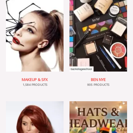
MAKEUP & SFX
BEN NYE
1,584 PRODUCTS
905 PRODUCTS