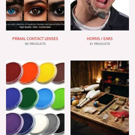
PRIMAL CONTACT LENSES
HORNS / EARS
90 PRODUCTS
41 PRODUCTS