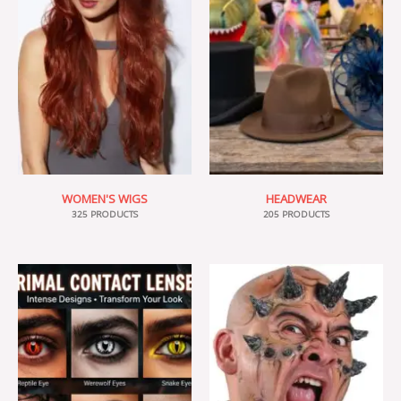
WOMEN'S WIGS
HEADWEAR
325 PRODUCTS
205 PRODUCTS