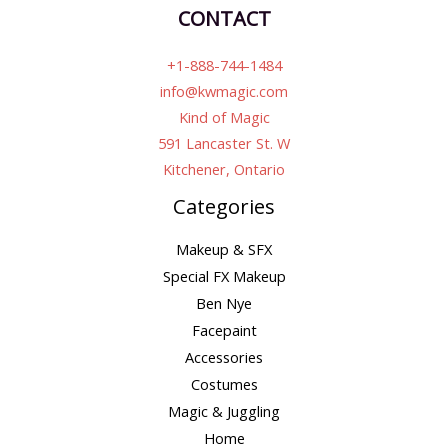
CONTACT
+1-888-744-1484
info@kwmagic.com
Kind of Magic
591 Lancaster St. W
Kitchener, Ontario
Categories
Makeup & SFX
Special FX Makeup
Ben Nye
Facepaint
Accessories
Costumes
Magic & Juggling
Home