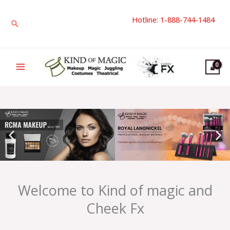
Skip
Hotline: 1-888-744-1484
to
Search
content
Welcome to Kind of magic and
Cheek Fx