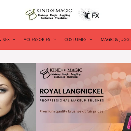
 SFX
ACCESSORIES
COSTUMES
MAGIC & JUGG