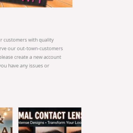
 customers with quality
serve our out-town-customers
 please create a new account
 you have any issues or