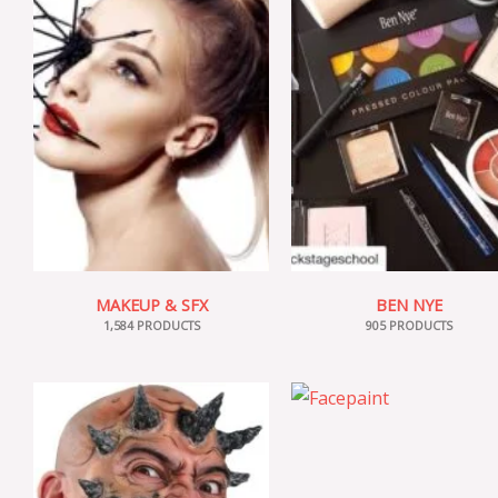
MAKEUP & SFX
BEN NYE
1,584 PRODUCTS
905 PRODUCTS