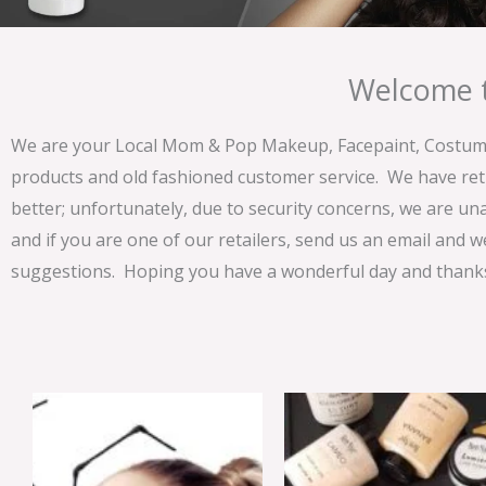
Welcome t
We are your Local Mom & Pop Makeup, Facepaint, Costume 
products and old fashioned customer service. We have ret
better; unfortunately, due to security concerns, we are un
and if you are one of our retailers, send us an email and w
suggestions. Hoping you have a wonderful day and thanks 