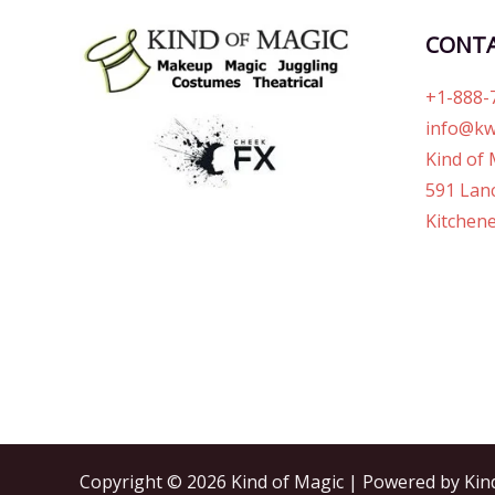
CONT
+1-888-
info@kw
Kind of 
591 Lanc
Kitchene
Copyright © 2026 Kind of Magic | Powered by Kin