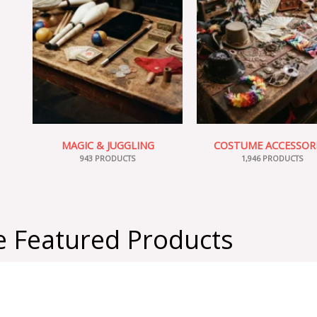
MAGIC & JUGGLING
COSTUME ACCESSOR
943 PRODUCTS
1,946 PRODUCTS
 Featured Products