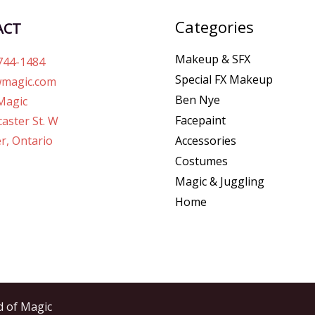
Categories
ACT
Makeup & SFX
744-1484
Special FX Makeup
magic.com
Ben Nye
Magic
Facepaint
aster St. W
r, Ontario
Accessories
Costumes
Magic & Juggling
Home
d of Magic