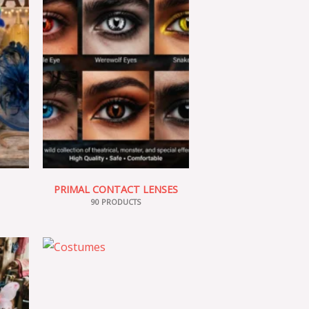
PRIMAL CONTACT LENSES
90 PRODUCTS