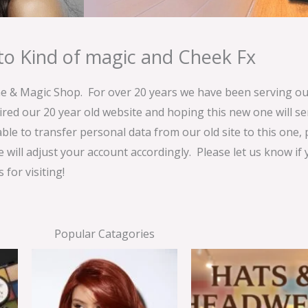
o Kind of magic and Cheek Fx
& Magic Shop. For over 20 years we have been serving our
ired our 20 year old website and hoping this new one will 
able to transfer personal data from our old site to this one,
e will adjust your account accordingly. Please let us know if
for visiting!
Popular Catagories