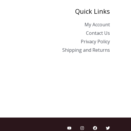
Quick Links
My Account
Contact Us
Privacy Policy
Shipping and Returns