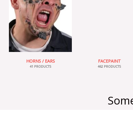
HORNS / EARS
FACEPAINT
41 PRODUCTS
462 PRODUCTS
Some