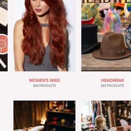
WOMEN'S WIGS
HEADWEAR
326 PRODUCTS
205 PRODUCTS