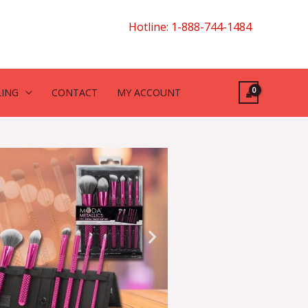
Hotline: 1-888-744-1484
LING
CONTACT
MY ACCOUNT