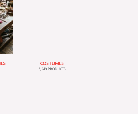
IES
COSTUMES
3,249 PRODUCTS