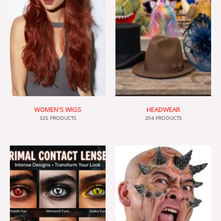
WOMEN'S WIGS
HEADWEAR
325 PRODUCTS
204 PRODUCTS