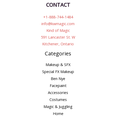
CONTACT
+1-888-744-1484
info@kwmagic.com
Kind of Magic
591 Lancaster St. W
Kitchener, Ontario
Categories
Makeup & SFX
Special FX Makeup
Ben Nye
Facepaint
Accessories
Costumes
Magic & Juggling
Home