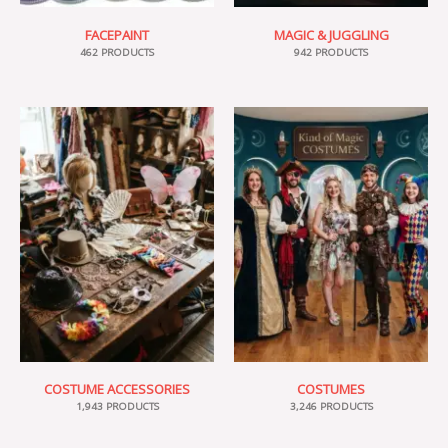
FACEPAINT
MAGIC & JUGGLING
462 PRODUCTS
942 PRODUCTS
COSTUME ACCESSORIES
COSTUMES
1,943 PRODUCTS
3,246 PRODUCTS