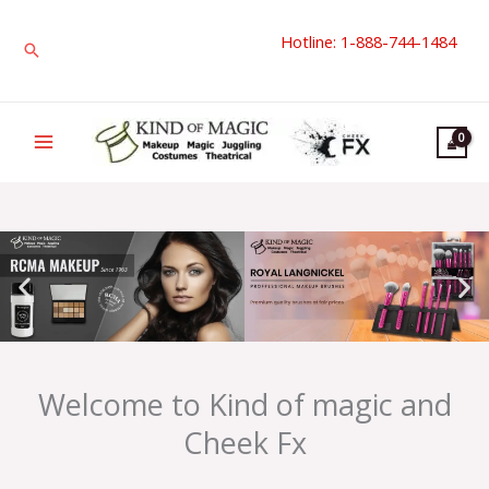
Skip
Hotline: 1-888-744-1484
to
Search
content
Welcome to Kind of magic and
Cheek Fx