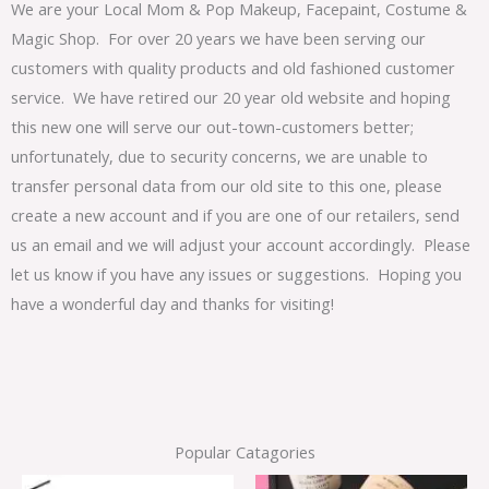
We are your Local Mom & Pop Makeup, Facepaint, Costume &
Magic Shop. For over 20 years we have been serving our
customers with quality products and old fashioned customer
service. We have retired our 20 year old website and hoping
this new one will serve our out-town-customers better;
unfortunately, due to security concerns, we are unable to
transfer personal data from our old site to this one, please
create a new account and if you are one of our retailers, send
us an email and we will adjust your account accordingly. Please
let us know if you have any issues or suggestions. Hoping you
have a wonderful day and thanks for visiting!
Popular Catagories