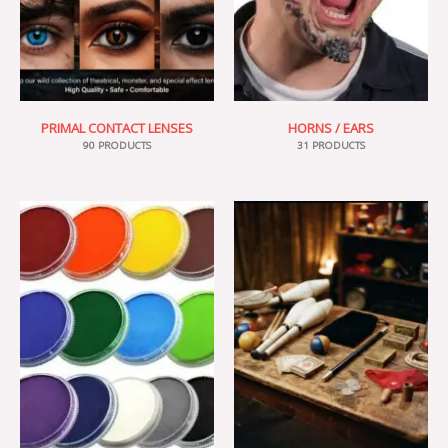
PRIMAL CONTACT LENSES
HORNS / EARS
90 PRODUCTS
31 PRODUCTS