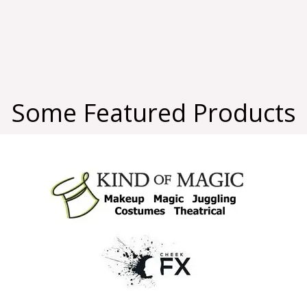
Some Featured Products