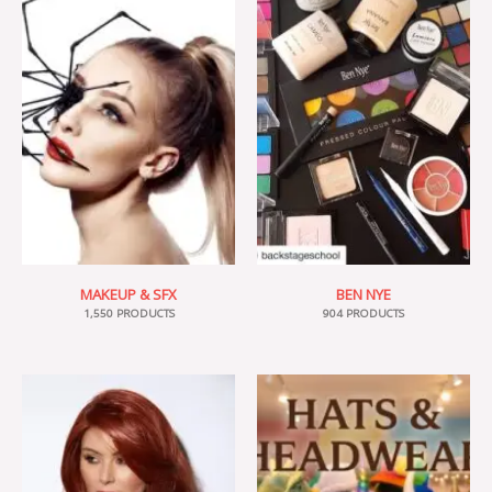
MAKEUP & SFX
BEN NYE
1,550 PRODUCTS
904 PRODUCTS