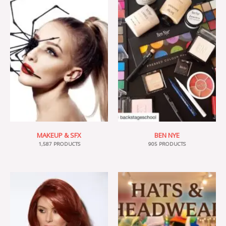
MAKEUP & SFX
BEN NYE
1,587 PRODUCTS
905 PRODUCTS