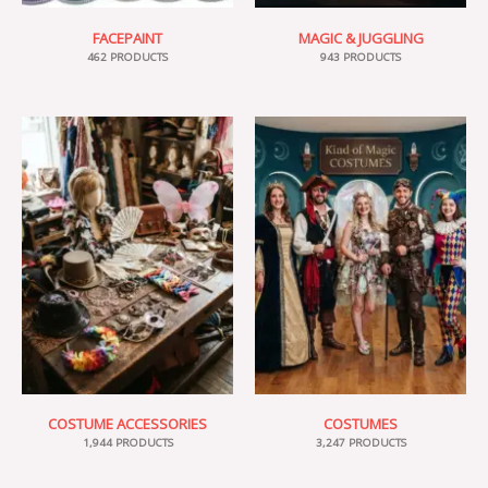
FACEPAINT
MAGIC & JUGGLING
462 PRODUCTS
943 PRODUCTS
COSTUME ACCESSORIES
COSTUMES
1,944 PRODUCTS
3,247 PRODUCTS