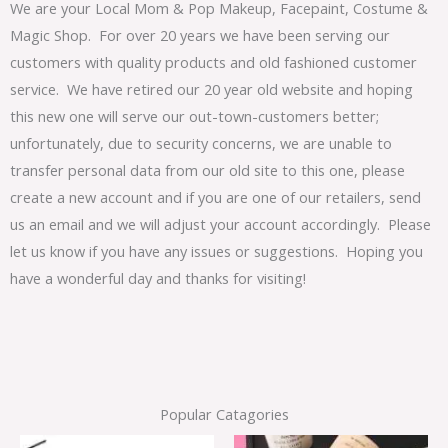
We are your Local Mom & Pop Makeup, Facepaint, Costume &
Magic Shop. For over 20 years we have been serving our
customers with quality products and old fashioned customer
service. We have retired our 20 year old website and hoping
this new one will serve our out-town-customers better;
unfortunately, due to security concerns, we are unable to
transfer personal data from our old site to this one, please
create a new account and if you are one of our retailers, send
us an email and we will adjust your account accordingly. Please
let us know if you have any issues or suggestions. Hoping you
have a wonderful day and thanks for visiting!
Popular Catagories