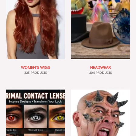
WOMEN'S WIGS
HEADWEAR
325 PRODUCTS
204 PRODUCTS