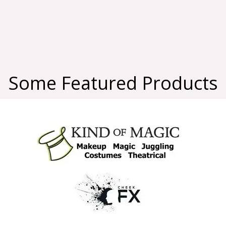
Some Featured Products