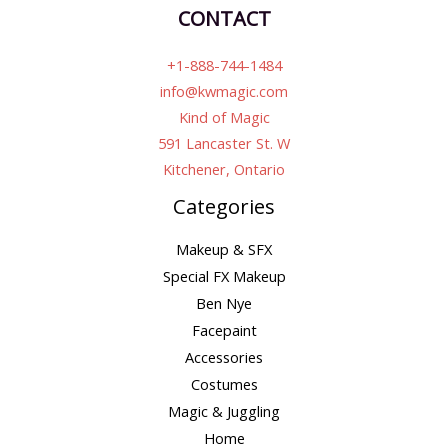
CONTACT
+1-888-744-1484
info@kwmagic.com
Kind of Magic
591 Lancaster St. W
Kitchener, Ontario
Categories
Makeup & SFX
Special FX Makeup
Ben Nye
Facepaint
Accessories
Costumes
Magic & Juggling
Home