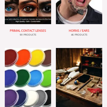
PRIMAL CONTACT LENSES
HORNS / EARS
90 PRODUCTS
46 PRODUCTS