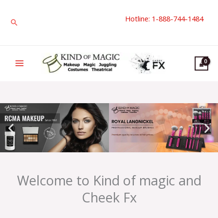
Skip
Hotline: 1-888-744-1484
to
Search
content
Welcome to Kind of magic and
Cheek Fx