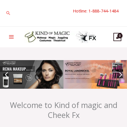
Skip
Hotline: 1-888-744-1484
to
Search
content
Welcome to Kind of magic and
Cheek Fx