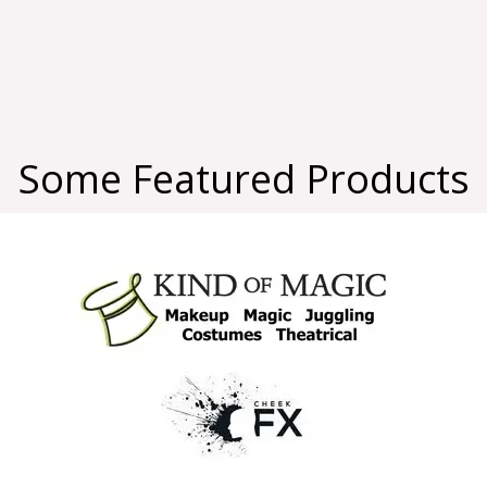
Some Featured Products