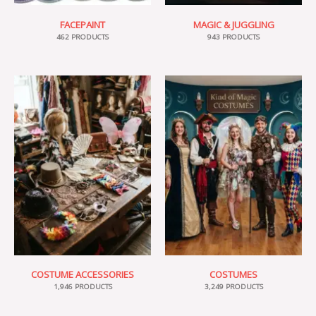
FACEPAINT
MAGIC & JUGGLING
462 PRODUCTS
943 PRODUCTS
COSTUME ACCESSORIES
COSTUMES
1,946 PRODUCTS
3,249 PRODUCTS