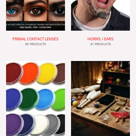
PRIMAL CONTACT LENSES
HORNS / EARS
90 PRODUCTS
41 PRODUCTS