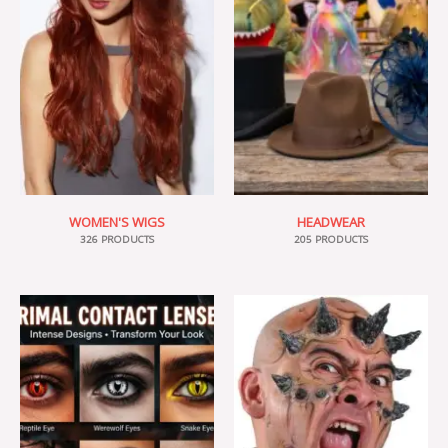
WOMEN'S WIGS
HEADWEAR
326 PRODUCTS
205 PRODUCTS