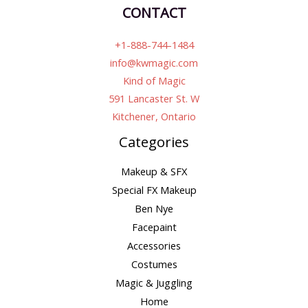
CONTACT
+1-888-744-1484
info@kwmagic.com
Kind of Magic
591 Lancaster St. W
Kitchener, Ontario
Categories
Makeup & SFX
Special FX Makeup
Ben Nye
Facepaint
Accessories
Costumes
Magic & Juggling
Home