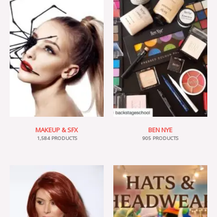
MAKEUP & SFX
BEN NYE
1,584 PRODUCTS
905 PRODUCTS