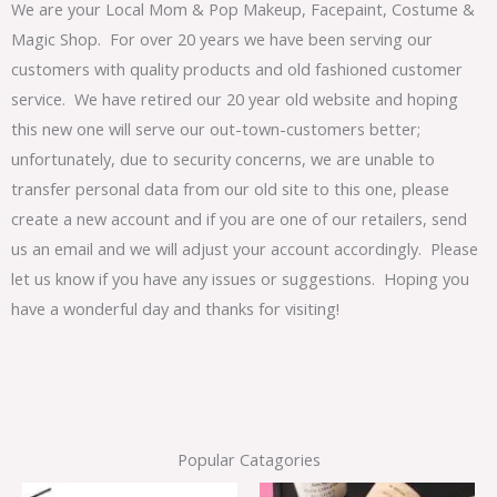
We are your Local Mom & Pop Makeup, Facepaint, Costume &
Magic Shop. For over 20 years we have been serving our
customers with quality products and old fashioned customer
service. We have retired our 20 year old website and hoping
this new one will serve our out-town-customers better;
unfortunately, due to security concerns, we are unable to
transfer personal data from our old site to this one, please
create a new account and if you are one of our retailers, send
us an email and we will adjust your account accordingly. Please
let us know if you have any issues or suggestions. Hoping you
have a wonderful day and thanks for visiting!
Popular Catagories