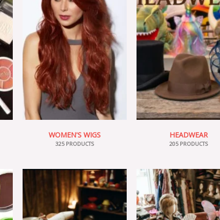
WOMEN'S WIGS
HEADWEAR
325 PRODUCTS
205 PRODUCTS