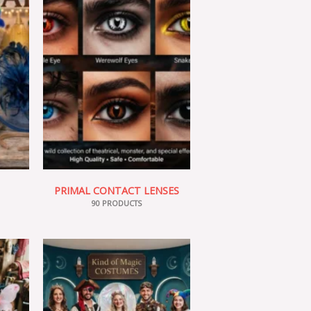
PRIMAL CONTACT LENSES
90 PRODUCTS