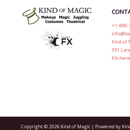
CONT
+1-888-
info@kw
Kind of 
591 Lanc
Kitchene
Copyright © 2026 Kind of Magic | Powered by Kin