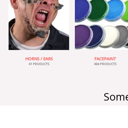
HORNS / EARS
FACEPAINT
41 PRODUCTS
464 PRODUCTS
Some