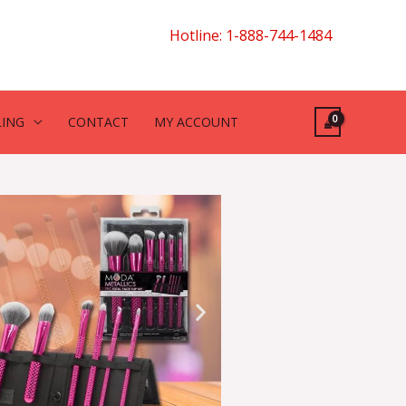
Hotline: 1-888-744-1484
LING
CONTACT
MY ACCOUNT