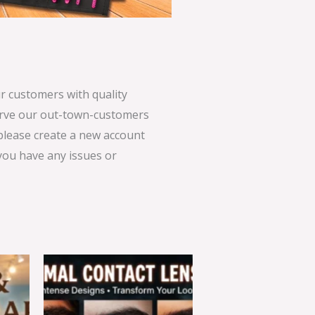
 customers with quality
serve our out-town-customers
 please create a new account
 you have any issues or