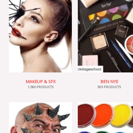
MAKEUP & SFX
BEN NYE
1,586 PRODUCTS
905 PRODUCTS