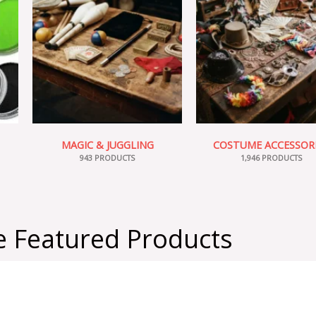
MAGIC & JUGGLING
COSTUME ACCESSOR
943 PRODUCTS
1,946 PRODUCTS
 Featured Products