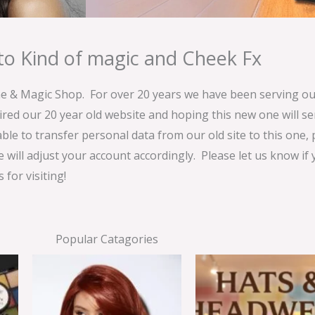
o Kind of magic and Cheek Fx
& Magic Shop. For over 20 years we have been serving our
ired our 20 year old website and hoping this new one will 
able to transfer personal data from our old site to this one,
e will adjust your account accordingly. Please let us know if
for visiting!
Popular Catagories