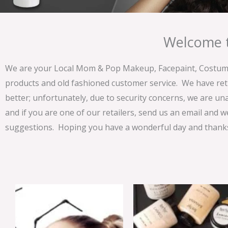
Welcome t
We are your Local Mom & Pop Makeup, Facepaint, Costume 
products and old fashioned customer service. We have ret
better; unfortunately, due to security concerns, we are un
and if you are one of our retailers, send us an email and w
suggestions. Hoping you have a wonderful day and thanks 