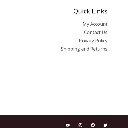
Quick Links
My Account
Contact Us
Privacy Policy
Shipping and Returns