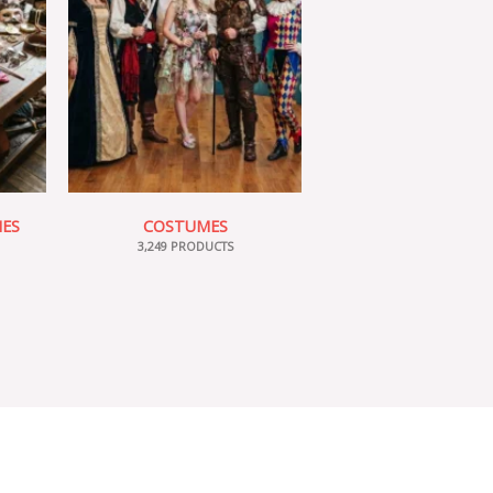
IES
COSTUMES
3,249 PRODUCTS