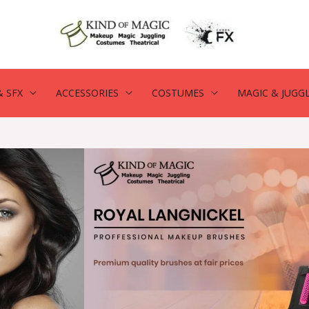
 SFX
ACCESSORIES
COSTUMES
MAGIC & JUGG