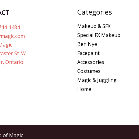
Categories
ACT
Makeup & SFX
744-1484
Special FX Makeup
magic.com
Ben Nye
Magic
Facepaint
aster St. W
r, Ontario
Accessories
Costumes
Magic & Juggling
Home
d of Magic