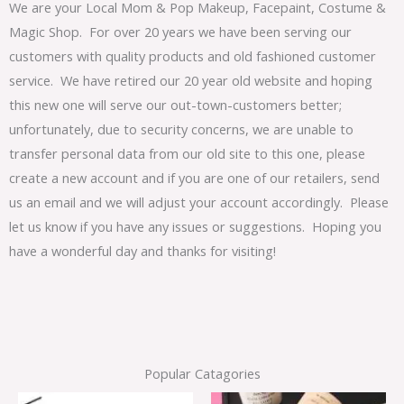
We are your Local Mom & Pop Makeup, Facepaint, Costume &
Magic Shop. For over 20 years we have been serving our
customers with quality products and old fashioned customer
service. We have retired our 20 year old website and hoping
this new one will serve our out-town-customers better;
unfortunately, due to security concerns, we are unable to
transfer personal data from our old site to this one, please
create a new account and if you are one of our retailers, send
us an email and we will adjust your account accordingly. Please
let us know if you have any issues or suggestions. Hoping you
have a wonderful day and thanks for visiting!
Popular Catagories