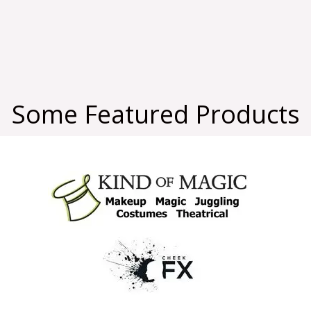
Some Featured Products