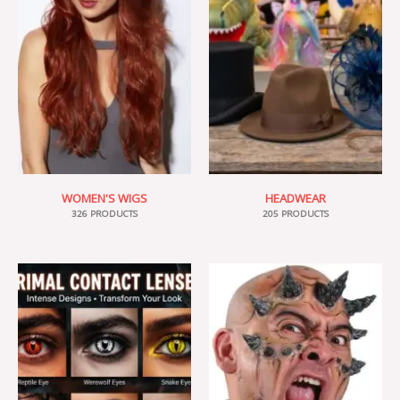
WOMEN'S WIGS
HEADWEAR
326 PRODUCTS
205 PRODUCTS