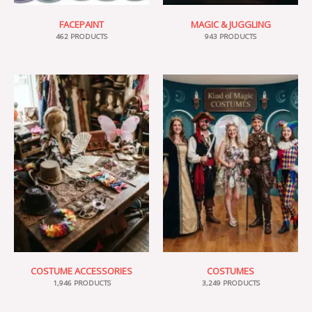
FACEPAINT
MAGIC & JUGGLING
462 PRODUCTS
943 PRODUCTS
COSTUME ACCESSORIES
COSTUMES
1,946 PRODUCTS
3,249 PRODUCTS