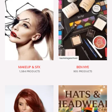
MAKEUP & SFX
BEN NYE
1,584 PRODUCTS
905 PRODUCTS