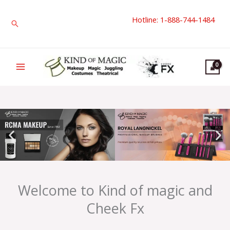
Skip
Hotline: 1-888-744-1484
to
Search
content
Welcome to Kind of magic and
Cheek Fx