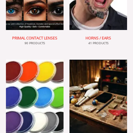
PRIMAL CONTACT LENSES
HORNS / EARS
90 PRODUCTS
41 PRODUCTS