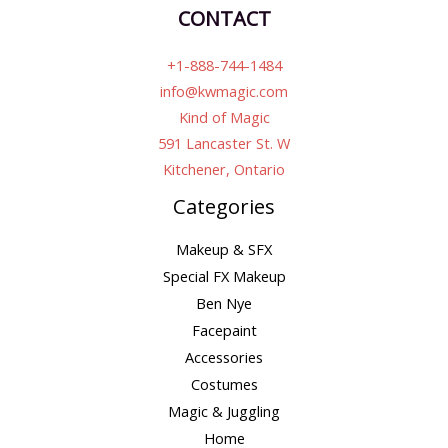
CONTACT
+1-888-744-1484
info@kwmagic.com
Kind of Magic
591 Lancaster St. W
Kitchener, Ontario
Categories
Makeup & SFX
Special FX Makeup
Ben Nye
Facepaint
Accessories
Costumes
Magic & Juggling
Home