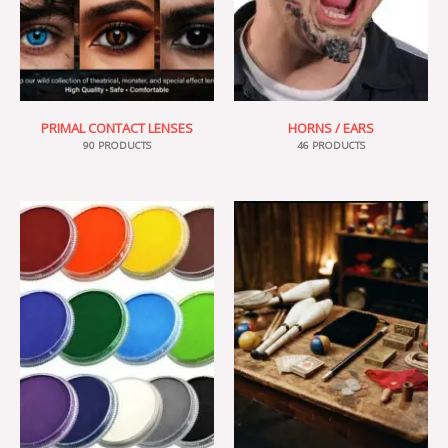
PRIMAL CONTACT LENSES
HORNS / EARS
90 PRODUCTS
46 PRODUCTS