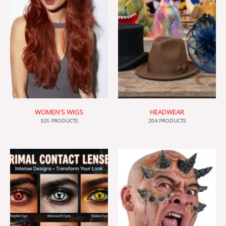
WOMEN'S WIGS
HEADWEAR
325 PRODUCTS
204 PRODUCTS