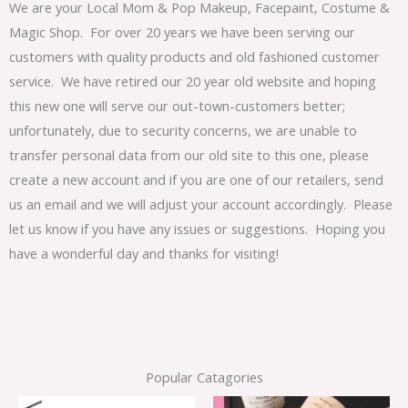
We are your Local Mom & Pop Makeup, Facepaint, Costume &
Magic Shop. For over 20 years we have been serving our
customers with quality products and old fashioned customer
service. We have retired our 20 year old website and hoping
this new one will serve our out-town-customers better;
unfortunately, due to security concerns, we are unable to
transfer personal data from our old site to this one, please
create a new account and if you are one of our retailers, send
us an email and we will adjust your account accordingly. Please
let us know if you have any issues or suggestions. Hoping you
have a wonderful day and thanks for visiting!
Popular Catagories