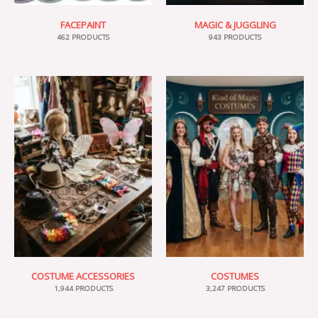
FACEPAINT
MAGIC & JUGGLING
462 PRODUCTS
943 PRODUCTS
COSTUME ACCESSORIES
COSTUMES
1,944 PRODUCTS
3,247 PRODUCTS