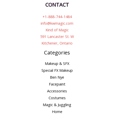
CONTACT
+1-888-744-1484
info@kwmagic.com
Kind of Magic
591 Lancaster St. W
Kitchener, Ontario
Categories
Makeup & SFX
Special FX Makeup
Ben Nye
Facepaint
Accessories
Costumes
Magic & Juggling
Home