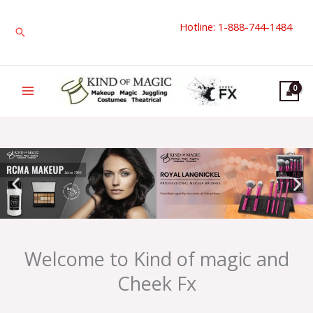
Skip
Hotline: 1-888-744-1484
to
Search
content
Welcome to Kind of magic and
Cheek Fx