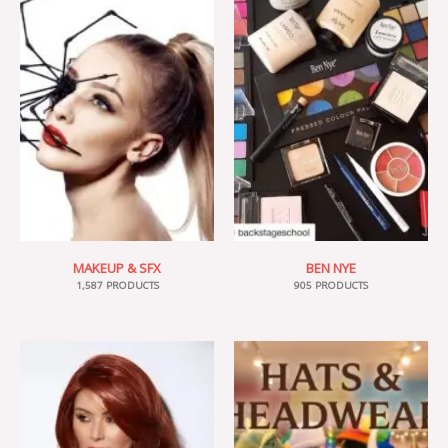
MAKEUP & SFX
BEN NYE
1,587 PRODUCTS
905 PRODUCTS