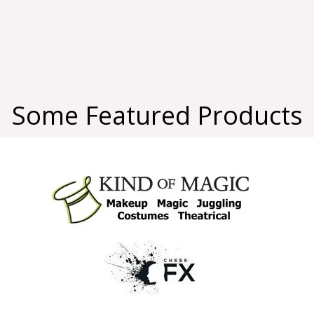
Some Featured Products