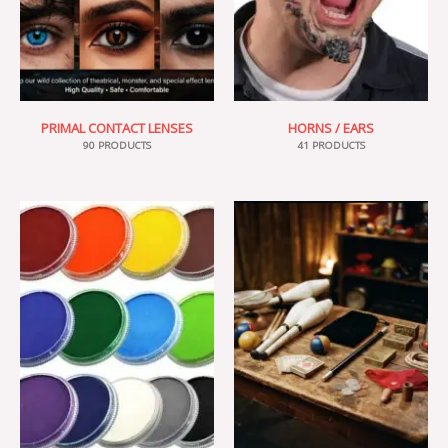
PRIMAL CONTACT LENSES
HORNS / EARS
90 PRODUCTS
41 PRODUCTS