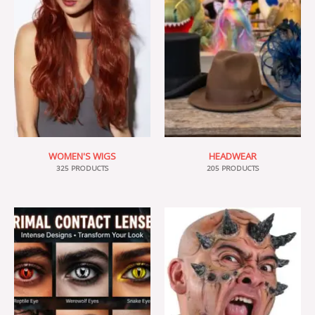
WOMEN'S WIGS
HEADWEAR
325 PRODUCTS
205 PRODUCTS