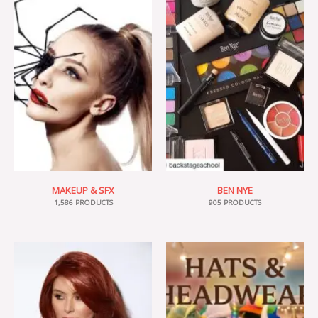
MAKEUP & SFX
BEN NYE
1,586 PRODUCTS
905 PRODUCTS