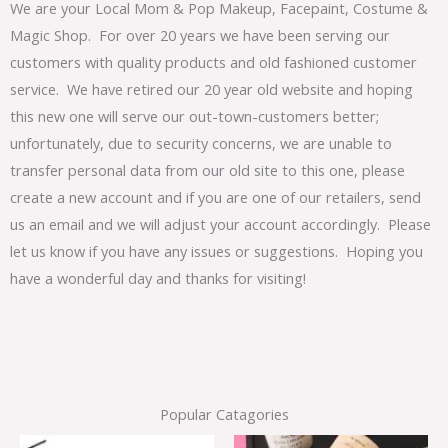
We are your Local Mom & Pop Makeup, Facepaint, Costume &
Magic Shop. For over 20 years we have been serving our
customers with quality products and old fashioned customer
service. We have retired our 20 year old website and hoping
this new one will serve our out-town-customers better;
unfortunately, due to security concerns, we are unable to
transfer personal data from our old site to this one, please
create a new account and if you are one of our retailers, send
us an email and we will adjust your account accordingly. Please
let us know if you have any issues or suggestions. Hoping you
have a wonderful day and thanks for visiting!
Popular Catagories