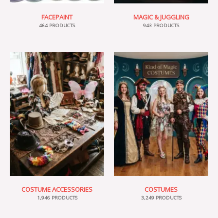
FACEPAINT
MAGIC & JUGGLING
464 PRODUCTS
943 PRODUCTS
COSTUME ACCESSORIES
COSTUMES
1,946 PRODUCTS
3,249 PRODUCTS