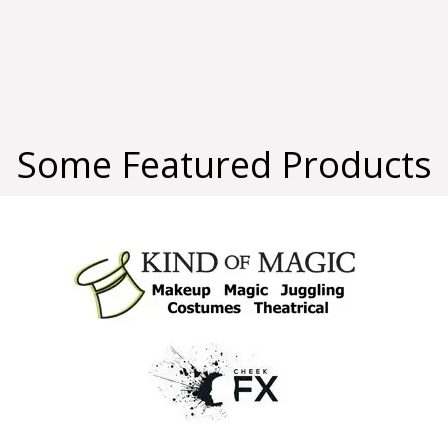
Some Featured Products