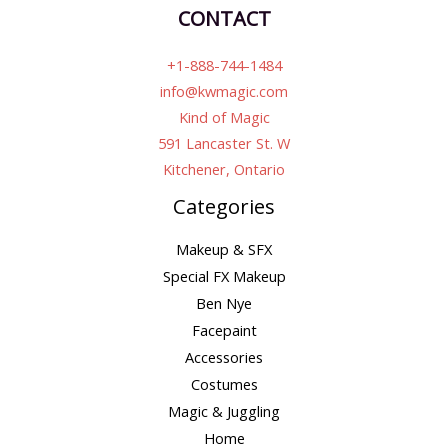
CONTACT
+1-888-744-1484
info@kwmagic.com
Kind of Magic
591 Lancaster St. W
Kitchener, Ontario
Categories
Makeup & SFX
Special FX Makeup
Ben Nye
Facepaint
Accessories
Costumes
Magic & Juggling
Home