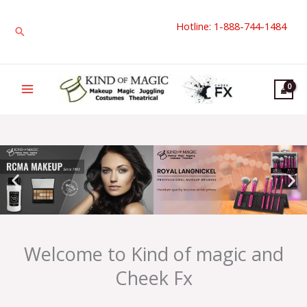
Skip
Hotline: 1-888-744-1484
to
Search
content
Welcome to Kind of magic and
Cheek Fx