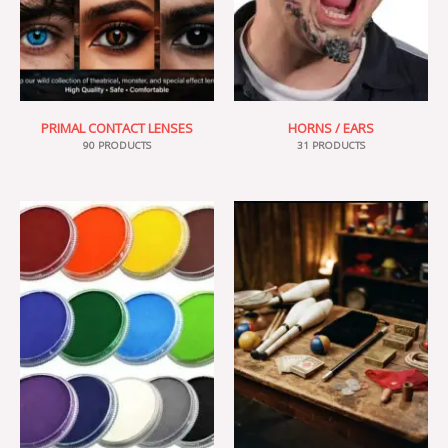
PRIMAL CONTACT LENSES
HORNS / EARS
90 PRODUCTS
31 PRODUCTS