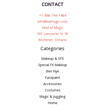
CONTACT
+1-888-744-1484
info@kwmagic.com
Kind of Magic
591 Lancaster St. W
Kitchener, Ontario
Categories
Makeup & SFX
Special FX Makeup
Ben Nye
Facepaint
Accessories
Costumes
Magic & Juggling
Home