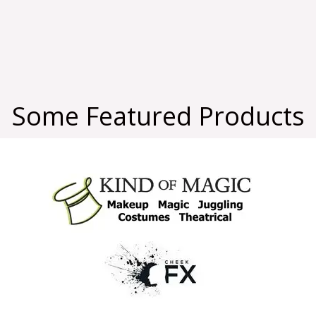
Some Featured Products