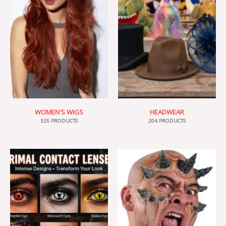
WOMEN'S WIGS
HEADWEAR
325 PRODUCTS
204 PRODUCTS