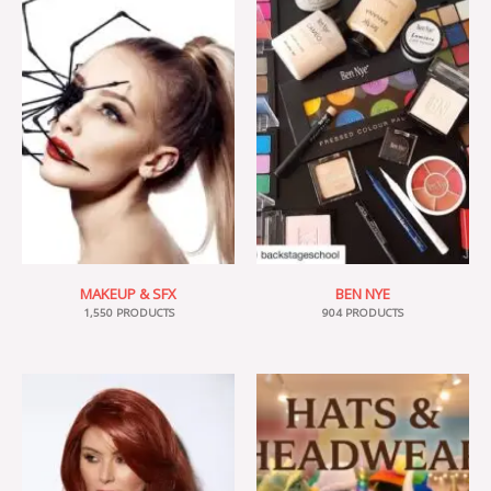
MAKEUP & SFX
BEN NYE
1,550 PRODUCTS
904 PRODUCTS