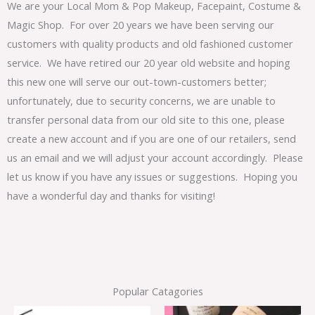
We are your Local Mom & Pop Makeup, Facepaint, Costume &
Magic Shop. For over 20 years we have been serving our
customers with quality products and old fashioned customer
service. We have retired our 20 year old website and hoping
this new one will serve our out-town-customers better;
unfortunately, due to security concerns, we are unable to
transfer personal data from our old site to this one, please
create a new account and if you are one of our retailers, send
us an email and we will adjust your account accordingly. Please
let us know if you have any issues or suggestions. Hoping you
have a wonderful day and thanks for visiting!
Popular Catagories