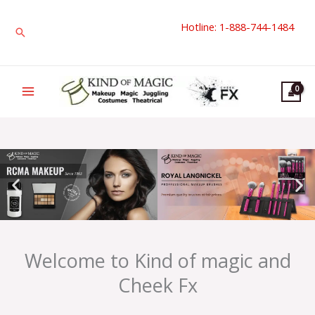
Skip
Hotline: 1-888-744-1484
to
Search
content
Welcome to Kind of magic and
Cheek Fx