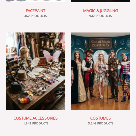
FACEPAINT
MAGIC & JUGGLING
462 PRODUCTS
942 PRODUCTS
COSTUME ACCESSORIES
COSTUMES
1,943 PRODUCTS
3,246 PRODUCTS