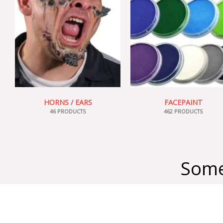
HORNS / EARS
FACEPAINT
46 PRODUCTS
462 PRODUCTS
Some