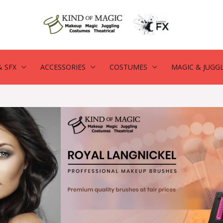
 SFX
ACCESSORIES
COSTUMES
MAGIC & JUGG