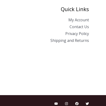
Quick Links
My Account
Contact Us
Privacy Policy
Shipping and Returns