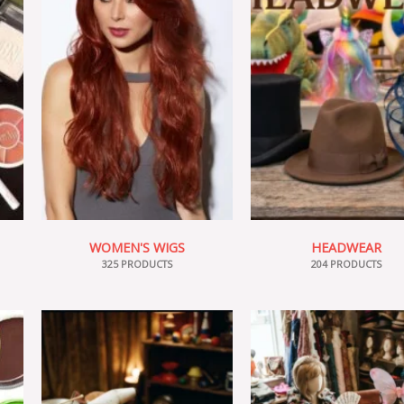
WOMEN'S WIGS
HEADWEAR
325 PRODUCTS
204 PRODUCTS