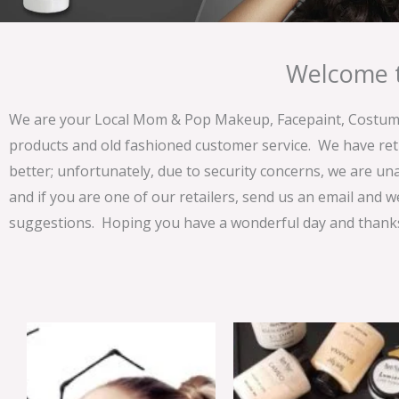
Welcome t
We are your Local Mom & Pop Makeup, Facepaint, Costume 
products and old fashioned customer service. We have ret
better; unfortunately, due to security concerns, we are un
and if you are one of our retailers, send us an email and w
suggestions. Hoping you have a wonderful day and thanks 