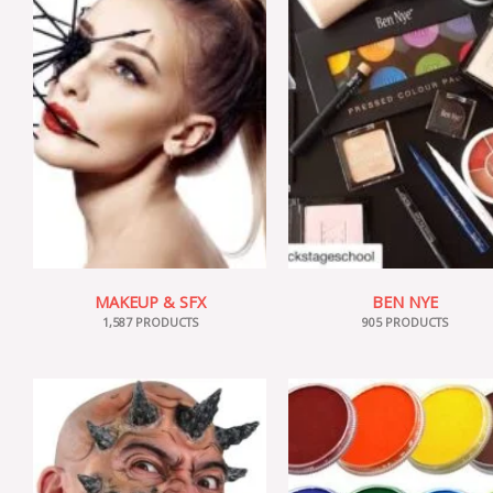
MAKEUP & SFX
BEN NYE
1,587 PRODUCTS
905 PRODUCTS