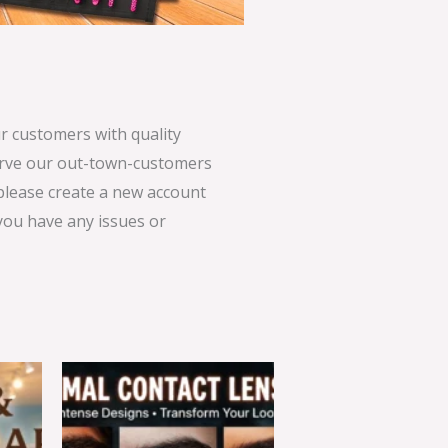
 customers with quality
serve our out-town-customers
 please create a new account
 you have any issues or