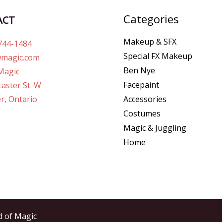
Categories
ACT
Makeup & SFX
744-1484
Special FX Makeup
magic.com
Ben Nye
Magic
Facepaint
aster St. W
r, Ontario
Accessories
Costumes
Magic & Juggling
Home
d of Magic