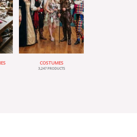
IES
COSTUMES
3,247 PRODUCTS