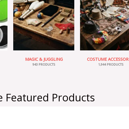
MAGIC & JUGGLING
COSTUME ACCESSOR
943 PRODUCTS
1,944 PRODUCTS
 Featured Products