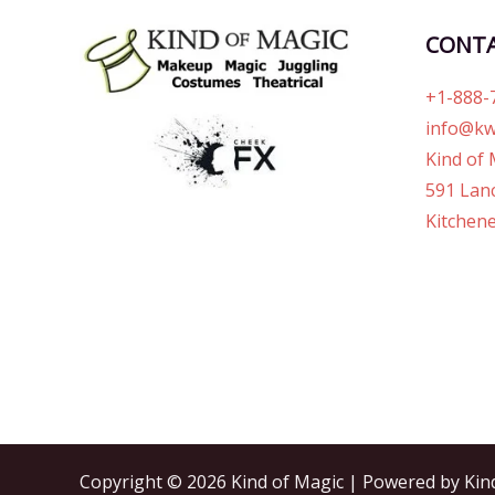
CONT
+1-888-
info@kw
Kind of 
591 Lanc
Kitchene
Copyright © 2026 Kind of Magic | Powered by Kin