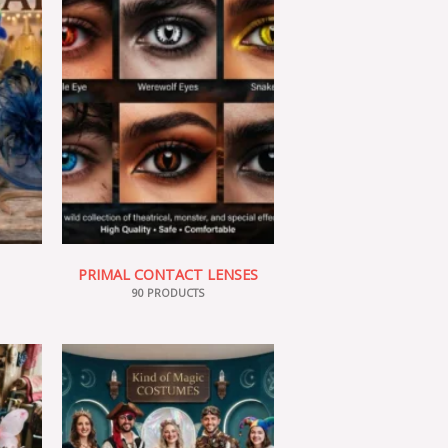
PRIMAL CONTACT LENSES
90 PRODUCTS