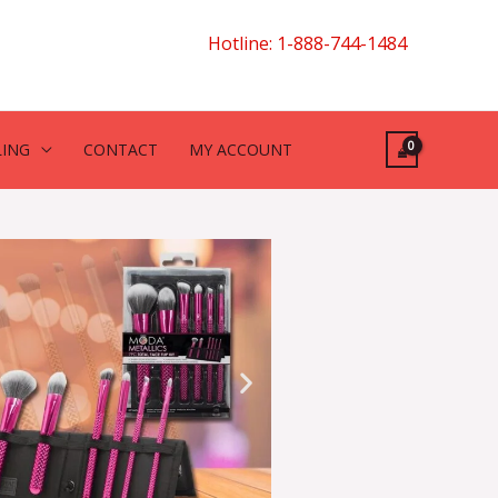
Hotline: 1-888-744-1484
LING
CONTACT
MY ACCOUNT