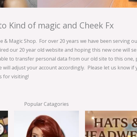
o Kind of magic and Cheek Fx
& Magic Shop. For over 20 years we have been serving our
ired our 20 year old website and hoping this new one will 
able to transfer personal data from our old site to this one,
e will adjust your account accordingly. Please let us know if
for visiting!
Popular Catagories