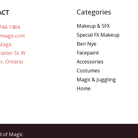
Categories
ACT
Makeup & SFX
744-1484
Special FX Makeup
magic.com
Ben Nye
Magic
Facepaint
aster St. W
r, Ontario
Accessories
Costumes
Magic & Juggling
Home
d of Magic