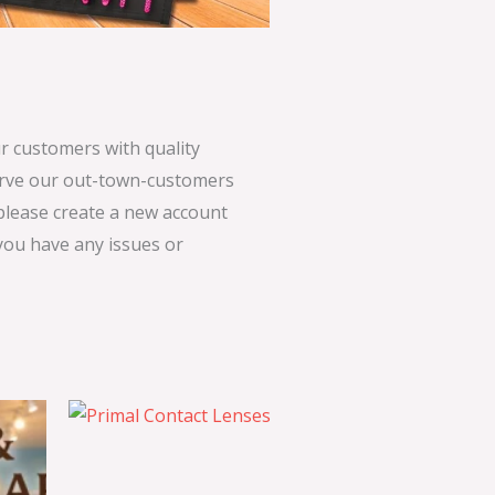
 customers with quality
serve our out-town-customers
 please create a new account
 you have any issues or