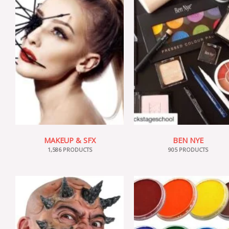
MAKEUP & SFX
BEN NYE
1,586 PRODUCTS
905 PRODUCTS