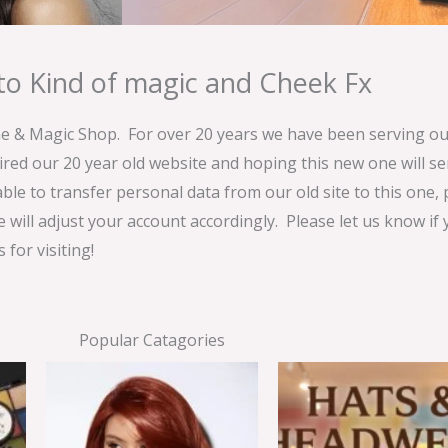
o Kind of magic and Cheek Fx
& Magic Shop. For over 20 years we have been serving our
ired our 20 year old website and hoping this new one will 
able to transfer personal data from our old site to this one,
e will adjust your account accordingly. Please let us know if
for visiting!
Popular Catagories