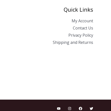
Quick Links
My Account
Contact Us
Privacy Policy
Shipping and Returns