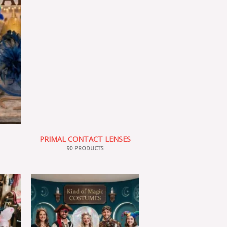
PRIMAL CONTACT LENSES
90 PRODUCTS