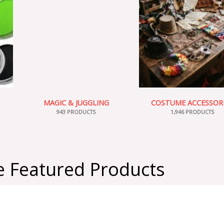
MAGIC & JUGGLING
COSTUME ACCESSOR
943 PRODUCTS
1,946 PRODUCTS
 Featured Products