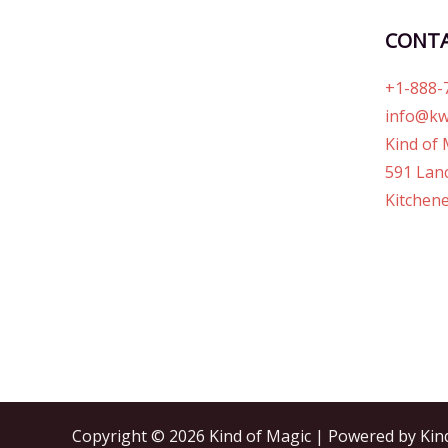
CONT
+1-888-
info@kw
Kind of 
591 Lanc
Kitchene
Copyright © 2026 Kind of Magic | Powered by Kin