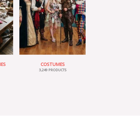
IES
COSTUMES
3,249 PRODUCTS