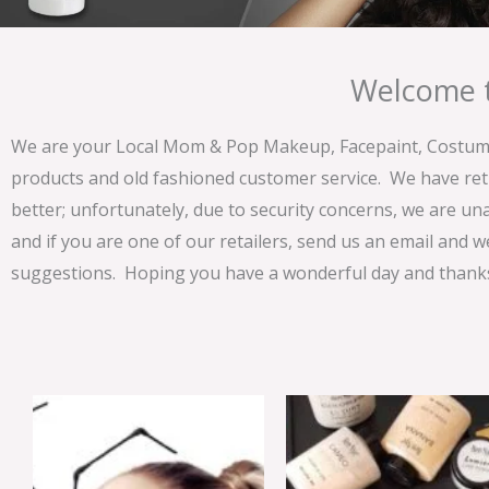
Welcome t
We are your Local Mom & Pop Makeup, Facepaint, Costume 
products and old fashioned customer service. We have ret
better; unfortunately, due to security concerns, we are un
and if you are one of our retailers, send us an email and w
suggestions. Hoping you have a wonderful day and thanks 