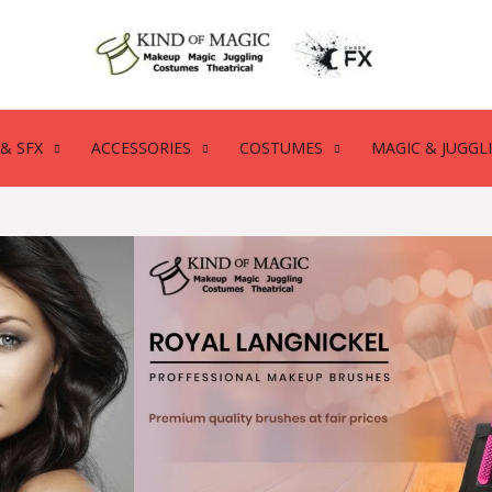
& SFX
ACCESSORIES
COSTUMES
MAGIC & JUGGL