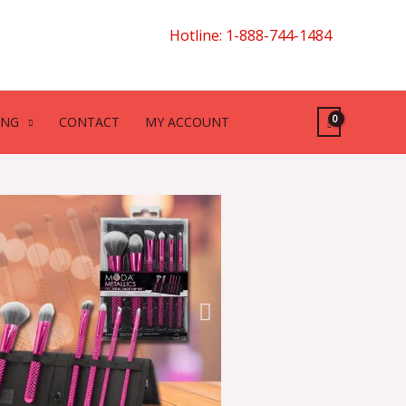
Hotline: 1-888-744-1484
ING
CONTACT
MY ACCOUNT