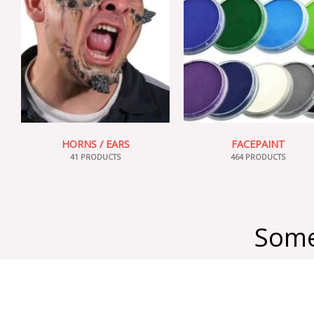
HORNS / EARS
FACEPAINT
41 PRODUCTS
464 PRODUCTS
Some