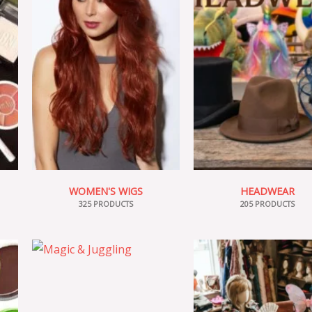
WOMEN'S WIGS
HEADWEAR
325 PRODUCTS
205 PRODUCTS