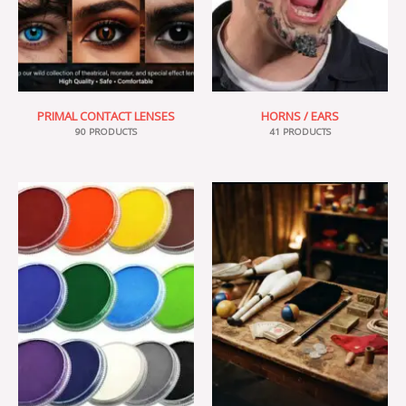
PRIMAL CONTACT LENSES
HORNS / EARS
90 PRODUCTS
41 PRODUCTS