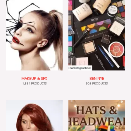
MAKEUP & SFX
BEN NYE
1,584 PRODUCTS
905 PRODUCTS