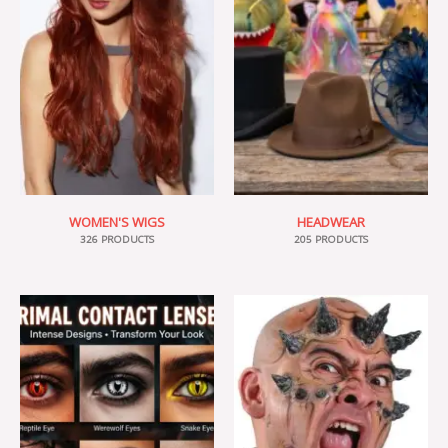
WOMEN'S WIGS
HEADWEAR
326 PRODUCTS
205 PRODUCTS