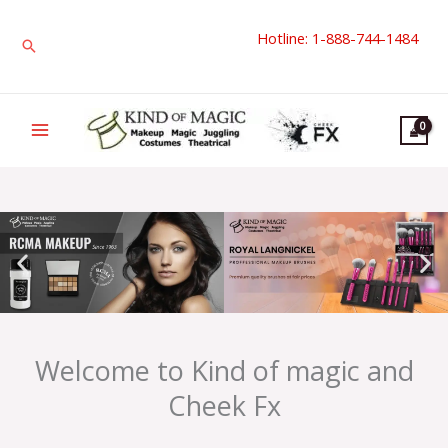
Skip
Hotline: 1-888-744-1484
to
Search
content
Welcome to Kind of magic and
Cheek Fx