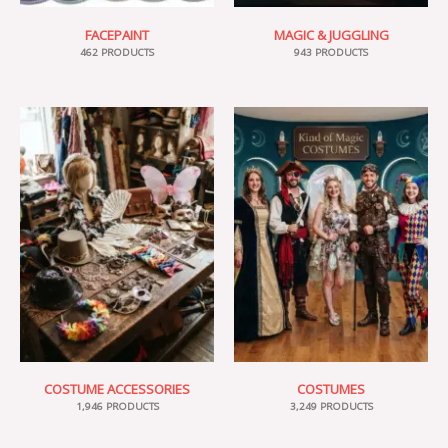
FACEPAINT
MAGIC & JUGGLING
462 PRODUCTS
943 PRODUCTS
COSTUME ACCESSORIES
COSTUMES
1,946 PRODUCTS
3,249 PRODUCTS