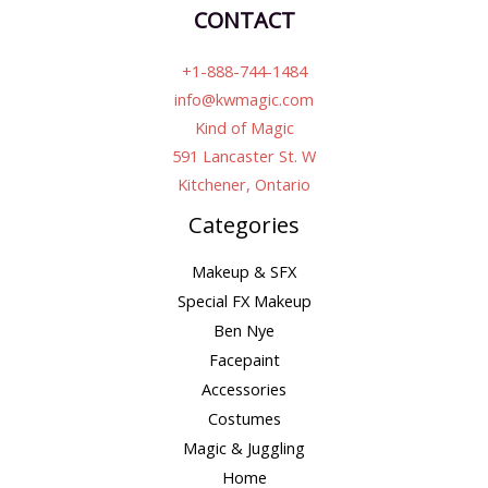
CONTACT
+1-888-744-1484
info@kwmagic.com
Kind of Magic
591 Lancaster St. W
Kitchener, Ontario
Categories
Makeup & SFX
Special FX Makeup
Ben Nye
Facepaint
Accessories
Costumes
Magic & Juggling
Home