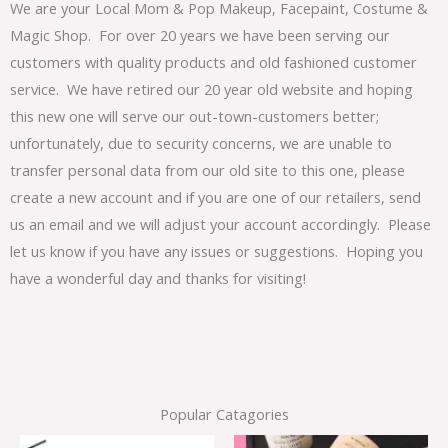
We are your Local Mom & Pop Makeup, Facepaint, Costume &
Magic Shop. For over 20 years we have been serving our
customers with quality products and old fashioned customer
service. We have retired our 20 year old website and hoping
this new one will serve our out-town-customers better;
unfortunately, due to security concerns, we are unable to
transfer personal data from our old site to this one, please
create a new account and if you are one of our retailers, send
us an email and we will adjust your account accordingly. Please
let us know if you have any issues or suggestions. Hoping you
have a wonderful day and thanks for visiting!
Popular Catagories