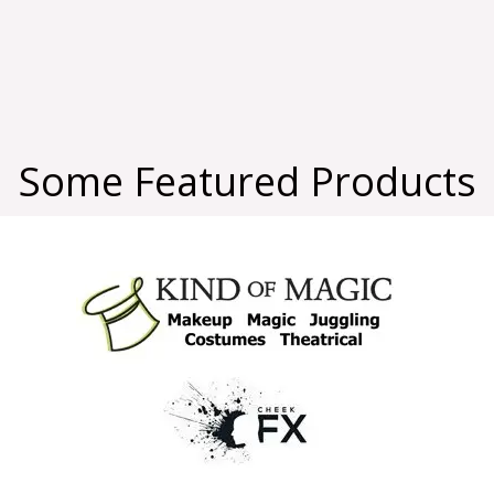
Some Featured Products