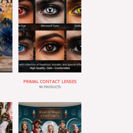
PRIMAL CONTACT LENSES
90 PRODUCTS