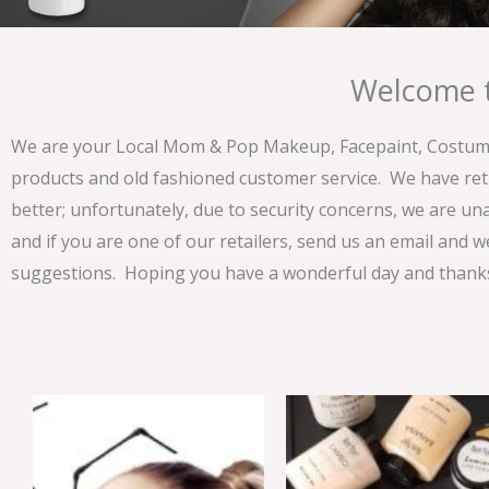
Welcome t
We are your Local Mom & Pop Makeup, Facepaint, Costume 
products and old fashioned customer service. We have ret
better; unfortunately, due to security concerns, we are un
and if you are one of our retailers, send us an email and w
suggestions. Hoping you have a wonderful day and thanks 