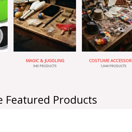
MAGIC & JUGGLING
COSTUME ACCESSOR
943 PRODUCTS
1,944 PRODUCTS
 Featured Products