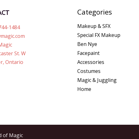
Categories
ACT
Makeup & SFX
744-1484
Special FX Makeup
magic.com
Ben Nye
Magic
Facepaint
aster St. W
r, Ontario
Accessories
Costumes
Magic & Juggling
Home
d of Magic