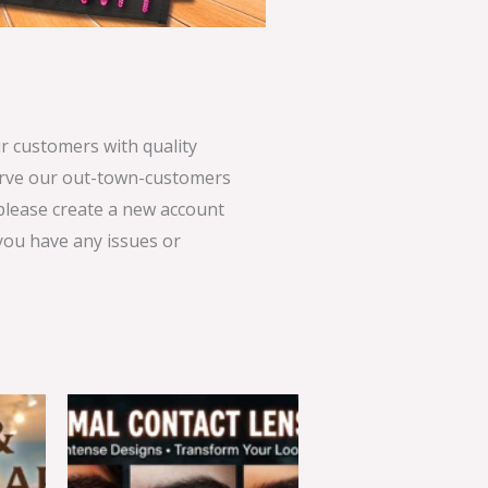
 customers with quality
serve our out-town-customers
 please create a new account
 you have any issues or