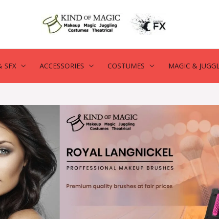
 SFX
ACCESSORIES
COSTUMES
MAGIC & JUGG