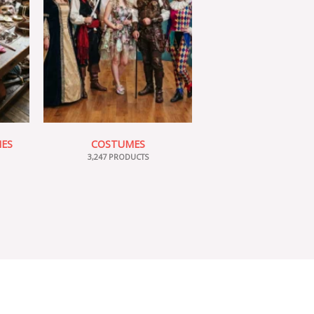
IES
COSTUMES
3,247 PRODUCTS