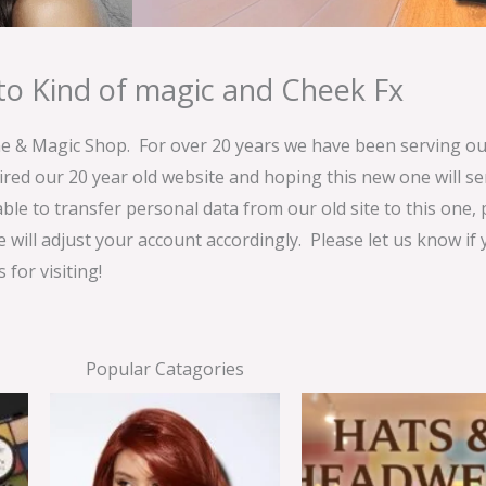
o Kind of magic and Cheek Fx
& Magic Shop. For over 20 years we have been serving our
ired our 20 year old website and hoping this new one will 
able to transfer personal data from our old site to this one,
e will adjust your account accordingly. Please let us know if
for visiting!
Popular Catagories