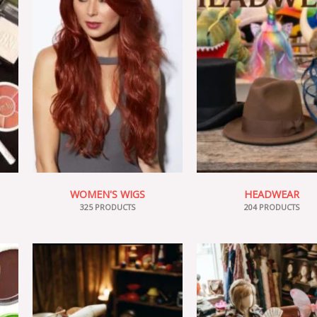
WOMEN'S WIGS
HEADWEAR
325 PRODUCTS
204 PRODUCTS