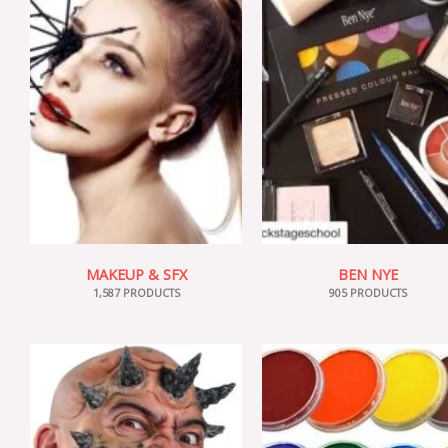
MAKEUP & SFX
BEN NYE
1,587 PRODUCTS
905 PRODUCTS