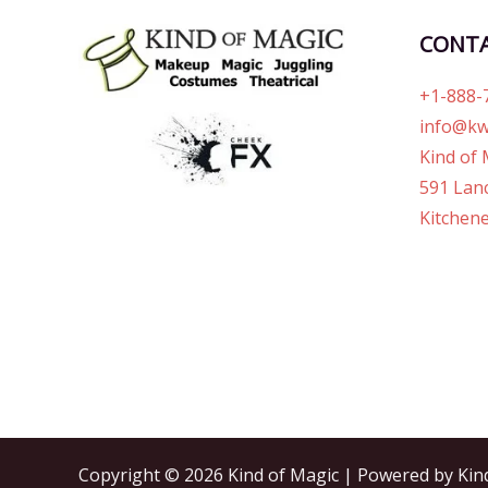
CONT
+1-888-
info@kw
Kind of 
591 Lanc
Kitchene
Copyright © 2026 Kind of Magic | Powered by Kin