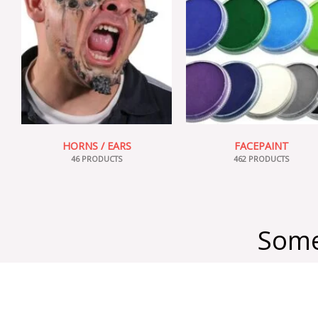
HORNS / EARS
FACEPAINT
46 PRODUCTS
462 PRODUCTS
Some