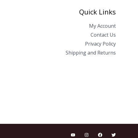
Quick Links
My Account
Contact Us
Privacy Policy
Shipping and Returns