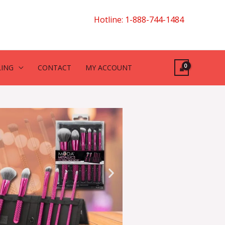
Hotline: 1-888-744-1484
LING
CONTACT
MY ACCOUNT