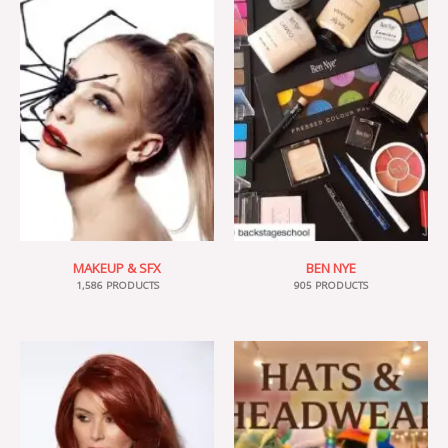
MAKEUP & SFX
BEN NYE
1,586 PRODUCTS
905 PRODUCTS