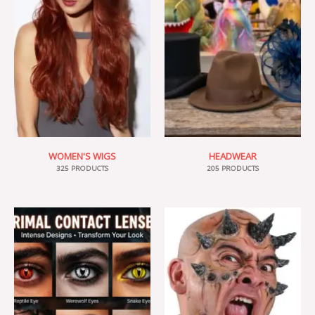
WOMEN'S WIGS
HEADWEAR
325 PRODUCTS
205 PRODUCTS