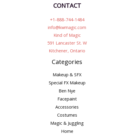
CONTACT
+1-888-744-1484
info@kwmagic.com
Kind of Magic
591 Lancaster St. W
Kitchener, Ontario
Categories
Makeup & SFX
Special FX Makeup
Ben Nye
Facepaint
Accessories
Costumes
Magic & Juggling
Home