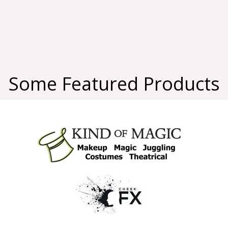
Some Featured Products