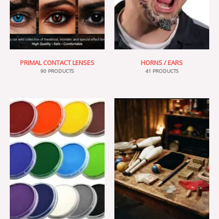
PRIMAL CONTACT LENSES
HORNS / EARS
90 PRODUCTS
41 PRODUCTS