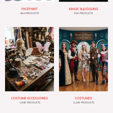
FACEPAINT
MAGIC & JUGGLING
464 PRODUCTS
943 PRODUCTS
COSTUME ACCESSORIES
COSTUMES
1,946 PRODUCTS
3,249 PRODUCTS