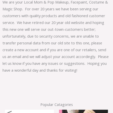
We are your Local Mom & Pop Makeup, Facepaint, Costume &
Magic Shop. For over 20 years we have been serving our
customers with quality products and old fashioned customer
service. We have retired our 20 year old website and hoping
this new one will serve our out-town-customers better;
unfortunately, due to security concerns, we are unable to
transfer personal data from our old site to this one, please
create a new account and if you are one of our retailers, send
us an email and we will adjust your account accordingly. Please
let us know if you have any issues or suggestions. Hoping you
have a wonderful day and thanks for visiting!
Popular Catagories