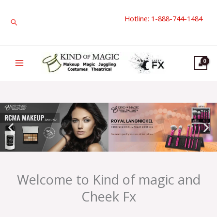
Skip
Hotline: 1-888-744-1484
to
Search
content
Welcome to Kind of magic and
Cheek Fx