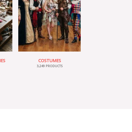
IES
COSTUMES
3,249 PRODUCTS