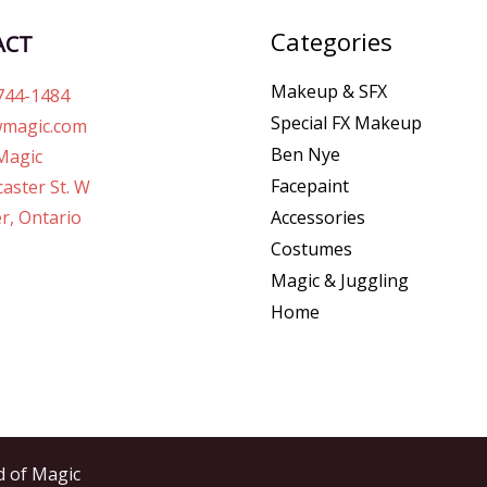
Categories
ACT
Makeup & SFX
744-1484
Special FX Makeup
magic.com
Ben Nye
Magic
Facepaint
aster St. W
r, Ontario
Accessories
Costumes
Magic & Juggling
Home
d of Magic