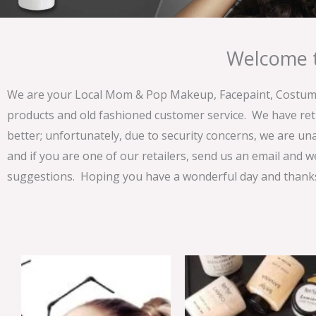
Welcome t
We are your Local Mom & Pop Makeup, Facepaint, Costume 
products and old fashioned customer service. We have ret
better; unfortunately, due to security concerns, we are un
and if you are one of our retailers, send us an email and w
suggestions. Hoping you have a wonderful day and thanks 