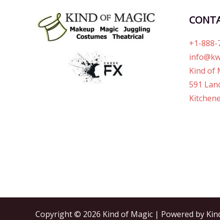
CONT
+1-888-
info@kw
Kind of 
591 Lanc
Kitchene
Copyright © 2026 Kind of Magic | Powered by Kin