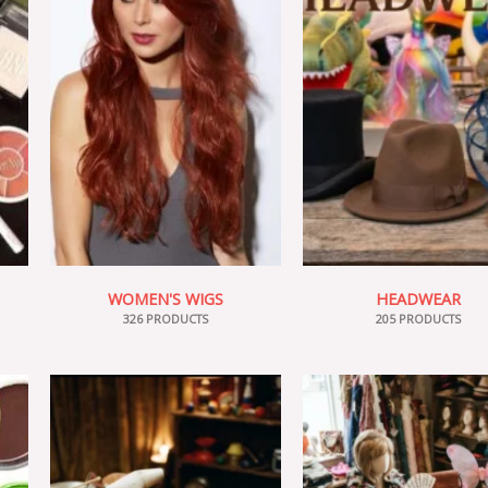
WOMEN'S WIGS
HEADWEAR
326 PRODUCTS
205 PRODUCTS