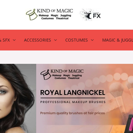
 SFX
ACCESSORIES
COSTUMES
MAGIC & JUGG