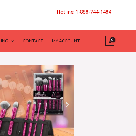
Hotline: 1-888-744-1484
LING
CONTACT
MY ACCOUNT