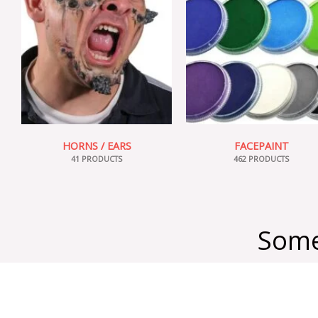
HORNS / EARS
FACEPAINT
41 PRODUCTS
462 PRODUCTS
Some