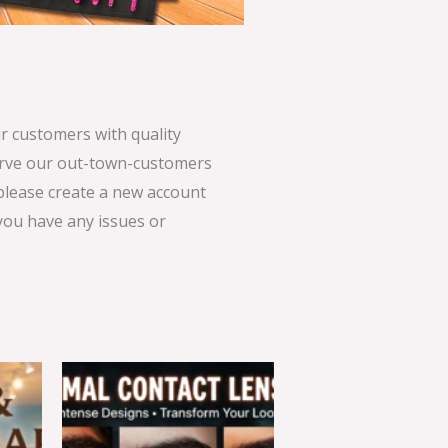
 customers with quality
serve our out-town-customers
 please create a new account
 you have any issues or