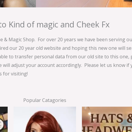
o Kind of magic and Cheek Fx
& Magic Shop. For over 20 years we have been serving our
ired our 20 year old website and hoping this new one will 
able to transfer personal data from our old site to this one,
e will adjust your account accordingly. Please let us know if
for visiting!
Popular Catagories