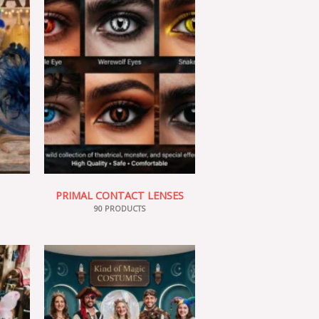
PRIMAL CONTACT LENSES
90 PRODUCTS