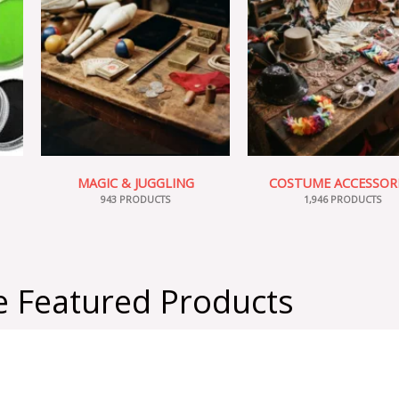
MAGIC & JUGGLING
COSTUME ACCESSOR
943 PRODUCTS
1,946 PRODUCTS
 Featured Products