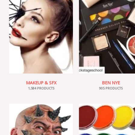
MAKEUP & SFX
BEN NYE
1,584 PRODUCTS
905 PRODUCTS