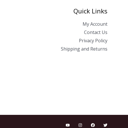
Quick Links
My Account
Contact Us
Privacy Policy
Shipping and Returns