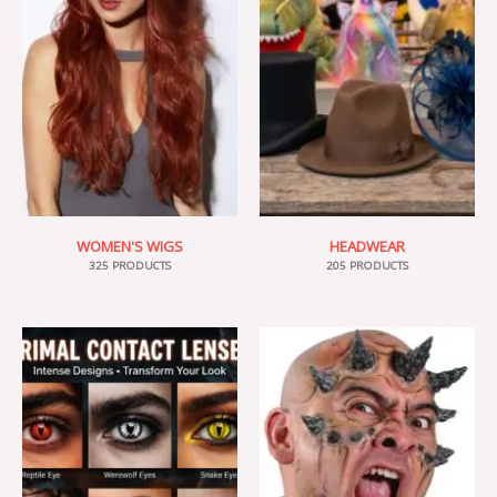
WOMEN'S WIGS
HEADWEAR
325 PRODUCTS
205 PRODUCTS