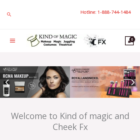
Skip
Hotline: 1-888-744-1484
to
Search
content
Welcome to Kind of magic and
Cheek Fx