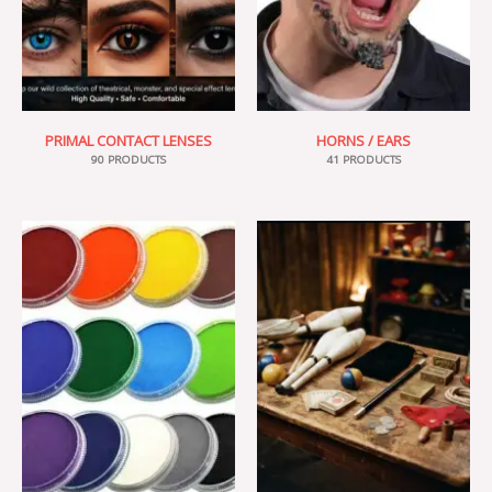
PRIMAL CONTACT LENSES
HORNS / EARS
90 PRODUCTS
41 PRODUCTS