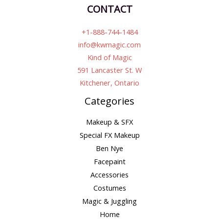
CONTACT
+1-888-744-1484
info@kwmagic.com
Kind of Magic
591 Lancaster St. W
Kitchener, Ontario
Categories
Makeup & SFX
Special FX Makeup
Ben Nye
Facepaint
Accessories
Costumes
Magic & Juggling
Home