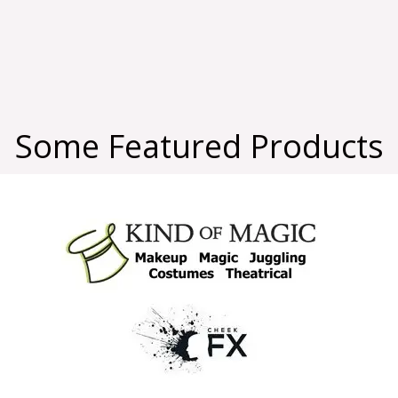
Some Featured Products