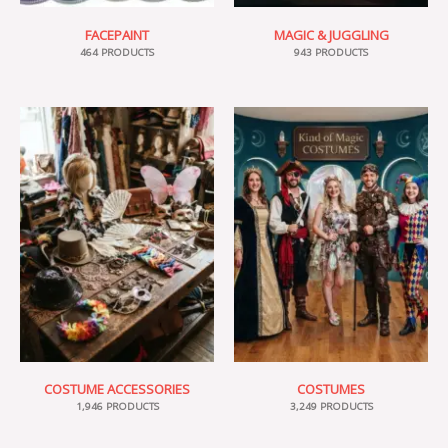
FACEPAINT
MAGIC & JUGGLING
464 PRODUCTS
943 PRODUCTS
COSTUME ACCESSORIES
COSTUMES
1,946 PRODUCTS
3,249 PRODUCTS