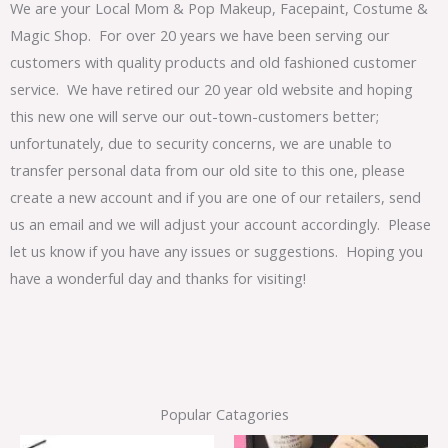
We are your Local Mom & Pop Makeup, Facepaint, Costume &
Magic Shop. For over 20 years we have been serving our
customers with quality products and old fashioned customer
service. We have retired our 20 year old website and hoping
this new one will serve our out-town-customers better;
unfortunately, due to security concerns, we are unable to
transfer personal data from our old site to this one, please
create a new account and if you are one of our retailers, send
us an email and we will adjust your account accordingly. Please
let us know if you have any issues or suggestions. Hoping you
have a wonderful day and thanks for visiting!
Popular Catagories