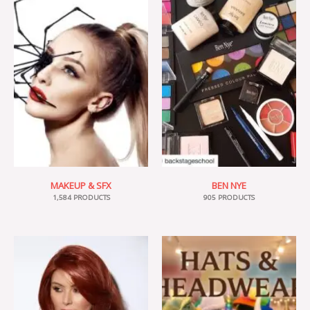
MAKEUP & SFX
BEN NYE
1,584 PRODUCTS
905 PRODUCTS