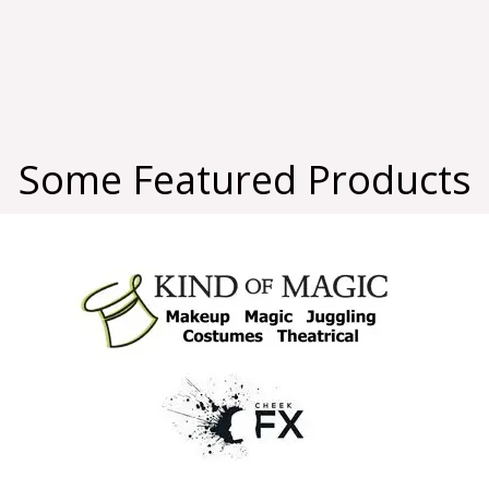
Some Featured Products