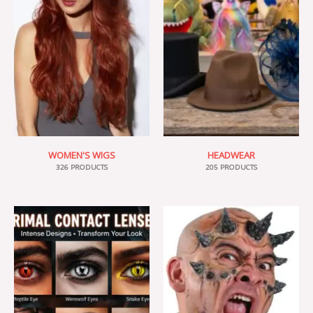
WOMEN'S WIGS
HEADWEAR
326 PRODUCTS
205 PRODUCTS