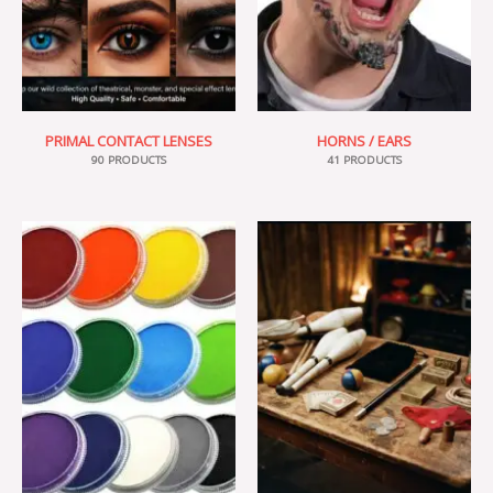
PRIMAL CONTACT LENSES
HORNS / EARS
90 PRODUCTS
41 PRODUCTS