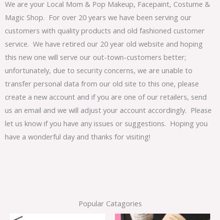
We are your Local Mom & Pop Makeup, Facepaint, Costume &
Magic Shop. For over 20 years we have been serving our
customers with quality products and old fashioned customer
service. We have retired our 20 year old website and hoping
this new one will serve our out-town-customers better;
unfortunately, due to security concerns, we are unable to
transfer personal data from our old site to this one, please
create a new account and if you are one of our retailers, send
us an email and we will adjust your account accordingly. Please
let us know if you have any issues or suggestions. Hoping you
have a wonderful day and thanks for visiting!
Popular Catagories