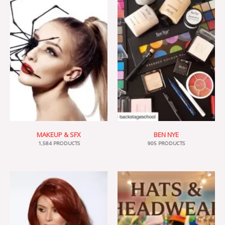
MAKEUP & SFX
BEN NYE
1,584 PRODUCTS
905 PRODUCTS