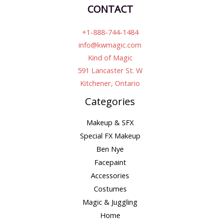
CONTACT
+1-888-744-1484
info@kwmagic.com
Kind of Magic
591 Lancaster St. W
Kitchener, Ontario
Categories
Makeup & SFX
Special FX Makeup
Ben Nye
Facepaint
Accessories
Costumes
Magic & Juggling
Home