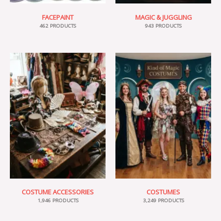
FACEPAINT
MAGIC & JUGGLING
462 PRODUCTS
943 PRODUCTS
COSTUME ACCESSORIES
COSTUMES
1,946 PRODUCTS
3,249 PRODUCTS