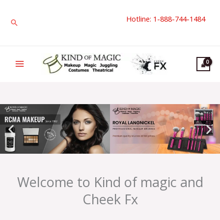
Skip
Hotline: 1-888-744-1484
to
Search
content
Welcome to Kind of magic and
Cheek Fx