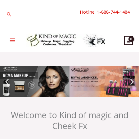
Skip
Hotline: 1-888-744-1484
to
Search
content
Welcome to Kind of magic and
Cheek Fx