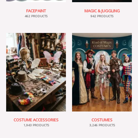
FACEPAINT
MAGIC & JUGGLING
462 PRODUCTS
942 PRODUCTS
COSTUME ACCESSORIES
COSTUMES
1,943 PRODUCTS
3,246 PRODUCTS