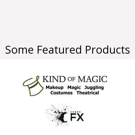
Some Featured Products