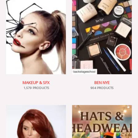
MAKEUP & SFX
BEN NYE
1,579 PRODUCTS
904 PRODUCTS