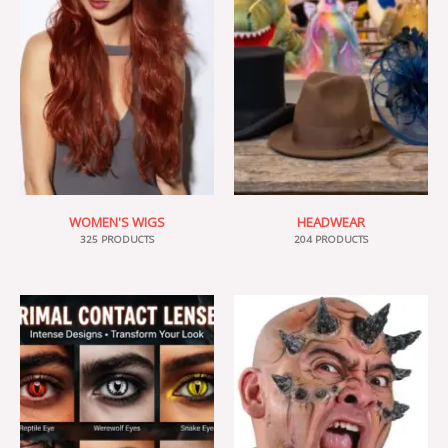
WOMEN'S WIGS
HEADWEAR
325 PRODUCTS
204 PRODUCTS