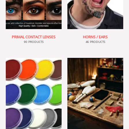
PRIMAL CONTACT LENSES
HORNS / EARS
90 PRODUCTS
46 PRODUCTS