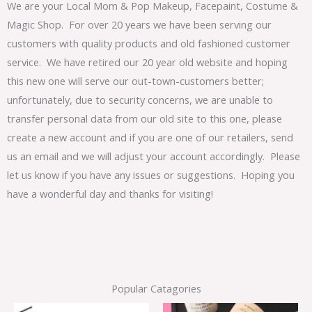
We are your Local Mom & Pop Makeup, Facepaint, Costume &
Magic Shop. For over 20 years we have been serving our
customers with quality products and old fashioned customer
service. We have retired our 20 year old website and hoping
this new one will serve our out-town-customers better;
unfortunately, due to security concerns, we are unable to
transfer personal data from our old site to this one, please
create a new account and if you are one of our retailers, send
us an email and we will adjust your account accordingly. Please
let us know if you have any issues or suggestions. Hoping you
have a wonderful day and thanks for visiting!
Popular Catagories