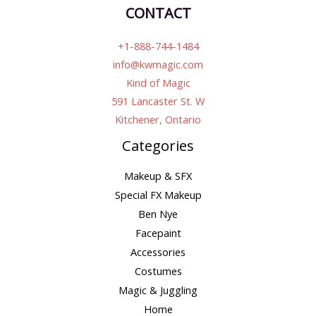
CONTACT
+1-888-744-1484
info@kwmagic.com
Kind of Magic
591 Lancaster St. W
Kitchener, Ontario
Categories
Makeup & SFX
Special FX Makeup
Ben Nye
Facepaint
Accessories
Costumes
Magic & Juggling
Home